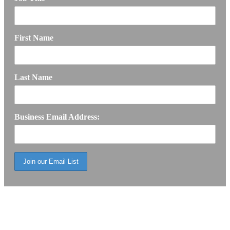
First Name
Last Name
Business Email Address: