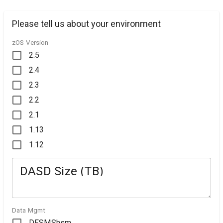
Please tell us about your environment
zOS Version
2.5
2.4
2.3
2.2
2.1
1.13
1.12
DASD Size (TB)
Data Mgmt
DFSMShsm