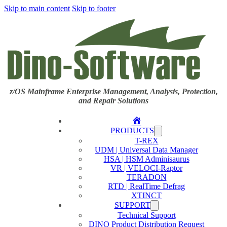
Skip to main content
Skip to footer
z/OS Mainframe Enterprise Management, Analysis, Protection,
and Repair Solutions
Home
PRODUCTS
T-REX
UDM | Universal Data Manager
HSA | HSM Adminisaurus
VR | VELOCI-Raptor
TERADON
RTD | RealTime Defrag
XTINCT
SUPPORT
Technical Support
DINO Product Distribution Request