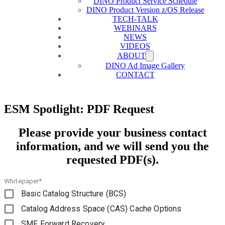
DINO Product Service Schedule
DINO Product Version z/OS Release
TECH-TALK
WEBINARS
NEWS
VIDEOS
ABOUT
DINO Ad Image Gallery
CONTACT
ESM Spotlight: PDF Request
Please provide your business contact
information, and we will send you the
requested PDF(s).
Whitepaper*
Basic Catalog Structure (BCS)
Catalog Address Space (CAS) Cache Options
SMF Forward Recovery