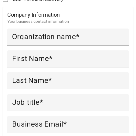
Company Information
Your business contact information
Organization name
First Name
Last Name
Job title
Business Email