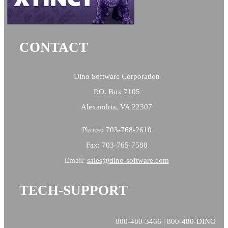
CONTACT
Dino Software Corporation
P.O. Box 7105
Alexandria, VA 22307
Phone: 703-768-2610
Fax: 703-765-7588
Email:
sales@
dino-software.com
TECH-SUPPORT
800-480-3466 | 800-480-DINO