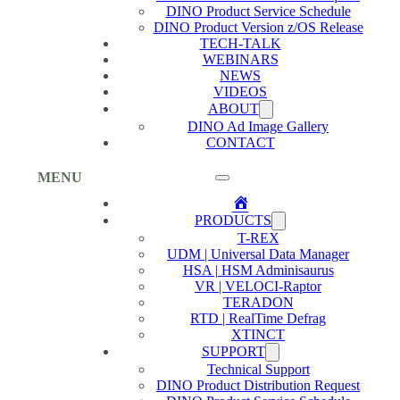
DINO Product Service Schedule
DINO Product Version z/OS Release
TECH-TALK
WEBINARS
NEWS
VIDEOS
ABOUT
DINO Ad Image Gallery
CONTACT
MENU
Home
PRODUCTS
T-REX
UDM | Universal Data Manager
HSA | HSM Adminisaurus
VR | VELOCI-Raptor
TERADON
RTD | RealTime Defrag
XTINCT
SUPPORT
Technical Support
DINO Product Distribution Request