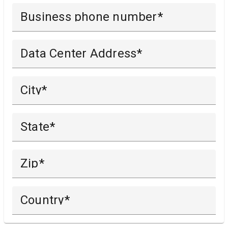
Business phone number
Data Center Address
City
State
Zip
Country