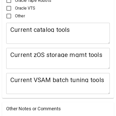
Oracle Tape Robots
Oracle VTS
Other
Current catalog tools
Current zOS storage mgmt tools
Current VSAM batch tuning tools
Other Notes or Comments