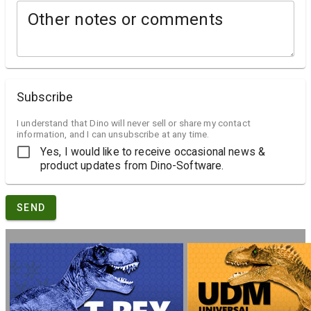
Other notes or comments
Subscribe
I understand that Dino will never sell or share my contact
information, and I can unsubscribe at any time.
Yes, I would like to receive occasional news &
product updates from Dino-Software.
SEND