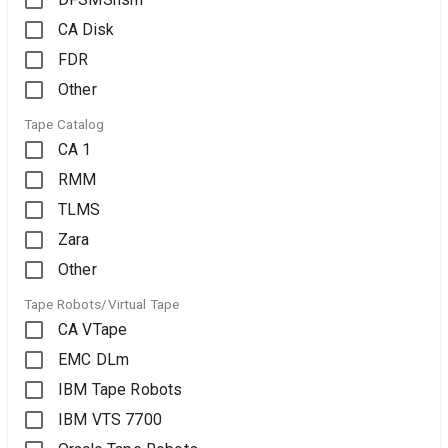
CA Disk
FDR
Other
Tape Catalog
CA 1
RMM
TLMS
Zara
Other
Tape Robots/Virtual Tape
CA VTape
EMC DLm
IBM Tape Robots
IBM VTS 7700