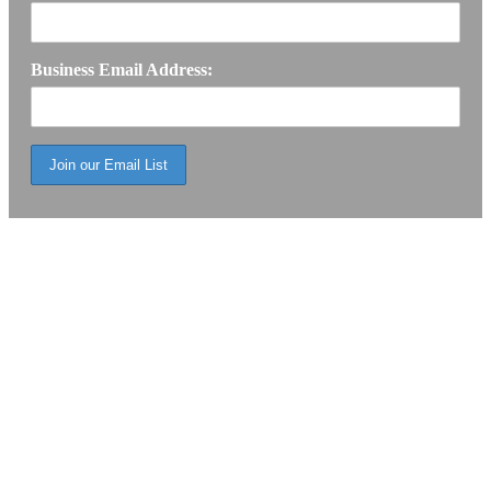
Business Email Address: