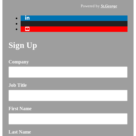
Powered by
St.George
Sign Up
Company
Job Title
First Name
Last Name