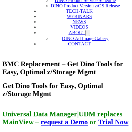
DINO Product Service Schedule
DINO Product Version z/OS Release
TECH-TALK
WEBINARS
NEWS
VIDEOS
ABOUT
DINO Ad Image Gallery
CONTACT
BMC Replacement – Get Dino Tools for
Easy, Optimal z/Storage Mgmt
Get Dino Tools for Easy, Optimal
z/Storage Mgmt
Universal Data Manager|UDM replaces
MainView –
request a Demo
or
Trial Now