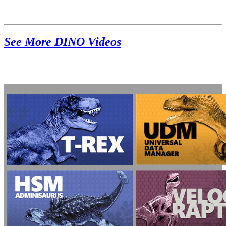
See More DINO Videos