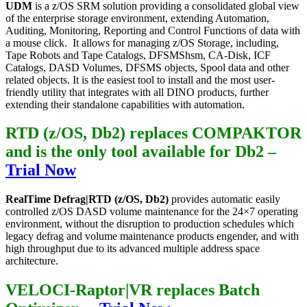
UDM
is a z/OS SRM solution providing a consolidated global view
of the enterprise storage environment, extending Automation,
Auditing, Monitoring, Reporting and Control Functions of data with
a mouse click. It allows for managing z/OS Storage, including,
Tape Robots and Tape Catalogs, DFSMShsm, CA-Disk, ICF
Catalogs, DASD Volumes, DFSMS objects, Spool data and other
related objects. It is the easiest tool to install and the most user-
friendly utility that integrates with all DINO products, further
extending their standalone capabilities with automation.
RTD (z/OS, Db2) replaces COMPAKTOR
and is the only tool available for Db2
–
Trial Now
RealTime Defrag|RTD (z/OS, Db2)
provides automatic easily
controlled z/OS DASD volume maintenance for the 24×7 operating
environment, without the disruption to production schedules which
legacy defrag and volume maintenance products engender, and with
high throughput due to its advanced multiple address space
architecture.
VELOCI-Raptor|VR replaces Batch