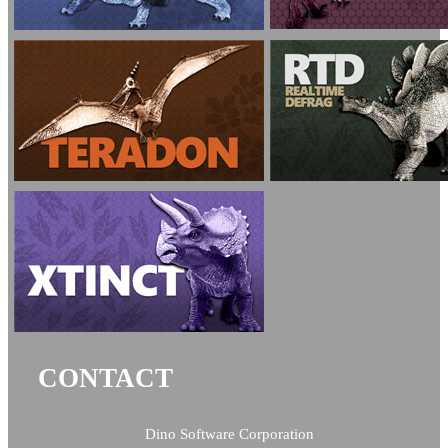
CONTACT
Dino Software Corporation