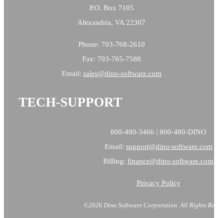
P.O. Box 7105
Alexandria, VA 22307
Phone: 703-768-2610
Fax: 703-765-7588
Email:
sales@
dino-software.com
TECH-SUPPORT
800-480-3466 | 800-480-DINO
Email:
support@dino-software.com
Billing:
finance@dino-software.com
Privacy Policy
©2026 Dino Software Corporation.
All Rights Res