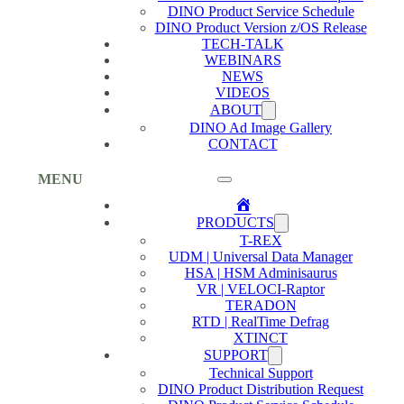
DINO Product Service Schedule
DINO Product Version z/OS Release
TECH-TALK
WEBINARS
NEWS
VIDEOS
ABOUT
DINO Ad Image Gallery
CONTACT
MENU
Home
PRODUCTS
T-REX
UDM | Universal Data Manager
HSA | HSM Adminisaurus
VR | VELOCI-Raptor
TERADON
RTD | RealTime Defrag
XTINCT
SUPPORT
Technical Support
DINO Product Distribution Request