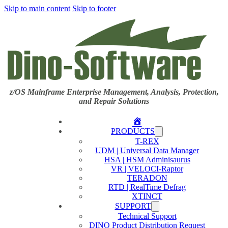
Skip to main content
Skip to footer
z/OS Mainframe Enterprise Management, Analysis, Protection,
and Repair Solutions
Home
PRODUCTS
T-REX
UDM | Universal Data Manager
HSA | HSM Adminisaurus
VR | VELOCI-Raptor
TERADON
RTD | RealTime Defrag
XTINCT
SUPPORT
Technical Support
DINO Product Distribution Request