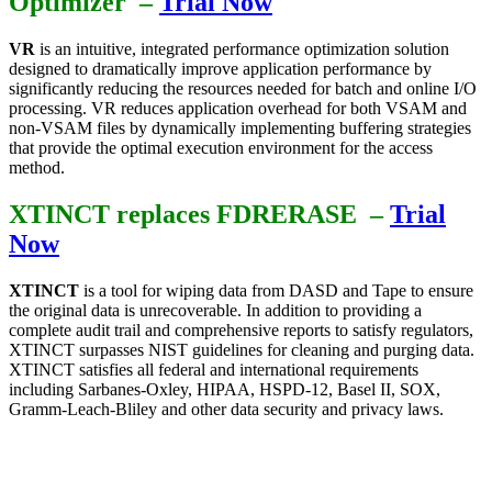
Optimizer –
Trial Now
VR
is an intuitive, integrated performance optimization solution
designed to dramatically improve application performance by
significantly reducing the resources needed for batch and online I/O
processing. VR reduces application overhead for both VSAM and
non-VSAM files by dynamically implementing buffering strategies
that provide the optimal execution environment for the access
method.
XTINCT replaces FDRERASE
–
Trial
Now
XTINCT
is a tool for wiping data from DASD and Tape to ensure
the original data is unrecoverable. In addition to providing a
complete audit trail and comprehensive reports to satisfy regulators,
XTINCT surpasses NIST guidelines for cleaning and purging data.
XTINCT satisfies all federal and international requirements
including Sarbanes-Oxley, HIPAA, HSPD-12, Basel II, SOX,
Gramm-Leach-Bliley and other data security and privacy laws.