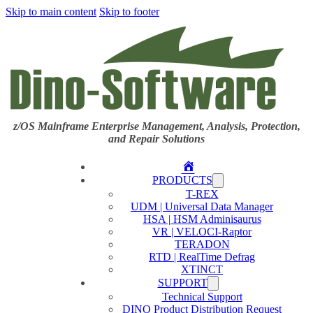
Skip to main content
Skip to footer
z/OS Mainframe Enterprise Management, Analysis, Protection,
and Repair Solutions
Home
PRODUCTS
T-REX
UDM | Universal Data Manager
HSA | HSM Adminisaurus
VR | VELOCI-Raptor
TERADON
RTD | RealTime Defrag
XTINCT
SUPPORT
Technical Support
DINO Product Distribution Request