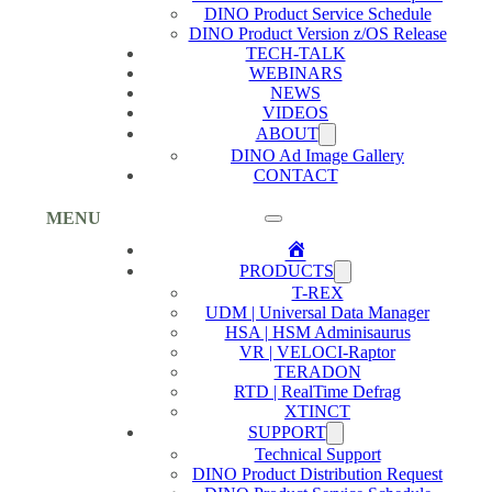
DINO Product Service Schedule
DINO Product Version z/OS Release
TECH-TALK
WEBINARS
NEWS
VIDEOS
ABOUT
DINO Ad Image Gallery
CONTACT
MENU
Home
PRODUCTS
T-REX
UDM | Universal Data Manager
HSA | HSM Adminisaurus
VR | VELOCI-Raptor
TERADON
RTD | RealTime Defrag
XTINCT
SUPPORT
Technical Support
DINO Product Distribution Request