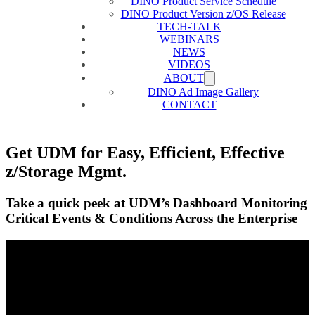
DINO Product Service Schedule
DINO Product Version z/OS Release
TECH-TALK
WEBINARS
NEWS
VIDEOS
ABOUT
DINO Ad Image Gallery
CONTACT
Get UDM for Easy, Efficient, Effective
z/Storage Mgmt.
Take a quick peek at UDM’s Dashboard Monitoring
Critical Events & Conditions Across the Enterprise