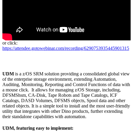
or click:
https://attendee.gotowebinar.com/recording/6290753935445901315
UDM
is a z/OS SRM solution providing a consolidated global view
of the enterprise storage environment, extending Automation,
Auditing, Monitoring, Reporting and Control Functions of data with
a mouse click. It allows for managing z/OS Storage, including,
DFSMShsm, CA-Disk, Tape Robots and Tape Catalogs, ICF
Catalogs, DASD Volumes, DFSMS objects, Spool data and other
related objects. It is a simple tool to install and the most user-friendly
utility that integrates with other Dino products, further extending
their standalone capabilities with automation.
UDM, featuring easy to implement: