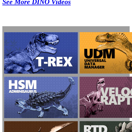
See More DINO Videos