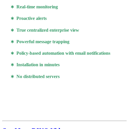
∗ Real-time monitoring
∗ Proactive alerts
∗ True centralized enterprise view
∗ Powerful message trapping
∗ Policy-based automation with email notifications
∗ Installation in minutes
∗ No distributed servers