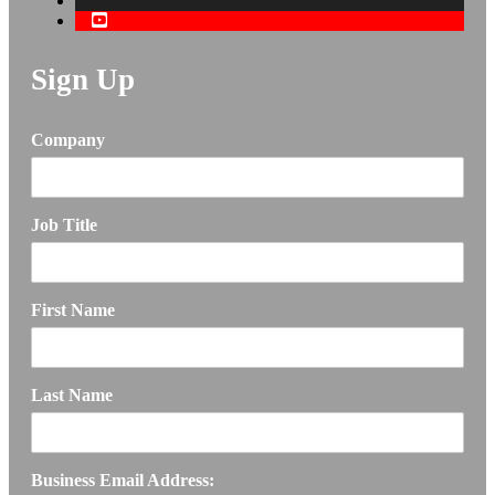
Sign Up
Company
Job Title
First Name
Last Name
Business Email Address: