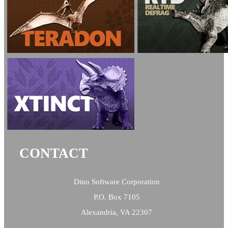
CONTACT
Dino Software Corporation
P.O. Box 7105
Alexandria, VA 22307