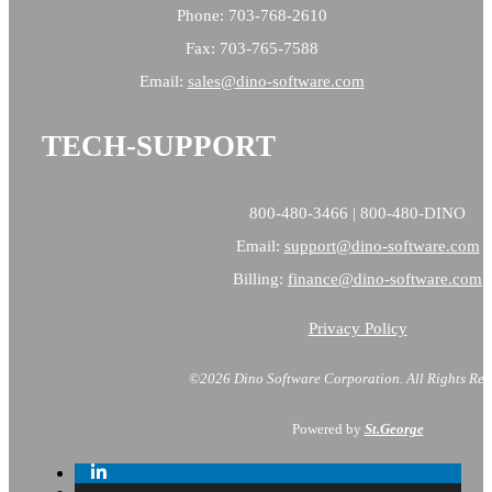
Phone: 703-768-2610
Fax: 703-765-7588
Email:
sales@
dino-software.com
TECH-SUPPORT
800-480-3466 | 800-480-DINO
Email:
support@dino-software.com
Billing:
finance@dino-software.com
Privacy Policy
©2026 Dino Software Corporation.
All Rights Res
Powered by
St.George