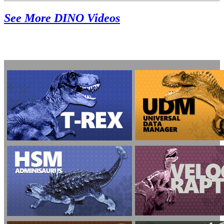
See More DINO Videos