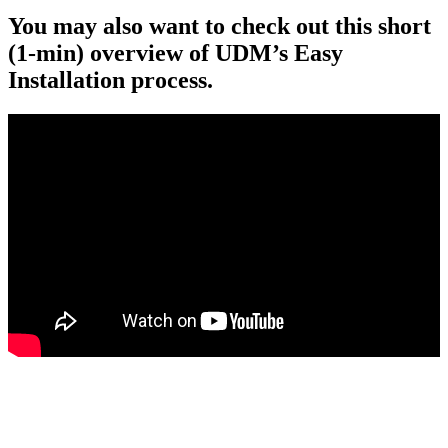
You may also want to check out this short
(1-min) overview of UDM’s Easy
Installation process.