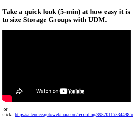
Take a quick look (5-min) at how easy it is
to size Storage Groups with UDM.
or
click:
https://attendee.gotowebinar.com/recording/89870115334498