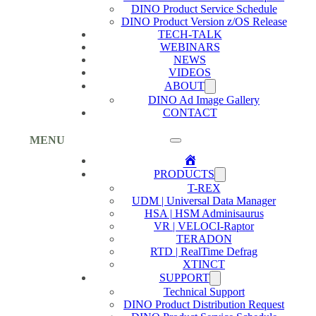
DINO Product Service Schedule
DINO Product Version z/OS Release
TECH-TALK
WEBINARS
NEWS
VIDEOS
ABOUT
DINO Ad Image Gallery
CONTACT
MENU
Home
PRODUCTS
T-REX
UDM | Universal Data Manager
HSA | HSM Adminisaurus
VR | VELOCI-Raptor
TERADON
RTD | RealTime Defrag
XTINCT
SUPPORT
Technical Support
DINO Product Distribution Request