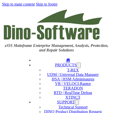
Skip to main content
Skip to footer
z/OS Mainframe Enterprise Management, Analysis, Protection,
and Repair Solutions
Home
PRODUCTS
T-REX
UDM | Universal Data Manager
HSA | HSM Adminisaurus
VR | VELOCI-Raptor
TERADON
RTD | RealTime Defrag
XTINCT
SUPPORT
Technical Support
DINO Product Distribution Request