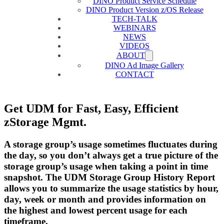
DINO Product Service Schedule
DINO Product Version z/OS Release
TECH-TALK
WEBINARS
NEWS
VIDEOS
ABOUT
DINO Ad Image Gallery
CONTACT
Get UDM for Fast, Easy, Efficient
zStorage Mgmt.
A storage group’s usage sometimes fluctuates during
the day, so you don’t always get a true picture of the
storage group’s usage when taking a point in time
snapshot. The UDM Storage Group History Report
allows you to summarize the usage statistics by hour,
day, week or month and provides information on
the highest and lowest percent usage for each
timeframe.