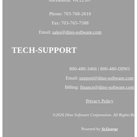
Phone: 703-768-2610
Fax: 703-765-7588
Email:
sales@
dino-software.com
TECH-SUPPORT
800-480-3466 | 800-480-DINO
Email:
support@dino-software.com
Billing:
finance@dino-software.com
Privacy Policy
©2026 Dino Software Corporation.
All Rights Res
Powered by
St.George