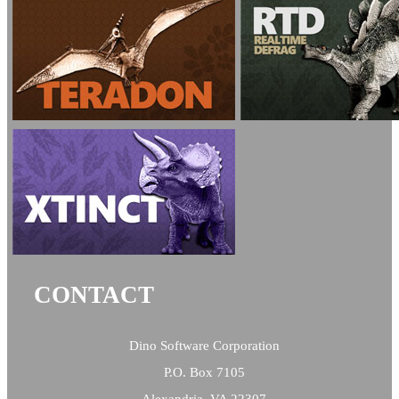
CONTACT
Dino Software Corporation
P.O. Box 7105
Alexandria, VA 22307