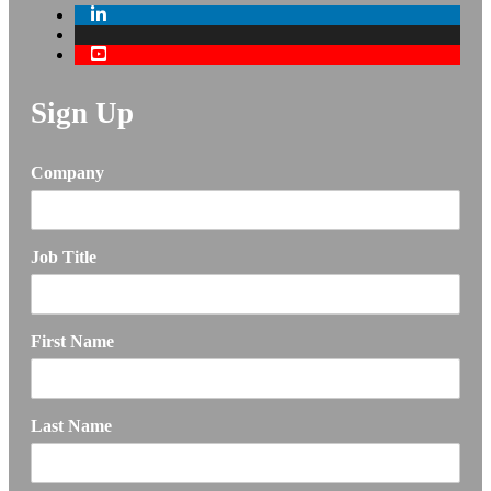
Sign Up
Company
Job Title
First Name
Last Name