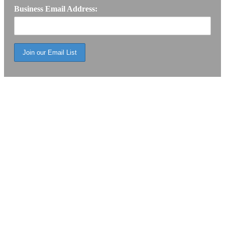
Business Email Address: