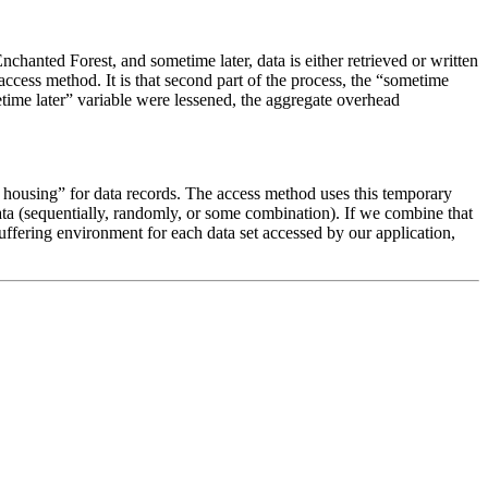
hanted Forest, and sometime later, data is either retrieved or written
ess method. It is that second part of the process, the “sometime
etime later” variable were lessened, the aggregate overhead
y housing” for data records. The access method uses this temporary
ata (sequentially, randomly, or some combination). If we combine that
ffering environment for each data set accessed by our application,