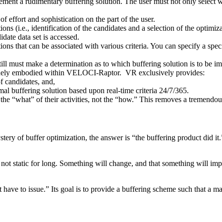
ment a rudimentary buffering solution. The user must not only select w
f effort and sophistication on the part of the user.
tions (i.e., identification of the candidates and a selection of the optim
date data set is accessed.
s that can be associated with various criteria. You can specify a specifi
till must make a determination as to which buffering solution is to be 
 uniquely embodied within VELOCI-Raptor. VR exclusively provides:
f candidates, and,
imal buffering solution based upon real-time criteria 24/7/365.
 the “what” of their activities, not the “how.” This removes a tremendo
 mystery of buffer optimization, the answer is “the buffering product did
t static for long. Something will change, and that something will impac
ve to issue.” Its goal is to provide a buffering scheme such that a maj