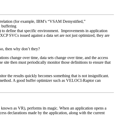
correlation (for example, IBM’s “VSAM Demystified,”
 buffering
 to define that specific environment. Improvements in application
XCP SVCs issued against a data set are not just optimized, they are
 so, then why don’t they?
ications change over time, data sets change over time, and the access
he site then must periodically monitor those definitions to ensure that
tor the results quickly becomes something that is not insignificant.
ess method. A good buffer optimizer such as VELOCI-Raptor can
o known as VR), performs its magic. When an application opens a
ess declarations made by the application, along with the current