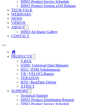
DINO Product Service Schedule
DINO Product Version z/OS Release
TECH-TALK
WEBINARS
NEWS
VIDEOS
ABOUT
DINO Ad Image Gallery
CONTACT
Home
PRODUCTS
T-REX
UDM | Universal Data Manager
HSA | HSM Adminisaurus
VR | VELOCI-Raptor
TERADON
RTD | RealTime Defrag
XTINCT
SUPPORT
Technical Support
DINO Product Distribution Request
DINO Product Service Schedule