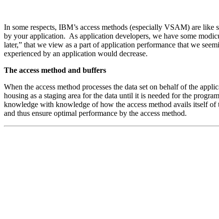
In some respects, IBM’s access methods (especially VSAM) are like sof
by your application. As application developers, we have some modicum
later,” that we view as a part of application performance that we see
experienced by an application would decrease.
The access method and buffers
When the access method processes the data set on behalf of the applic
housing as a staging area for the data until it is needed for the pro
knowledge with knowledge of how the access method avails itself of th
and thus ensure optimal performance by the access method.