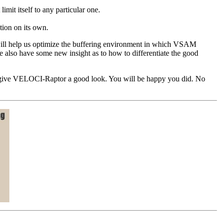
limit itself to any particular one.
tion on its own.
 will help us optimize the buffering environment in which VSAM
e also have some new insight as to how to differentiate the good
t you give VELOCI-Raptor a good look. You will be happy you did. No