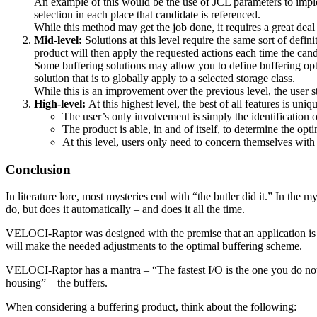
An example of this would be the use of JCL parameters to imple
selection in each place that candidate is referenced.
While this method may get the job done, it requires a great deal o
Mid-level:
Solutions at this level require the same sort of defini
product will then apply the requested actions each time the candi
Some buffering solutions may allow you to define buffering option
solution that is to globally apply to a selected storage class.
While this is an improvement over the previous level, the user s
High-level:
At this highest level, the best of all features is
The user’s only involvement is simply the identification o
The product is able, in and of itself, to determine the opt
At this level, users only need to concern themselves with
Conclusion
In literature lore, most mysteries end with “the butler did it.” In the
do, but does it automatically – and does it all the time.
VELOCI-Raptor was designed with the premise that an application is no
will make the needed adjustments to the optimal buffering scheme.
VELOCI-Raptor has a mantra – “The fastest I/O is the one you do not ha
housing” – the buffers.
When considering a buffering product, think about the following: