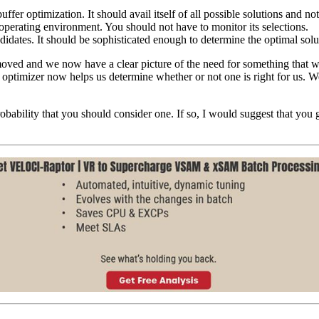
fer optimization. It should avail itself of all possible solutions and not 
perating environment. You should not have to monitor its selections.
ndidates. It should be sophisticated enough to determine the optimal solu
emoved and we now have a clear picture of the need for something that
r optimizer now helps us determine whether or not one is right for us. W
gh probability that you should consider one. If so, I would suggest tha