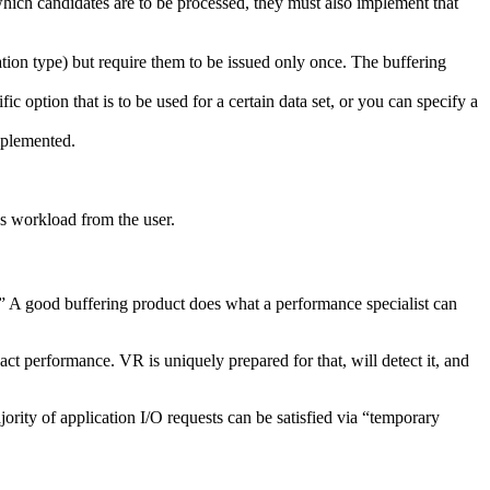
hich candidates are to be processed, they must also implement that
ization type) but require them to be issued only once. The buffering
c option that is to be used for a certain data set, or you can specify a
implemented.
us workload from the user.
 it.” A good buffering product does what a performance specialist can
t performance. VR is uniquely prepared for that, will detect it, and
ority of application I/O requests can be satisfied via “temporary