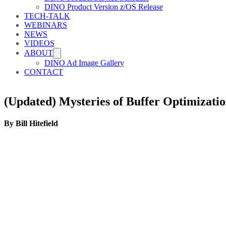
DINO Product Version z/OS Release
TECH-TALK
WEBINARS
NEWS
VIDEOS
ABOUT
DINO Ad Image Gallery
CONTACT
(Updated) Mysteries of Buffer Optimi
By Bill Hitefield