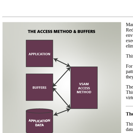
Man
Red
env
exe
eli
Thi
For
pat
they
The
Thi
virt
The
Thi
dat