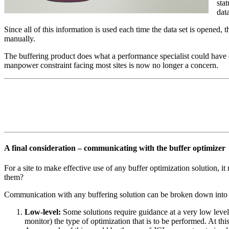
sta
data
Since all of this information is used each time the data set is opened,
manually.
The buffering product does what a performance specialist could have d
manpower constraint facing most sites is now no longer a concern.
A final consideration – communicating with the buffer optimizer
For a site to make effective use of any buffer optimization solution, 
them?
Communication with any buffering solution can be broken down into s
Low-level:
Some solutions require guidance at a very low level, 
monitor) the type of optimization that is to be performed. At thi