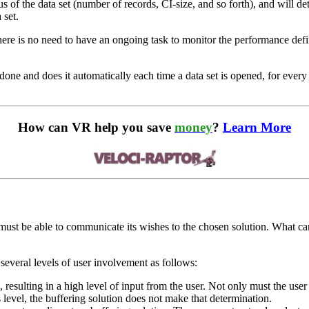
tus of the data set (number of records, CI-size, and so forth), and will d
 set.
 there is no need to have an ongoing task to monitor the performance def
one and does it automatically each time a data set is opened, for ever
How can VR help you save
money
?
Learn More
it must be able to communicate its wishes to the chosen solution. What ca
everal levels of user involvement as follows:
resulting in a high level of input from the user. Not only must the user 
s level, the buffering solution does not make that determination.