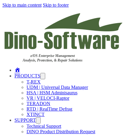
Skip to main content
Skip to footer
z/OS Enterprise Management
Analysis, Protection, & Repair Solutions
Home
PRODUCTS
T-REX
UDM | Universal Data Manager
HSA | HSM Adminisaurus
VR | VELOCI-Raptor
TERADON
RTD | RealTime Defrag
XTINCT
SUPPORT
Technical Support
DINO Product Distribution Request