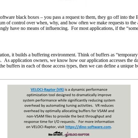
tware black boxes – you pass a request to them, they go off into the Enc
 of control over when, why, and how often we make requests to the acc
mingly have no means of influencing. For most applications, if the “som
ation, it builds a buffering environment. Think of buffers as “temporar
gram. As application owners, we know how our application accesses the d
e buffers in each of those access types, then we can define a unique bu