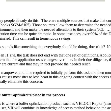
y people already do this. There are multiple sources that make that 
books SG24-6105). Those sources allow them to determine the needed
ironment and then make the needed alterations to their system (JCL, …)
cution time can be quite dramatic. In some instances, over 90% of the E
minated. This can result in tremendous savings.
s sounds like something that everybody should be doing, doesn’t it? If
 an IT site, the task does not end with that one set of definitions. Appl
tern that the application uses changes over time. In their due diligence, t
 are current and that they in fact provide the needed relief.
 manpower and time required to initially perform this task and then moni
s causes most sites to lose heart in this ongoing contest with the acc
ually eliminate this concern.
 buffer optimizer’s place in the process
s is where a buffer optimization product, such as VELOCI-Raptor (als
a set, VR will combine its knowledge of access method behavior, the acc