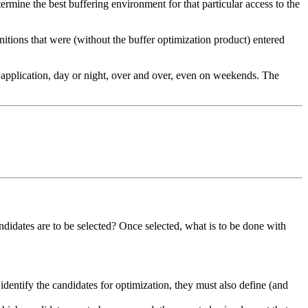
etermine the best buffering environment for that particular access to the
initions that were (without the buffer optimization product) entered
y application, day or night, over and over, even on weekends. The
ndidates are to be selected? Once selected, what is to be done with
identify the candidates for optimization, they must also define (and