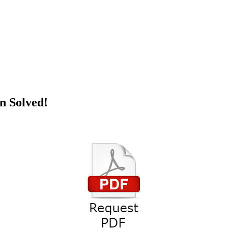
zation Solved!