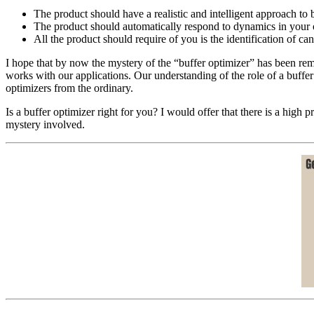
The product should have a realistic and intelligent approach to buf
The product should automatically respond to dynamics in your o
All the product should require of you is the identification of ca
I hope that by now the mystery of the “buffer optimizer” has been r
works with our applications. Our understanding of the role of a buffe
optimizers from the ordinary.
Is a buffer optimizer right for you? I would offer that there is a hi
mystery involved.