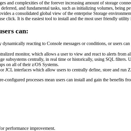
ges and complexities of the forever increasing amount of storage conn
ing deferred, and fundamental tasks, such as initializing volumes, bein
rovides a consolidated global view of the enterprise Storage environme
lick. It is the easiest tool to install and the most user friendly utility 
sers can:
dynamically reacting to Console messages or conditions, or users can sc
ntralized monitor, which allows a user to view and react to alerts from
ge subsystems centrally, in real time or historically, using SQL filters.
ups on all of their z/OS Systems.
 JCL interfaces which allow users to centrally define, store and ru
re-configured processes mean users can install and gain the benefits fro
d for performance improvement.