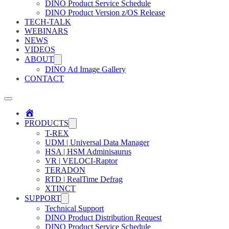
DINO Product Service Schedule
DINO Product Version z/OS Release
TECH-TALK
WEBINARS
NEWS
VIDEOS
ABOUT
DINO Ad Image Gallery
CONTACT
Home
PRODUCTS
T-REX
UDM | Universal Data Manager
HSA | HSM Adminisaurus
VR | VELOCI-Raptor
TERADON
RTD | RealTime Defrag
XTINCT
SUPPORT
Technical Support
DINO Product Distribution Request
DINO Product Service Schedule