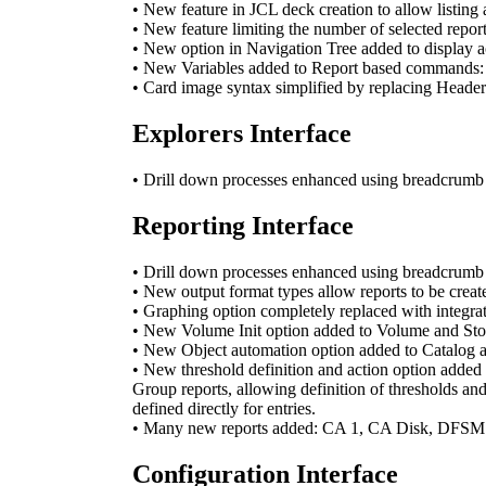
• New feature in JCL deck creation to allow listing
• New feature limiting the number of selected report
• New option in Navigation Tree added to display a
• New Variables added to Report based commands: 
• Card image syntax simplified by replacing Head
Explorers Interface
• Drill down processes enhanced using breadcrumb na
Reporting Interface
• Drill down processes enhanced using breadcrumb na
• New output format types allow reports to be cre
• Graphing option completely replaced with integra
• New Volume Init option added to Volume and Storag
• New Object automation option added to Catalog an
• New threshold definition and action option added
Group reports, allowing definition of thresholds and
defined directly for entries.
• Many new reports added: CA 1, CA Disk, DFS
Configuration Interface