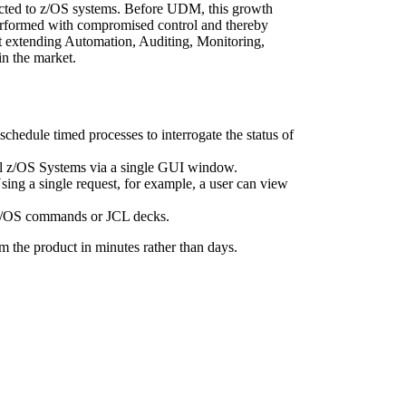
ected to z/OS systems. Before UDM, this growth
g performed with compromised control and thereby
nt extending Automation, Auditing, Monitoring,
in the market.
hedule timed processes to interrogate the status of
 all z/OS Systems via a single GUI window.
 Using a single request, for example, a user can view
n Z/OS commands or JCL decks.
m the product in minutes rather than days.