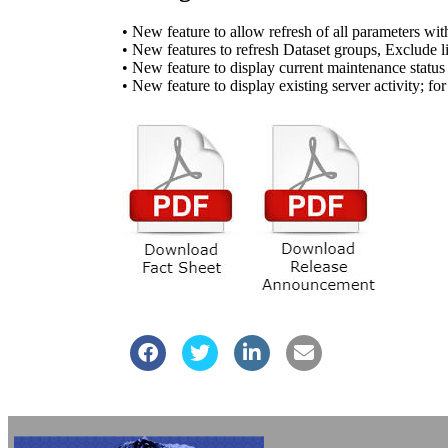
• New feature to allow refresh of all parameters wit
• New features to refresh Dataset groups, Exclude 
• New feature to display current maintenance stat
• New feature to display existing server activity; f