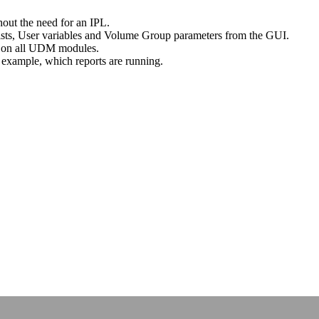
hout the need for an IPL.
lists, User variables and Volume Group parameters from the GUI.
us on all UDM modules.
or example, which reports are running.