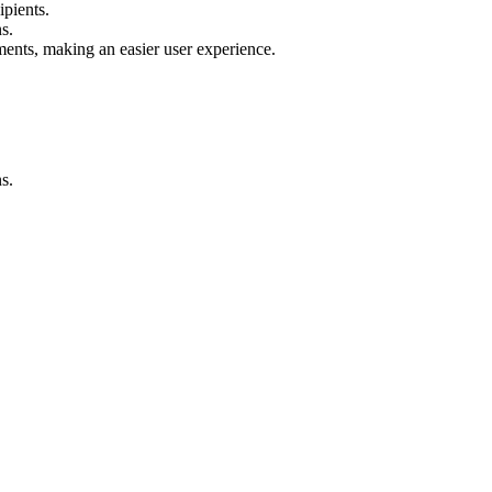
ipients.
s.
nts, making an easier user experience.
s.