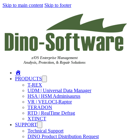
Skip to main content
Skip to footer
z/OS Enterprise Management
Analysis, Protection, & Repair Solutions
Home
PRODUCTS
T-REX
UDM | Universal Data Manager
HSA | HSM Adminisaurus
VR | VELOCI-Raptor
TERADON
RTD | RealTime Defrag
XTINCT
SUPPORT
Technical Support
DINO Product Distribution Request