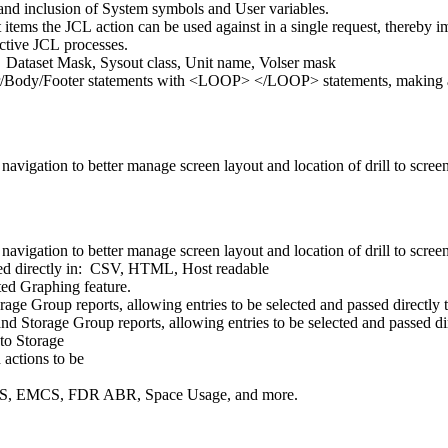
 and inclusion of System symbols and User variables.
 items the JCL action can be used against in a single request, thereby 
ctive JCL processes.
Dataset Mask, Sysout class, Unit name, Volser mask
er/Body/Footer statements with <LOOP> </LOOP> statements, making an
vigation to better manage screen layout and location of drill to scree
vigation to better manage screen layout and location of drill to scree
ated directly in: CSV, HTML, Host readable
ted Graphing feature.
e Group reports, allowing entries to be selected and passed directly t
d Storage Group reports, allowing entries to be selected and passed di
 to Storage
 actions to be
MS, EMCS, FDR ABR, Space Usage, and more.