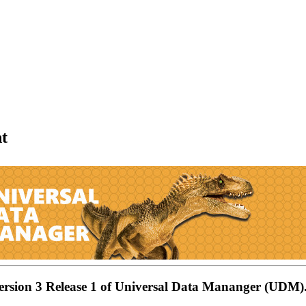
t
Version 3 Release 1 of Universal Data Mananger (UDM)