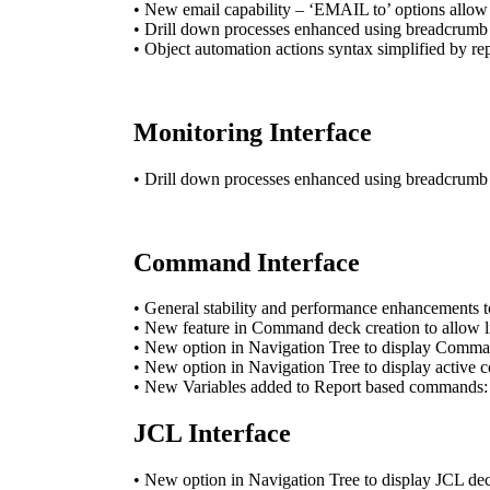
• New email capability – ‘EMAIL to’ options allow 
• Drill down processes enhanced using breadcrumb na
• Object automation actions syntax simplified by
Monitoring Interface
• Drill down processes enhanced using breadcrumb na
Command Interface
• General stability and performance enhancements 
• New feature in Command deck creation to allow li
• New option in Navigation Tree to display Comman
• New option in Navigation Tree to display active
• New Variables added to Report based commands: 
JCL Interface
• New option in Navigation Tree to display JCL dec