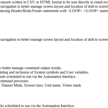
reports written in CSV or HTML format to be sent directly to email rec
vigation to better manage screen layout and location of drill to screen
 replacing Header/Body/Footer statements with <LOOP> </LOOP> stateme
vigation to better manage screen layout and location of drill to screen
to better manage command output results.
sting and inclusion of System symbols and User variables.
ds scheduled to run via the Automation Interface.
 command processes.
Dataset Mask, Sysout class, Unit name, Volser mask
ks scheduled to run via the Automation Interface.