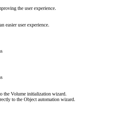
improving the user experience.
 easier user experience.
ns
ns
o the Volume initialization wizard.
rectly to the Object automation wizard.