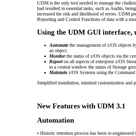
UDM is the only tool needed to manage the challen
had resulted in essential tasks, such as Audits, be
increased the risk and likelihood of errors. UDM p
Reporting and Control Functions of data with a mouse c
Using the UDM GUI interface, u
Automate
the management of z/OS objects by 
an object.
Monitor
the status of z/OS objects via the ce
Report
on all aspects of enterprise z/OS Stora
in a central window the status of Storage gro
Maintain
z/OS Systems using the Command or
Simplified installation, minimal customization and p
New Features with UDM 3.1
Automation
• Historic retention process has been re-engineere