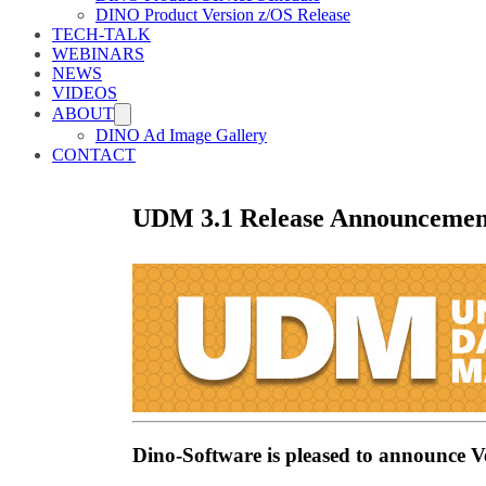
DINO Product Version z/OS Release
TECH-TALK
WEBINARS
NEWS
VIDEOS
ABOUT
DINO Ad Image Gallery
CONTACT
UDM 3.1 Release Announcemen
Dino-Software is pleased to announce 