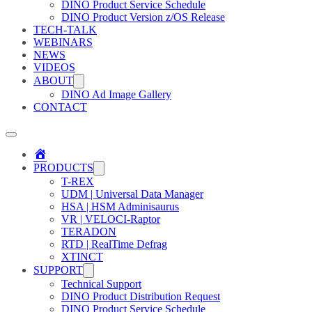
DINO Product Service Schedule
DINO Product Version z/OS Release
TECH-TALK
WEBINARS
NEWS
VIDEOS
ABOUT
DINO Ad Image Gallery
CONTACT
Home
PRODUCTS
T-REX
UDM | Universal Data Manager
HSA | HSM Adminisaurus
VR | VELOCI-Raptor
TERADON
RTD | RealTime Defrag
XTINCT
SUPPORT
Technical Support
DINO Product Distribution Request
DINO Product Service Schedule