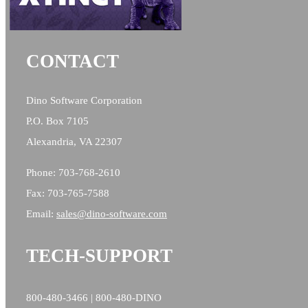
CONTACT
Dino Software Corporation
P.O. Box 7105
Alexandria, VA 22307
Phone: 703-768-2610
Fax: 703-765-7588
Email:
sales@
dino-software.com
TECH-SUPPORT
800-480-3466 | 800-480-DINO