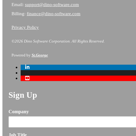
Email:
support@dino-software.com
Billing:
finance@dino-software.com
Privacy Policy
©2026 Dino Software Corporation.
All Rights Reserved.
Powered by
St.George
Sign Up
Company
Job Title