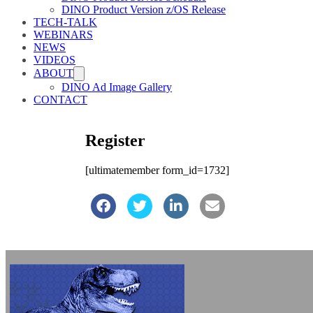
DINO Product Version z/OS Release
TECH-TALK
WEBINARS
NEWS
VIDEOS
ABOUT
DINO Ad Image Gallery
CONTACT
Register
[ultimatemember form_id=1732]