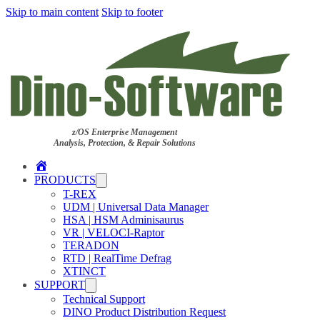
Skip to main content
Skip to footer
z/OS Enterprise Management
Analysis, Protection, & Repair Solutions
Home
PRODUCTS
T-REX
UDM | Universal Data Manager
HSA | HSM Adminisaurus
VR | VELOCI-Raptor
TERADON
RTD | RealTime Defrag
XTINCT
SUPPORT
Technical Support
DINO Product Distribution Request