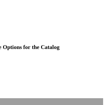
 Options for the Catalog