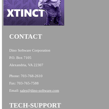
CONTACT
Dino Software Corporation
P.O. Box 7105
Alexandria, VA 22307
Phone: 703-768-2610
Fax: 703-765-7588
Email:
sales@
dino-software.com
TECH-SUPPORT