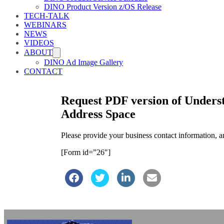
DINO Product Version z/OS Release
TECH-TALK
WEBINARS
NEWS
VIDEOS
ABOUT
DINO Ad Image Gallery
CONTACT
Request PDF version of Underst
Address Space
Please provide your business contact information, 
[Form id=”26″]