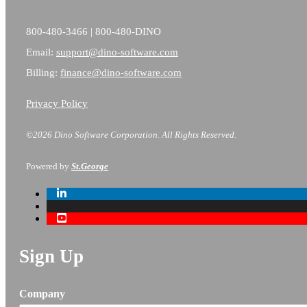
800-480-3466 | 800-480-DINO
Email:
support@dino-software.com
Billing:
finance@dino-software.com
Privacy Policy
©2026 Dino Software Corporation.
All Rights Reserved.
Powered by
St.George
Sign Up
Company