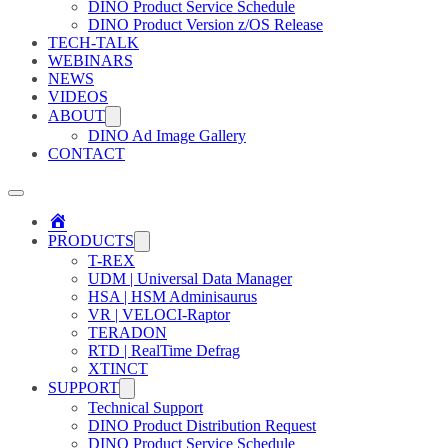
DINO Product Service Schedule
DINO Product Version z/OS Release
TECH-TALK
WEBINARS
NEWS
VIDEOS
ABOUT
DINO Ad Image Gallery
CONTACT
Home
PRODUCTS
T-REX
UDM | Universal Data Manager
HSA | HSM Adminisaurus
VR | VELOCI-Raptor
TERADON
RTD | RealTime Defrag
XTINCT
SUPPORT
Technical Support
DINO Product Distribution Request
DINO Product Service Schedule