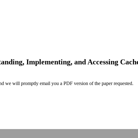
anding, Implementing, and Accessing Cache
and we will promptly email you a PDF version of the paper requested.