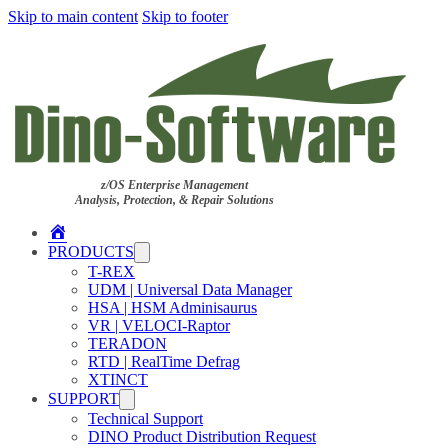
Skip to main content
Skip to footer
z/OS Enterprise Management
Analysis, Protection, & Repair Solutions
Home
PRODUCTS
T-REX
UDM | Universal Data Manager
HSA | HSM Adminisaurus
VR | VELOCI-Raptor
TERADON
RTD | RealTime Defrag
XTINCT
SUPPORT
Technical Support
DINO Product Distribution Request