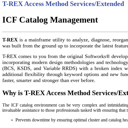
T-REX Access Method Services/Extended
ICF Catalog Management
T-REX
is a mainframe utility to analyze, diagnose, reorga
was built from the ground up to incorporate the latest featur
T-REX comes to you from the original Softworks® developer
incorporating modern design methodologies and technology 
(BCS, KSDS, and Variable RRDS) with a broken index wi
additional flexibility through keyword options and new fun
faster, smarter and stronger than ever before.
Why is T-REX Access Method Services/Ext
The ICF catalog environment can be very complex and intimidati
invaluable assistance to those professionals tasked with ensuring tha
» Prevents downtime by ensuring optimal cluster and catalog heal