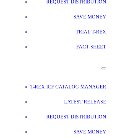
REQUEST DISTRIBUTION
SAVE MONEY
TRIAL T-REX
FACT SHEET
T-REX ICF CATALOG MANAGER
LATEST RELEASE
REQUEST DISTRIBUTION
SAVE MONEY