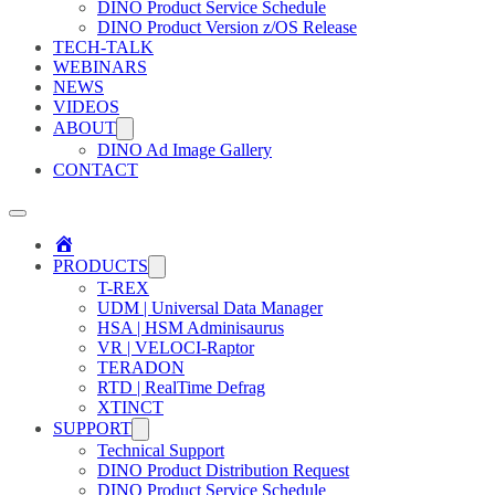
DINO Product Service Schedule
DINO Product Version z/OS Release
TECH-TALK
WEBINARS
NEWS
VIDEOS
ABOUT
DINO Ad Image Gallery
CONTACT
Home
PRODUCTS
T-REX
UDM | Universal Data Manager
HSA | HSM Adminisaurus
VR | VELOCI-Raptor
TERADON
RTD | RealTime Defrag
XTINCT
SUPPORT
Technical Support
DINO Product Distribution Request
DINO Product Service Schedule