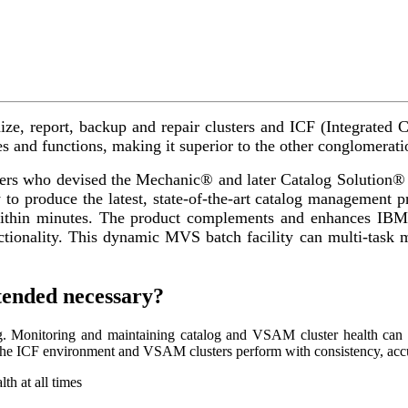
nize, report, backup and repair clusters and ICF (Integrate
es and functions, making it superior to the other conglomeratio
s who devised the Mechanic® and later Catalog Solution® ov
to produce the latest, state-of-the-art catalog management
thin minutes. The product complements and enhances IBM’
ctionality. This dynamic MVS batch facility can multi-task m
ended necessary?
ng. Monitoring and maintaining catalog and VSAM cluster health ca
t the ICF environment and VSAM clusters perform with consistency, accur
th at all times