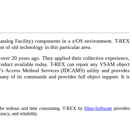
d Catalog Facility) components in a z/OS environment. T-REX
n of old technology in this particular area.
er 20 years ago. They applied their collective experience,
 product available today. T-REX can repair any VSAM object
s Access Method Services (IDCAMS) utility and provides
any of its commands and provides full object support. It is
n be tedious and time consuming. T-REX by
Dino-Software
provides
acy, and reliability.