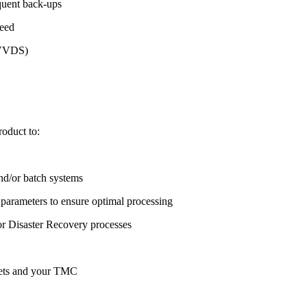
equent back-ups
peed
r VVDS)
oduct to:
d/or batch systems
parameters to ensure optimal processing
 Disaster Recovery processes
asets and your TMC