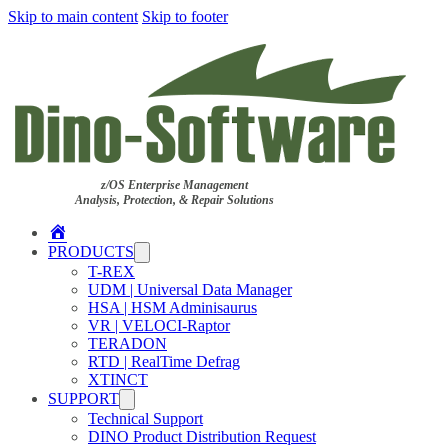
Skip to main content
Skip to footer
z/OS Enterprise Management
Analysis, Protection, & Repair Solutions
Home
PRODUCTS
T-REX
UDM | Universal Data Manager
HSA | HSM Adminisaurus
VR | VELOCI-Raptor
TERADON
RTD | RealTime Defrag
XTINCT
SUPPORT
Technical Support
DINO Product Distribution Request