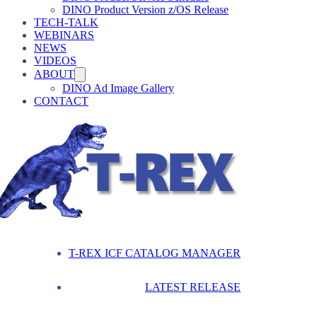
DINO Product Version z/OS Release
TECH-TALK
WEBINARS
NEWS
VIDEOS
ABOUT
DINO Ad Image Gallery
CONTACT
T-REX ICF CATALOG MANAGER
LATEST RELEASE