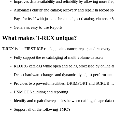
» Improves data availability and reliability by allowing more fr
» Automates cluster and catalog recovery and repair in record s
» Pays for itself with just one broken object (catalog, cluster o
» Generates easy-to-use Reports
What makes T-REX unique?
T-REX is the FIRST ICF catalog maintenance, repair, and recovery pr
» Fully support the re-cataloging of multi-volume datasets
» REORG catalogs while open and being processed by online an
» Detect hardware changes and dynamically adjust performance 
» Provides two powerful facilities, DRIMPORT and SCRUB, for
» HSM CDS auditing and reporting
» Identify and repair discrepancies between cataloged tape dat
» Support all of the following TMC’s: