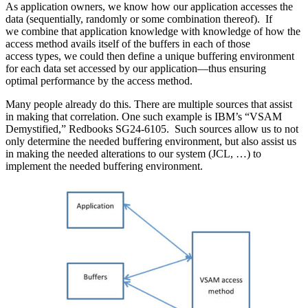
As application owners, we know how our application accesses the
data (sequentially, randomly or some combination thereof). If
we combine that application knowledge with knowledge of how the
access method avails itself of the buffers in each of those
access types, we could then define a unique buffering environment
for each data set accessed by our application—thus ensuring
optimal performance by the access method.
Many people already do this. There are multiple sources that assist
in making that correlation. One such example is IBM’s “VSAM
Demystified,” Redbooks SG24-6105. Such sources allow us to not
only determine the needed buffering environment, but also assist us
in making the needed alterations to our system (JCL, …) to
implement the needed buffering environment.