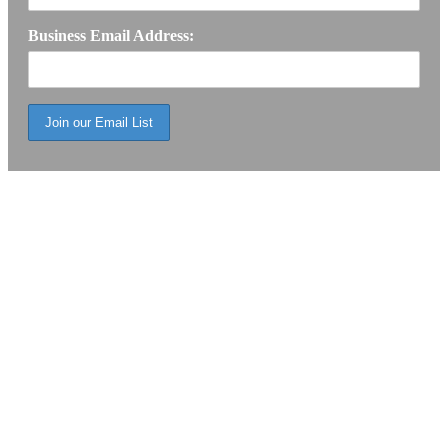
Business Email Address: