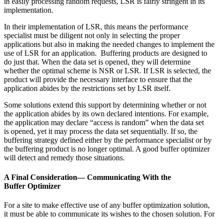
in easily processing random requests, LSR is fairly stringent in its
implementation.
In their implementation of LSR, this means the performance
specialist must be diligent not only in selecting the proper
applications but also in making the needed changes to implement the
use of LSR for an application. Buffering products are designed to
do just that. When the data set is opened, they will determine
whether the optimal scheme is NSR or LSR. If LSR is selected, the
product will provide the necessary interface to ensure that the
application abides by the restrictions set by LSR itself.
Some solutions extend this support by determining whether or not
the application abides by its own declared intentions. For example,
the application may declare “access is random” when the data set
is opened, yet it may process the data set sequentially. If so, the
buffering strategy defined either by the performance specialist or by
the buffering product is no longer optimal. A good buffer optimizer
will detect and remedy those situations.
A Final Consideration— Communicating With the
Buffer Optimizer
For a site to make effective use of any buffer optimization solution,
it must be able to communicate its wishes to the chosen solution. For