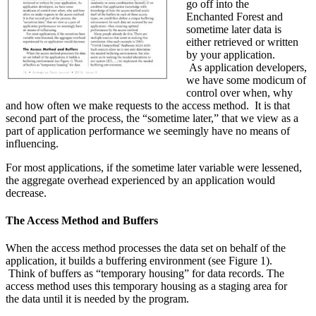
go off into the
Enchanted Forest and
sometime later data is
either retrieved or written
by your application.
As application developers,
we have some modicum of
control over when, why
and how often we make requests to the access method. It is that
second part of the process, the “sometime later,” that we view as a
part of application performance we seemingly have no means of
influencing.
For most applications, if the sometime later variable were lessened,
the aggregate overhead experienced by an application would
decrease.
The Access Method and Buffers
When the access method processes the data set on behalf of the
application, it builds a buffering environment (see Figure 1).
Think of buffers as “temporary housing” for data records. The
access method uses this temporary housing as a staging area for
the data until it is needed by the program.