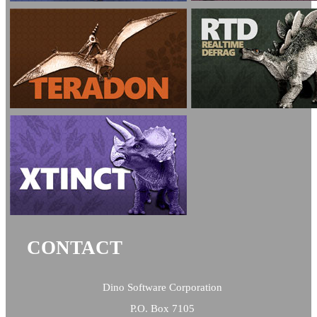
CONTACT
Dino Software Corporation
P.O. Box 7105