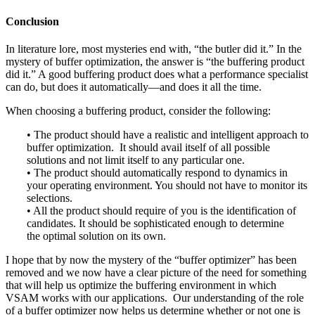
Conclusion
In literature lore, most mysteries end with, “the butler did it.” In the
mystery of buffer optimization, the answer is “the buffering product
did it.” A good buffering product does what a performance specialist
can do, but does it automatically—and does it all the time.
When choosing a buffering product, consider the following:
• The product should have a realistic and intelligent approach to
buffer optimization. It should avail itself of all possible
solutions and not limit itself to any particular one.
• The product should automatically respond to dynamics in
your operating environment. You should not have to monitor its
selections.
• All the product should require of you is the identification of
candidates. It should be sophisticated enough to determine
the optimal solution on its own.
I hope that by now the mystery of the “buffer optimizer” has been
removed and we now have a clear picture of the need for something
that will help us optimize the buffering environment in which
VSAM works with our applications. Our understanding of the role
of a buffer optimizer now helps us determine whether or not one is