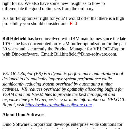
right for us. We also have some new insight as to how to
differentiate the good optimizers from the ordinary.
Is a buffer optimizer right for you? I would offer that there is a high
probability you should consider one.
ETJ
Bill Hitefield
has been involved with IBM mainframes since the late
1970s. he has concentrated on VsaM buffer optimization for the past
30 years and is currently the Product Manager for VELOCI-Raptor
with Dino-software. Email: Bill.hitefield@Dino-software.com.
VELOCI-Raptor (VR) is a dynamic
performance optimization tool
designed to dramatically improve system performance while
significantly reducing system overhead by automating tuning
activities. VR reduces overhead by optimally allocating buffers for
VSAM and non-VSAM files to provide the best throughput and
response time for I/O requests.
For more information on VELOCI-
Raprot, visit
https://velociraptordinosoftware.com
.
About Dino-Software
Dino-Software Corporation develops enterprise-wide solutions for