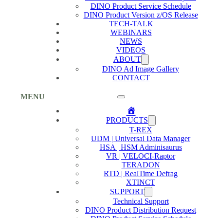
DINO Product Service Schedule
DINO Product Version z/OS Release
TECH-TALK
WEBINARS
NEWS
VIDEOS
ABOUT
DINO Ad Image Gallery
CONTACT
MENU
Home
PRODUCTS
T-REX
UDM | Universal Data Manager
HSA | HSM Adminisaurus
VR | VELOCI-Raptor
TERADON
RTD | RealTime Defrag
XTINCT
SUPPORT
Technical Support
DINO Product Distribution Request