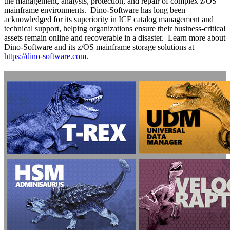
the management, analysis, protection, and repair of complex z/OS
mainframe environments. Dino-Software has long been
acknowledged for its superiority in ICF catalog management and
technical support, helping organizations ensure their business-critical
assets remain online and recoverable in a disaster. Learn more about
Dino-Software and its z/OS mainframe storage solutions at
https://dino-software.com
.