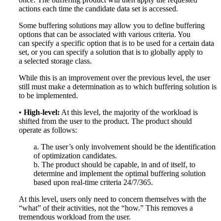
actions each time the candidate data set is accessed.
Some buffering solutions may allow you to define buffering
options that can be associated with various criteria. You
can specify a specific option that is to be used for a certain data
set, or you can specify a solution that is to globally apply to
a selected storage class.
While this is an improvement over the previous level, the user
still must make a determination as to which buffering solution is
to be implemented.
•
High-level:
At this level, the majority of the workload is
shifted from the user to the product. The product should
operate as follows:
a. The user’s only involvement should be the identification
of optimization candidates.
b. The product should be capable, in and of itself, to
determine and implement the optimal buffering solution
based upon real-time criteria 24/7/365.
At this level, users only need to concern themselves with the
“what” of their activities, not the “how.” This removes a
tremendous workload from the user.