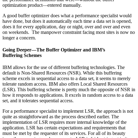
optimization product—entered manually.
A good buffer optimizer does what a performance specialist would
have done, but does it automatically each time a data set is opened,
does it for every application, day or night, over and over and even
on weekends. The manpower constraint facing most sites is now no
longer a concern.
Going Deeper—The Buffer Optimizer and IBM’s
Buffering Schemes
IBM allows for the use of different buffering technologies. The
default is Non-Shared Resources (NSR). While this buffering
scheme excels in sequential access to a data set, it seems to merely
tolerate random access. IBM also offers Local Shared Resources
(LSR). This buffering scheme is pretty much the opposite of NSR in
how it responds to applications. It excels in random access to a data
set, and it tolerates sequential access.
For a performance specialist to implement LSR, the approach is not
quite as straightforward as the process described earlier. The
implementation of LSR requires more internal knowledge of the
application. LSR has certain expectations and requirements that
must be met by the requester of its services. For all of its beauty