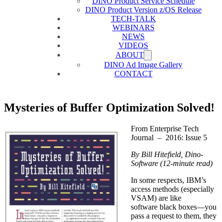
DINO Product Service Schedule
DINO Product Version z/OS Release
TECH-TALK
WEBINARS
NEWS
VIDEOS
ABOUT
DINO Ad Image Gallery
CONTACT
Mysteries of Buffer Optimization Solved!
From Enterprise Tech
Journal – 2016: Issue 5
By Bill Hitefield, Dino-
Software (12-minute read)
In some respects, IBM’s
access methods (especially
VSAM) are like
software black boxes—you
pass a request to them, they