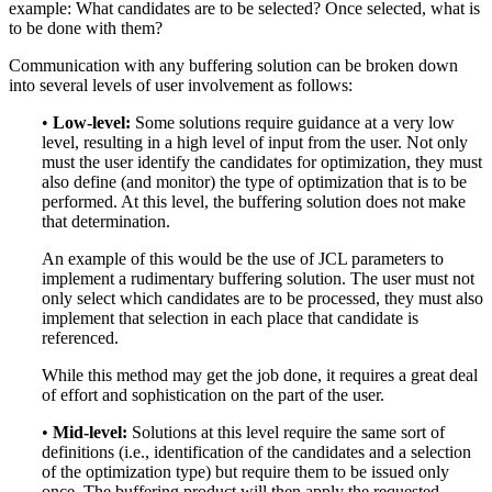
example: What candidates are to be selected? Once selected, what is
to be done with them?
Communication with any buffering solution can be broken down
into several levels of user involvement as follows:
•
Low-level:
Some solutions require guidance at a very low
level, resulting in a high level of input from the user. Not only
must the user identify the candidates for optimization, they must
also define (and monitor) the type of optimization that is to be
performed. At this level, the buffering solution does not make
that determination.
An example of this would be the use of JCL parameters to
implement a rudimentary buffering solution. The user must not
only select which candidates are to be processed, they must also
implement that selection in each place that candidate is
referenced.
While this method may get the job done, it requires a great deal
of effort and sophistication on the part of the user.
•
Mid-level:
Solutions at this level require the same sort of
definitions (i.e., identification of the candidates and a selection
of the optimization type) but require them to be issued only
once. The buffering product will then apply the requested