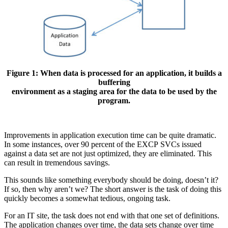
Figure 1: When data is processed for an application, it builds a
buffering
environment as a staging area for the data to be used by the
program.
Improvements in application execution time can be quite dramatic.
In some instances, over 90 percent of the EXCP SVCs issued
against a data set are not just optimized, they are eliminated. This
can result in tremendous savings.
This sounds like something everybody should be doing, doesn’t it?
If so, then why aren’t we? The short answer is the task of doing this
quickly becomes a somewhat tedious, ongoing task.
For an IT site, the task does not end with that one set of definitions.
The application changes over time, the data sets change over time