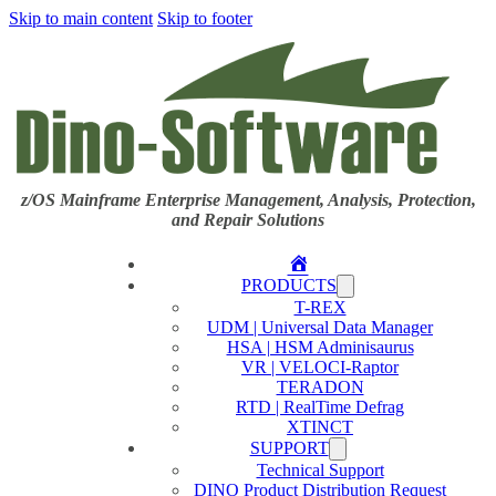
Skip to main content
Skip to footer
z/OS Mainframe Enterprise Management, Analysis, Protection,
and Repair Solutions
Home
PRODUCTS
T-REX
UDM | Universal Data Manager
HSA | HSM Adminisaurus
VR | VELOCI-Raptor
TERADON
RTD | RealTime Defrag
XTINCT
SUPPORT
Technical Support
DINO Product Distribution Request