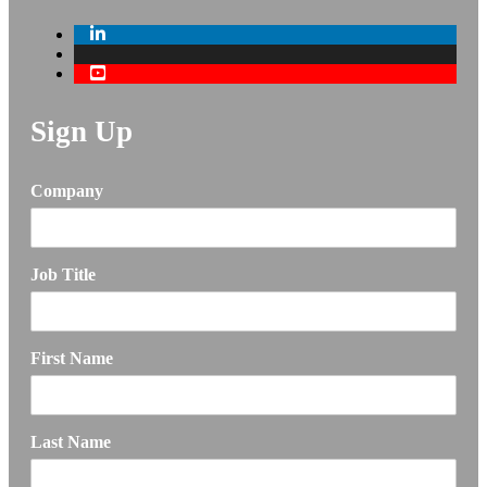
Sign Up
Company
Job Title
First Name
Last Name