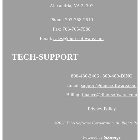
Alexandria, VA 22307
Phone: 703-768-2610
Fax: 703-765-7588
Email:
sales@
dino-software.com
TECH-SUPPORT
800-480-3466 | 800-480-DINO
Email:
support@dino-software.com
Billing:
finance@dino-software.com
Privacy Policy
©2026 Dino Software Corporation.
All Rights Res
Powered by
St.George