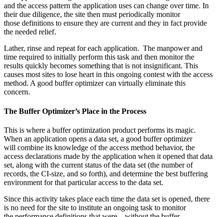
and the access pattern the application uses can change over time. In
their due diligence, the site then must periodically monitor
those definitions to ensure they are current and they in fact provide
the needed relief.
Lather, rinse and repeat for each application. The manpower and
time required to initially perform this task and then monitor the
results quickly becomes something that is not insignificant. This
causes most sites to lose heart in this ongoing contest with the access
method. A good buffer optimizer can virtually eliminate this
concern.
The Buffer Optimizer’s Place in the Process
This is where a buffer optimization product performs its magic.
When an application opens a data set, a good buffer optimizer
will combine its knowledge of the access method behavior, the
access declarations made by the application when it opened that data
set, along with the current status of the data set (the number of
records, the CI-size, and so forth), and determine the best buffering
environment for that particular access to the data set.
Since this activity takes place each time the data set is opened, there
is no need for the site to institute an ongoing task to monitor
the performance definitions that were—without the buffer