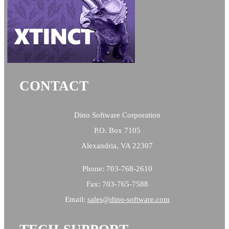
CONTACT
Dino Software Corporation
P.O. Box 7105
Alexandria, VA 22307
Phone: 703-768-2610
Fax: 703-765-7588
Email:
sales@
dino-software.com