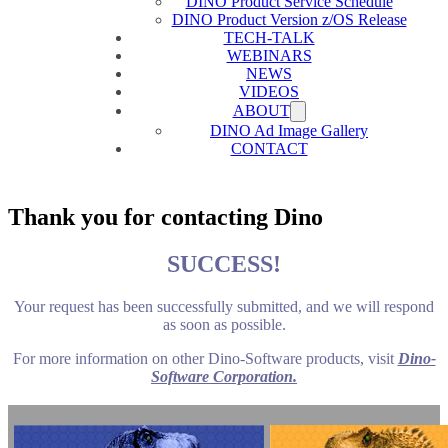
DINO Product Service Schedule
DINO Product Version z/OS Release
TECH-TALK
WEBINARS
NEWS
VIDEOS
ABOUT
DINO Ad Image Gallery
CONTACT
Thank you for contacting Dino
SUCCESS!
Your request has been successfully submitted, and we will respond
as soon as possible.
For more information on other Dino-Software products, visit
Dino-
Software Corporation.