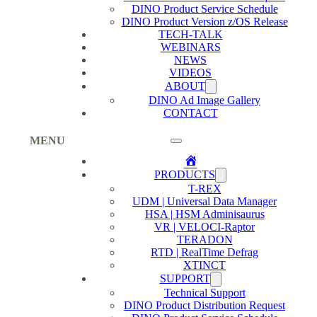
DINO Product Service Schedule
DINO Product Version z/OS Release
TECH-TALK
WEBINARS
NEWS
VIDEOS
ABOUT
DINO Ad Image Gallery
CONTACT
MENU
Home
PRODUCTS
T-REX
UDM | Universal Data Manager
HSA | HSM Adminisaurus
VR | VELOCI-Raptor
TERADON
RTD | RealTime Defrag
XTINCT
SUPPORT
Technical Support
DINO Product Distribution Request