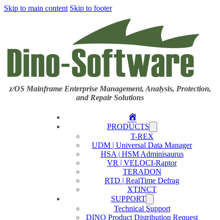
Skip to main content
Skip to footer
z/OS Mainframe Enterprise Management, Analysis, Protection,
and Repair Solutions
Home
PRODUCTS
T-REX
UDM | Universal Data Manager
HSA | HSM Adminisaurus
VR | VELOCI-Raptor
TERADON
RTD | RealTime Defrag
XTINCT
SUPPORT
Technical Support
DINO Product Distribution Request