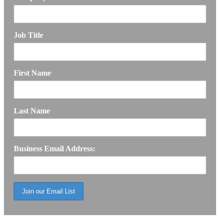
Job Title
First Name
Last Name
Business Email Address: