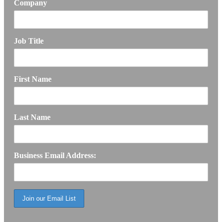
Company
Job Title
First Name
Last Name
Business Email Address: