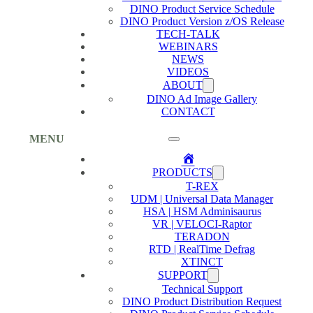
DINO Product Service Schedule
DINO Product Version z/OS Release
TECH-TALK
WEBINARS
NEWS
VIDEOS
ABOUT
DINO Ad Image Gallery
CONTACT
MENU
Home
PRODUCTS
T-REX
UDM | Universal Data Manager
HSA | HSM Adminisaurus
VR | VELOCI-Raptor
TERADON
RTD | RealTime Defrag
XTINCT
SUPPORT
Technical Support
DINO Product Distribution Request