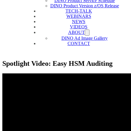
DINO Product Service Schedule
DINO Product Version z/OS Release
TECH-TALK
WEBINARS
NEWS
VIDEOS
ABOUT
DINO Ad Image Gallery
CONTACT
Spotlight Video: Easy HSM Auditing