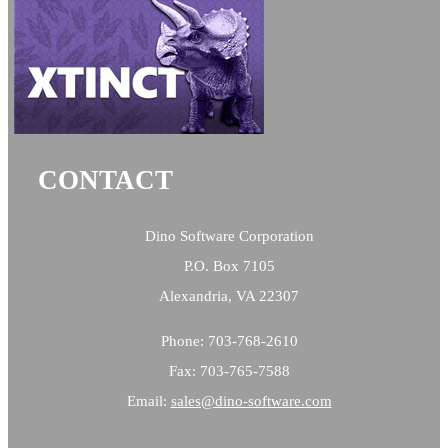
CONTACT
Dino Software Corporation
P.O. Box 7105
Alexandria, VA 22307
Phone: 703-768-2610
Fax: 703-765-7588
Email:
sales@
dino-software.com