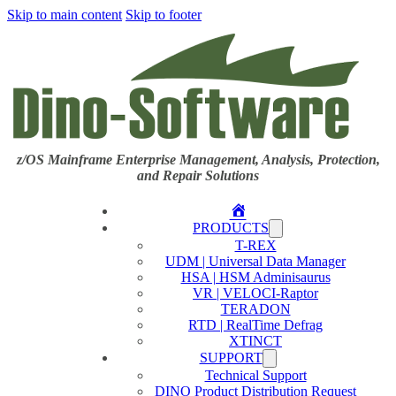
Skip to main content
Skip to footer
z/OS Mainframe Enterprise Management, Analysis, Protection,
and Repair Solutions
Home
PRODUCTS
T-REX
UDM | Universal Data Manager
HSA | HSM Adminisaurus
VR | VELOCI-Raptor
TERADON
RTD | RealTime Defrag
XTINCT
SUPPORT
Technical Support
DINO Product Distribution Request