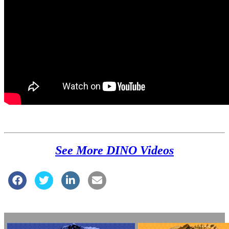
See More DINO Videos