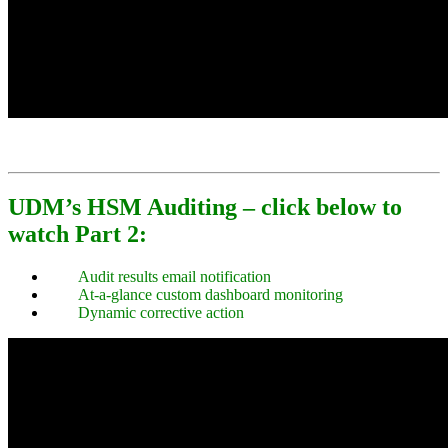
UDM’s HSM Auditing – click below to
watch Part 2:
Audit results email notification
At-a-glance custom dashboard monitoring
Dynamic corrective action