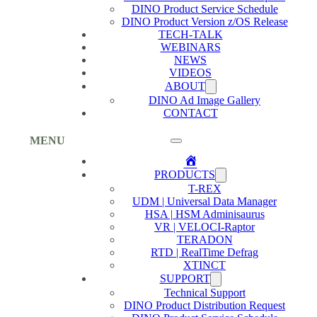
DINO Product Service Schedule
DINO Product Version z/OS Release
TECH-TALK
WEBINARS
NEWS
VIDEOS
ABOUT
DINO Ad Image Gallery
CONTACT
MENU
Home
PRODUCTS
T-REX
UDM | Universal Data Manager
HSA | HSM Adminisaurus
VR | VELOCI-Raptor
TERADON
RTD | RealTime Defrag
XTINCT
SUPPORT
Technical Support
DINO Product Distribution Request