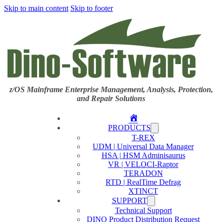
Skip to main content
Skip to footer
z/OS Mainframe Enterprise Management, Analysis, Protection,
and Repair Solutions
Home
PRODUCTS
T-REX
UDM | Universal Data Manager
HSA | HSM Adminisaurus
VR | VELOCI-Raptor
TERADON
RTD | RealTime Defrag
XTINCT
SUPPORT
Technical Support
DINO Product Distribution Request