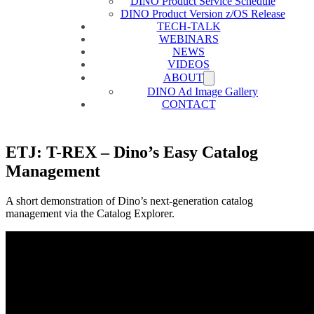
DINO Product Service Schedule
DINO Product Version z/OS Release
TECH-TALK
WEBINARS
NEWS
VIDEOS
ABOUT
DINO Ad Image Gallery
CONTACT
ETJ: T-REX – Dino’s Easy Catalog
Management
A short demonstration of Dino’s next-generation catalog
management via the Catalog Explorer.