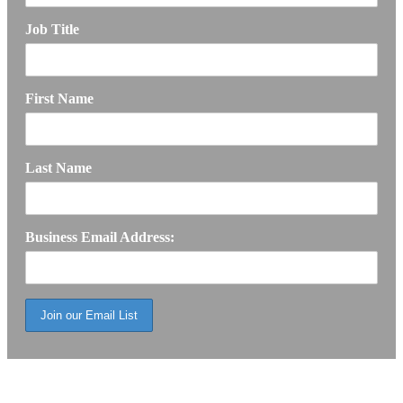
Job Title
First Name
Last Name
Business Email Address: