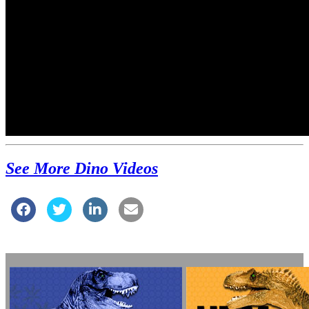
See More Dino Videos