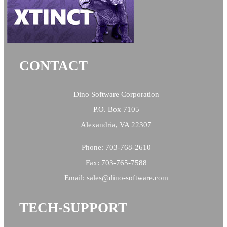
CONTACT
Dino Software Corporation
P.O. Box 7105
Alexandria, VA 22307
Phone: 703-768-2610
Fax: 703-765-7588
Email:
sales@
dino-software.com
TECH-SUPPORT