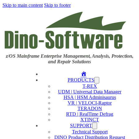
Skip to main content
Skip to footer
z/OS Mainframe Enterprise Management, Analysis, Protection,
and Repair Solutions
Home
PRODUCTS
T-REX
UDM | Universal Data Manager
HSA | HSM Adminisaurus
VR | VELOCI-Raptor
TERADON
RTD | RealTime Defrag
XTINCT
SUPPORT
Technical Support
DINO Product Distribution Request