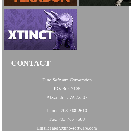
CONTACT
Dino Software Corporation
P.O. Box 7105
Alexandria, VA 22307
Phone: 703-768-2610
Fax: 703-765-7588
Email:
sales@
dino-software.com