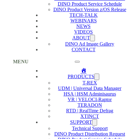
DINO Product Service Schedule
DINO Product Version z/OS Release
TECH-TALK
WEBINARS
NEWS
VIDEOS
ABOUT
DINO Ad Image Gallery
CONTACT
MENU
Home
PRODUCTS
T-REX
UDM | Universal Data Manager
HSA | HSM Adminisaurus
VR | VELOCI-Raptor
TERADON
RTD | RealTime Defrag
XTINCT
SUPPORT
Technical Support
DINO Product Distribution Request