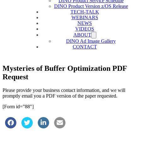
DINO Product Service Schedule
DINO Product Version z/OS Release
TECH-TALK
WEBINARS
NEWS
VIDEOS
ABOUT
DINO Ad Image Gallery
CONTACT
Mysteries of Buffer Optimization PDF
Request
Please provide your business contact information, and we will
promptly email you a PDF version of the paper requested.
[Form id=”88″]