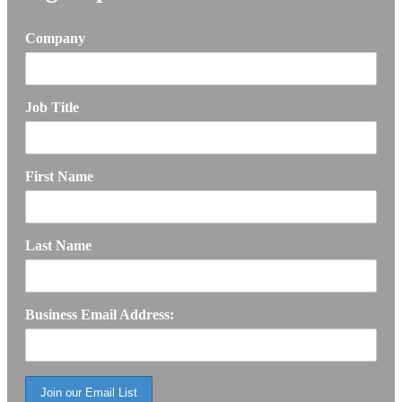
Company
Job Title
First Name
Last Name
Business Email Address: