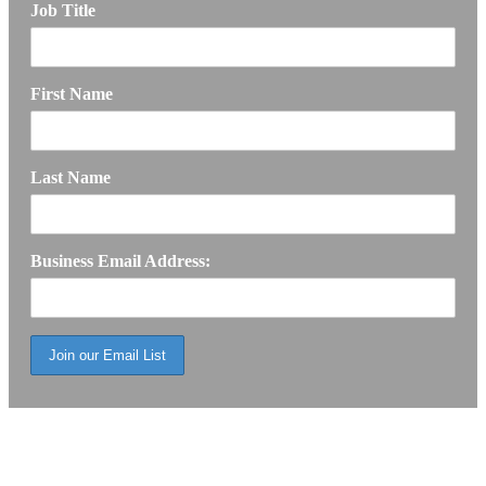
Job Title
First Name
Last Name
Business Email Address: