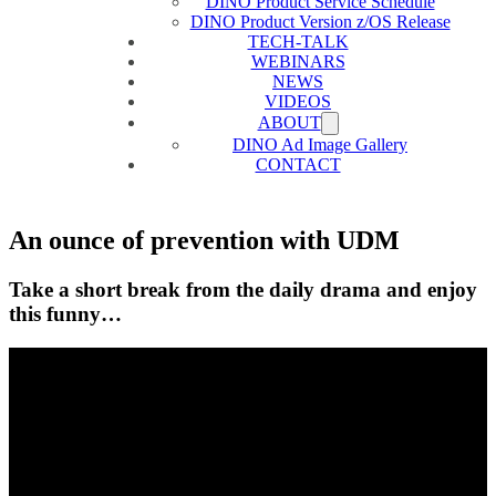
DINO Product Service Schedule
DINO Product Version z/OS Release
TECH-TALK
WEBINARS
NEWS
VIDEOS
ABOUT
DINO Ad Image Gallery
CONTACT
An ounce of prevention with UDM
Take a short break from the daily drama and enjoy
this funny…