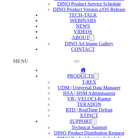
DINO Product Service Schedule
DINO Product Version z/OS Release
TECH-TALK
WEBINARS
NEWS
VIDEOS
ABOUT
DINO Ad Image Gallery
CONTACT
MENU
Home
PRODUCTS
T-REX
UDM | Universal Data Manager
HSA | HSM Adminisaurus
VR | VELOCI-Raptor
TERADON
RTD | RealTime Defrag
XTINCT
SUPPORT
Technical Support
DINO Product Distribution Request