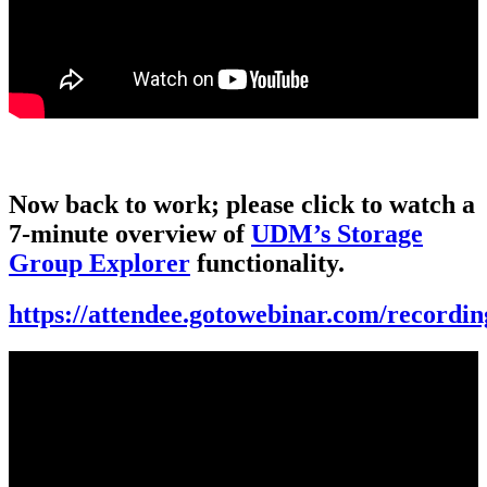
Now back to work; please click to watch a
7-minute overview of
UDM’s Storage
Group Explorer
functionality.
https://attendee.gotowebinar.com/record