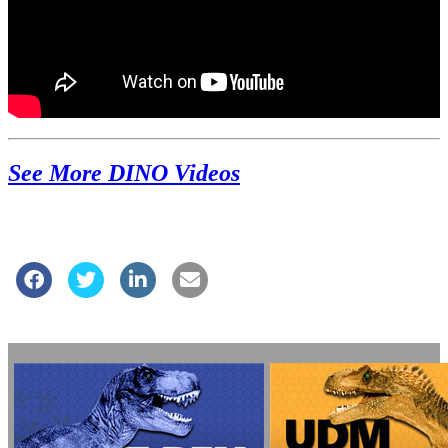
See More DINO Videos