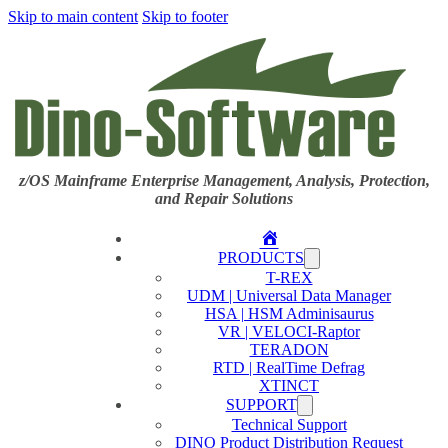
Skip to main content
Skip to footer
z/OS Mainframe Enterprise Management, Analysis, Protection,
and Repair Solutions
Home
PRODUCTS
T-REX
UDM | Universal Data Manager
HSA | HSM Adminisaurus
VR | VELOCI-Raptor
TERADON
RTD | RealTime Defrag
XTINCT
SUPPORT
Technical Support
DINO Product Distribution Request