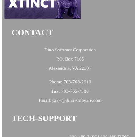
CONTACT
Dino Software Corporation
P.O. Box 7105
Alexandria, VA 22307
Phone: 703-768-2610
Fax: 703-765-7588
Email:
sales@
dino-software.com
TECH-SUPPORT
800-480-3466 | 800-480-DINO