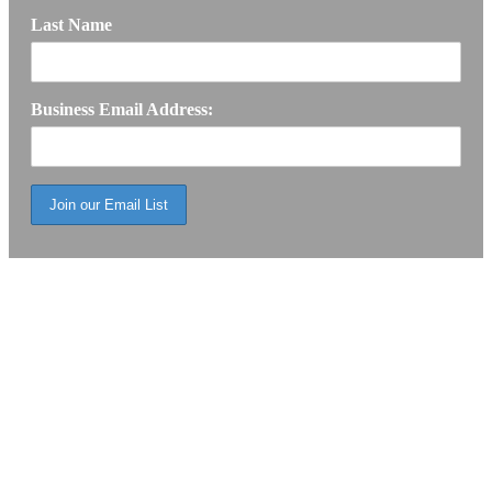
Last Name
Business Email Address: