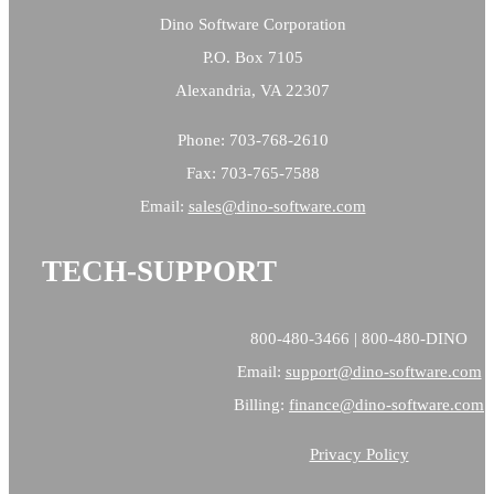
Dino Software Corporation
P.O. Box 7105
Alexandria, VA 22307
Phone: 703-768-2610
Fax: 703-765-7588
Email:
sales@
dino-software.com
TECH-SUPPORT
800-480-3466 | 800-480-DINO
Email:
support@dino-software.com
Billing:
finance@dino-software.com
Privacy Policy