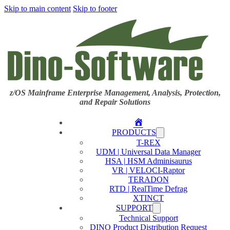
Skip to main content
Skip to footer
z/OS Mainframe Enterprise Management, Analysis, Protection,
and Repair Solutions
Home
PRODUCTS
T-REX
UDM | Universal Data Manager
HSA | HSM Adminisaurus
VR | VELOCI-Raptor
TERADON
RTD | RealTime Defrag
XTINCT
SUPPORT
Technical Support
DINO Product Distribution Request