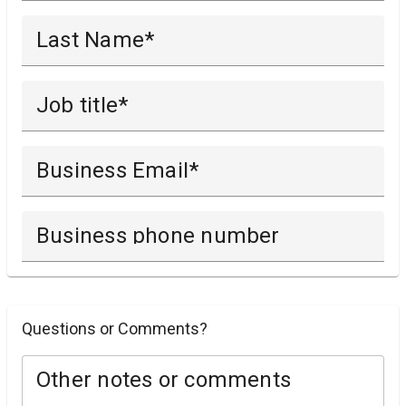
Last Name
Job title
Business Email
Business phone number
Questions or Comments?
Other notes or comments