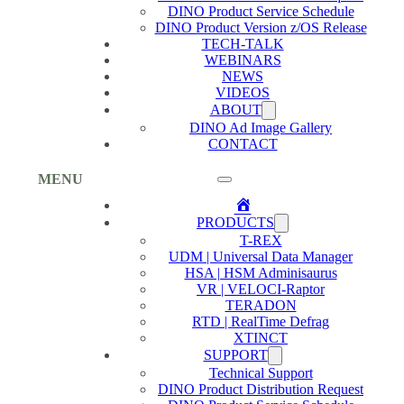
DINO Product Service Schedule
DINO Product Version z/OS Release
TECH-TALK
WEBINARS
NEWS
VIDEOS
ABOUT
DINO Ad Image Gallery
CONTACT
MENU
Home
PRODUCTS
T-REX
UDM | Universal Data Manager
HSA | HSM Adminisaurus
VR | VELOCI-Raptor
TERADON
RTD | RealTime Defrag
XTINCT
SUPPORT
Technical Support
DINO Product Distribution Request