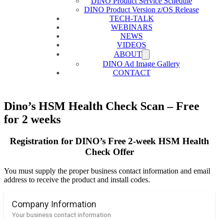
DINO Product Service Schedule
DINO Product Version z/OS Release
TECH-TALK
WEBINARS
NEWS
VIDEOS
ABOUT
DINO Ad Image Gallery
CONTACT
Dino’s HSM Health Check Scan – Free
for 2 weeks
Registration for DINO’s Free 2-week HSM Health
Check Offer
You must supply the proper business contact information and email
address to receive the product and install codes.
Company Information
Your business contact information