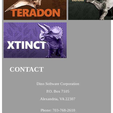
CONTACT
Dino Software Corporation
P.O. Box 7105
Alexandria, VA 22307
Phone: 703-768-2610