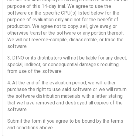
purpose of this 14-day trial. We agree to use the
software on the specific CPU(s) listed below for the
purpose of evaluation only and not for the benefit of
production. We agree not to copy, sell, give away, or
otherwise transfer the software or any portion thereof.
We will not reverse-compile, disassemble, or trace the
software.
3. DINO or its distributors will not be liable for any direct,
special, indirect, or consequential damages resulting
from use of the software.
4. At the end of the evaluation period, we will either
purchase the right to use said software or we will return
the software distribution materials with a letter stating
that we have removed and destroyed all copies of the
software.
Submit the form if you agree to be bound by the terms
and conditions above.