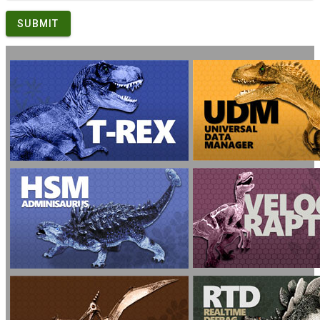
SUBMIT