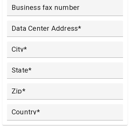
Business fax number
Data Center Address
City
State
Zip
Country