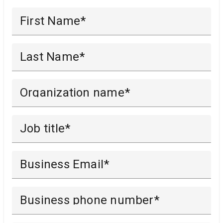
First Name
Last Name
Organization name
Job title
Business Email
Business phone number