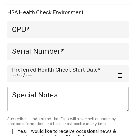
HSA Health Check Environment
CPU
Serial Number
Preferred Health Check Start Date
Special Notes
Subscribe - I understand that Dino will never sell or share my
contact information, and I can unsubscribe at any time.
Yes, I would like to receive occasional news &