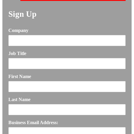
Sign Up
Company
Job Title
First Name
Last Name
Business Email Address: