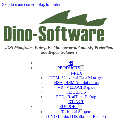
Skip to main content
Skip to footer
z/OS Mainframe Enterprise Management, Analysis, Protection,
and Repair Solutions
Home
PRODUCTS
T-REX
UDM | Universal Data Manager
HSA | HSM Adminisaurus
VR | VELOCI-Raptor
TERADON
RTD | RealTime Defrag
XTINCT
SUPPORT
Technical Support
DINO Product Distribution Request