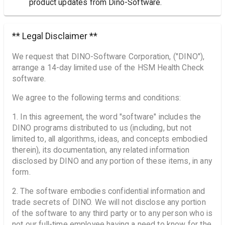
product updates from Dino-Software.
** Legal Disclaimer **
We request that DINO-Software Corporation, ("DINO"),
arrange a 14-day limited use of the HSM Health Check
software.
We agree to the following terms and conditions:
1. In this agreement, the word "software" includes the
DINO programs distributed to us (including, but not
limited to, all algorithms, ideas, and concepts embodied
therein), its documentation, any related information
disclosed by DINO and any portion of these items, in any
form.
2. The software embodies confidential information and
trade secrets of DINO. We will not disclose any portion
of the software to any third party or to any person who is
not our full-time employee having a need to know for the