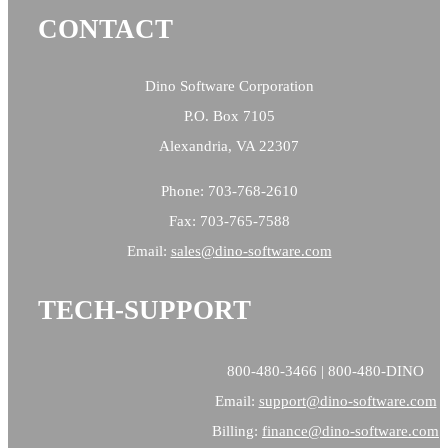
CONTACT
Dino Software Corporation
P.O. Box 7105
Alexandria, VA 22307
Phone: 703-768-2610
Fax: 703-765-7588
Email:
sales@
dino-software.com
TECH-SUPPORT
800-480-3466 | 800-480-DINO
Email:
support@dino-software.com
Billing:
finance@dino-software.com