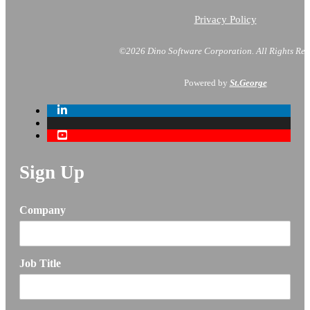
Privacy Policy
©2026 Dino Software Corporation.
All Rights Res
Powered by
St.George
Sign Up
Company
Job Title