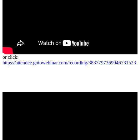
or click:
https://attendee.gotowebinar.com/recording/3837797369946731523