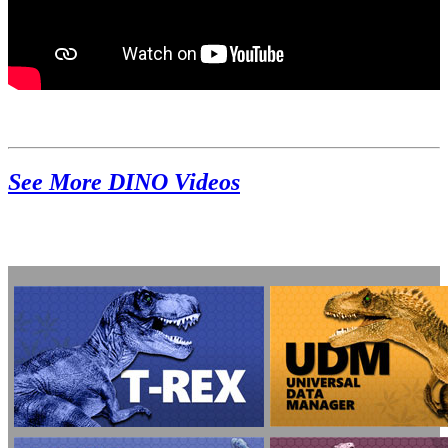
See More DINO Videos