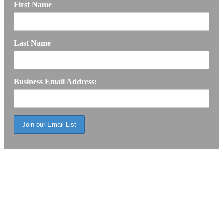
First Name
Last Name
Business Email Address: