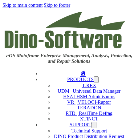
Skip to main content
Skip to footer
z/OS Mainframe Enterprise Management, Analysis, Protection,
and Repair Solutions
Home
PRODUCTS
T-REX
UDM | Universal Data Manager
HSA | HSM Adminisaurus
VR | VELOCI-Raptor
TERADON
RTD | RealTime Defrag
XTINCT
SUPPORT
Technical Support
DINO Product Distribution Request