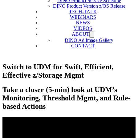
DINO Product Service Schedule
DINO Product Version z/OS Release
TECH-TALK
WEBINARS
NEWS
VIDEOS
ABOUT
DINO Ad Image Gallery
CONTACT
Switch to UDM for Swift, Efficient,
Effective z/Storage Mgmt
Take a closer (5-min) look at UDM’s
Monitoring, Threshold Mgmt, and Rule-
based Actions