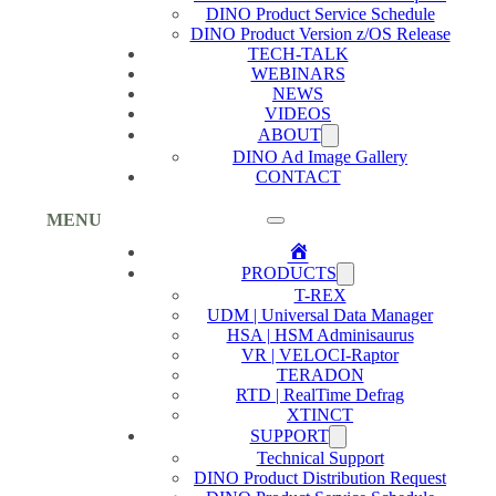
DINO Product Service Schedule
DINO Product Version z/OS Release
TECH-TALK
WEBINARS
NEWS
VIDEOS
ABOUT
DINO Ad Image Gallery
CONTACT
MENU
Home
PRODUCTS
T-REX
UDM | Universal Data Manager
HSA | HSM Adminisaurus
VR | VELOCI-Raptor
TERADON
RTD | RealTime Defrag
XTINCT
SUPPORT
Technical Support
DINO Product Distribution Request