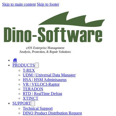
Skip to main content
Skip to footer
z/OS Enterprise Management
Analysis, Protection, & Repair Solutions
Home
PRODUCTS
T-REX
UDM | Universal Data Manager
HSA | HSM Adminisaurus
VR | VELOCI-Raptor
TERADON
RTD | RealTime Defrag
XTINCT
SUPPORT
Technical Support
DINO Product Distribution Request