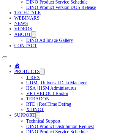
DINO Product Service Schedule
DINO Product Version z/OS Release
TECH-TALK
WEBINARS
NEWS
VIDEOS
ABOUT
DINO Ad Image Gallery
CONTACT
Home
PRODUCTS
T-REX
UDM | Universal Data Manager
HSA | HSM Adminisaurus
VR | VELOCI-Raptor
TERADON
RTD | RealTime Defrag
XTINCT
SUPPORT
Technical Support
DINO Product Distribution Request
DINO Product Service Schedule