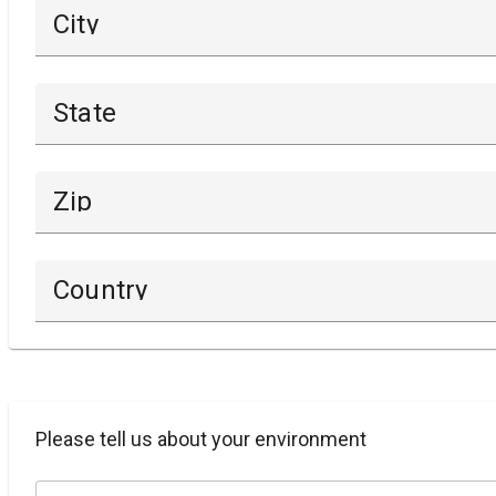
City
State
Zip
Country
Please tell us about your environment