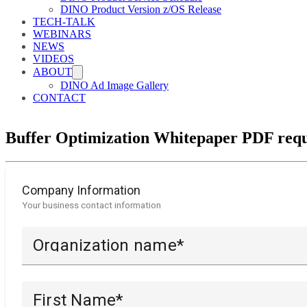
DINO Product Version z/OS Release
TECH-TALK
WEBINARS
NEWS
VIDEOS
ABOUT
DINO Ad Image Gallery
CONTACT
Buffer Optimization Whitepaper PDF requ
Company Information
Your business contact information
Organization name*
First Name*