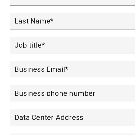
Last Name*
Job title*
Business Email*
Business phone number
Data Center Address