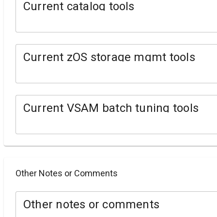
Current catalog tools
Current zOS storage mgmt tools
Current VSAM batch tuning tools
Other Notes or Comments
Other notes or comments