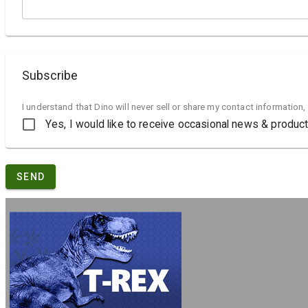
Subscribe
I understand that Dino will never sell or share my contact information,
Yes, I would like to receive occasional news & produ
SEND