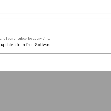
 and I can unsubscribe at any time.
ct updates from Dino-Software.