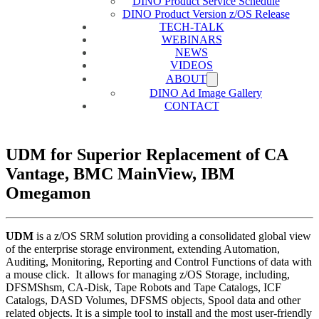
DINO Product Service Schedule
DINO Product Version z/OS Release
TECH-TALK
WEBINARS
NEWS
VIDEOS
ABOUT
DINO Ad Image Gallery
CONTACT
UDM for Superior Replacement of CA
Vantage, BMC MainView, IBM
Omegamon
UDM
is a z/OS SRM solution providing a consolidated global view
of the enterprise storage environment, extending Automation,
Auditing, Monitoring, Reporting and Control Functions of data with
a mouse click. It allows for managing z/OS Storage, including,
DFSMShsm, CA-Disk, Tape Robots and Tape Catalogs, ICF
Catalogs, DASD Volumes, DFSMS objects, Spool data and other
related objects. It is a simple tool to install and the most user-friendly