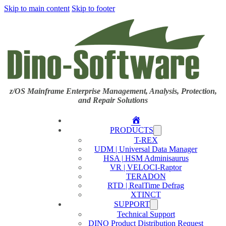
Skip to main content
Skip to footer
z/OS Mainframe Enterprise Management, Analysis, Protection,
and Repair Solutions
Home
PRODUCTS
T-REX
UDM | Universal Data Manager
HSA | HSM Adminisaurus
VR | VELOCI-Raptor
TERADON
RTD | RealTime Defrag
XTINCT
SUPPORT
Technical Support
DINO Product Distribution Request