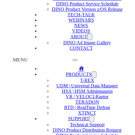
DINO Product Service Schedule
DINO Product Version z/OS Release
TECH-TALK
WEBINARS
NEWS
VIDEOS
ABOUT
DINO Ad Image Gallery
CONTACT
MENU
Home
PRODUCTS
T-REX
UDM | Universal Data Manager
HSA | HSM Adminisaurus
VR | VELOCI-Raptor
TERADON
RTD | RealTime Defrag
XTINCT
SUPPORT
Technical Support
DINO Product Distribution Request