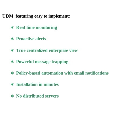
UDM, featuring easy to implement:
∗ Real-time monitoring
∗ Proactive alerts
∗ True centralized enterprise view
∗ Powerful message trapping
∗ Policy-based automation with email notifications
∗ Installation in minutes
∗ No distributed servers