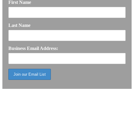
First Name
Last Name
Business Email Address: