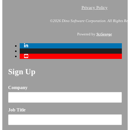
Privacy Policy
©2026 Dino Software Corporation.
All Rights Res
Powered by
St.George
Sign Up
Company
Job Title