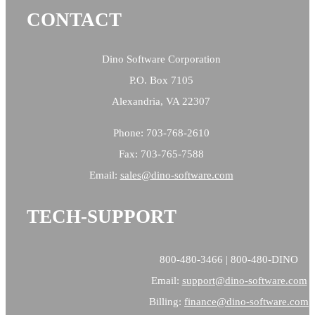
CONTACT
Dino Software Corporation
P.O. Box 7105
Alexandria, VA 22307
Phone: 703-768-2610
Fax: 703-765-7588
Email:
sales@
dino-software.com
TECH-SUPPORT
800-480-3466 | 800-480-DINO
Email:
support@dino-software.com
Billing:
finance@dino-software.com