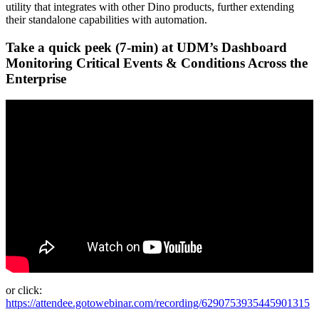
utility that integrates with other Dino products, further extending
their standalone capabilities with automation.
Take a quick peek (7-min) at UDM’s Dashboard
Monitoring Critical Events & Conditions Across the
Enterprise
or click:
https://attendee.gotowebinar.com/recording/6290753935445901315