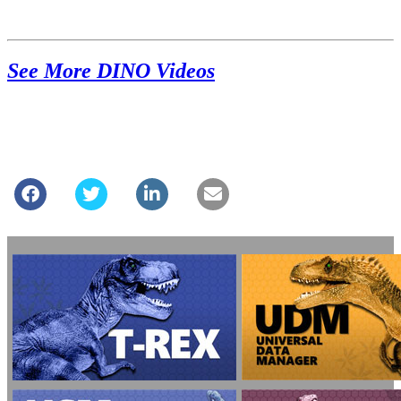
See More DINO Videos