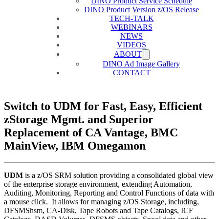
DINO Product Service Schedule
DINO Product Version z/OS Release
TECH-TALK
WEBINARS
NEWS
VIDEOS
ABOUT
DINO Ad Image Gallery
CONTACT
Switch to UDM for Fast, Easy, Efficient
zStorage Mgmt. and Superior
Replacement of CA Vantage, BMC
MainView, IBM Omegamon
UDM
is a z/OS SRM solution providing a consolidated global view
of the enterprise storage environment, extending Automation,
Auditing, Monitoring, Reporting and Control Functions of data with
a mouse click. It allows for managing z/OS Storage, including,
DFSMShsm, CA-Disk, Tape Robots and Tape Catalogs, ICF