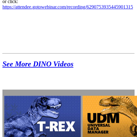
or click:
https://attendee.gotowebinar.com/recording/6290753935445901315
See More DINO Videos