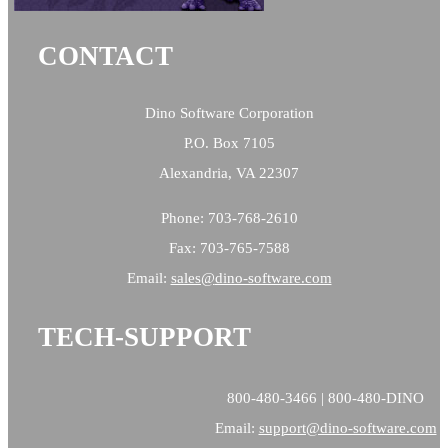
CONTACT
Dino Software Corporation
P.O. Box 7105
Alexandria, VA 22307
Phone: 703-768-2610
Fax: 703-765-7588
Email:
sales@
dino-software.com
TECH-SUPPORT
800-480-3466 | 800-480-DINO
Email:
support@dino-software.com