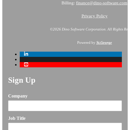
Billing:
finance@dino-software.com
Privacy Policy
©2026 Dino Software Corporation.
All Rights Res
Powered by
St.George
Sign Up
Company
Job Title