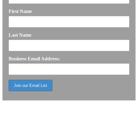
First Name
Last Name
Business Email Address: