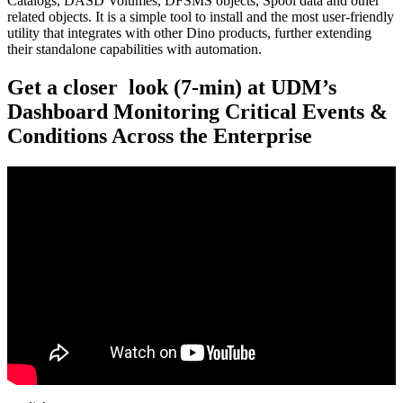
Catalogs, DASD Volumes, DFSMS objects, Spool data and other
related objects. It is a simple tool to install and the most user-friendly
utility that integrates with other Dino products, further extending
their standalone capabilities with automation.
Get a closer look (7-min) at UDM’s
Dashboard Monitoring Critical Events &
Conditions Across the Enterprise