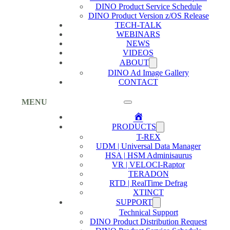
DINO Product Service Schedule
DINO Product Version z/OS Release
TECH-TALK
WEBINARS
NEWS
VIDEOS
ABOUT
DINO Ad Image Gallery
CONTACT
MENU
Home
PRODUCTS
T-REX
UDM | Universal Data Manager
HSA | HSM Adminisaurus
VR | VELOCI-Raptor
TERADON
RTD | RealTime Defrag
XTINCT
SUPPORT
Technical Support
DINO Product Distribution Request