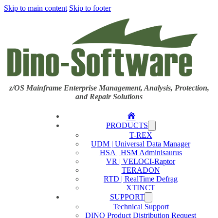
Skip to main content
Skip to footer
z/OS Mainframe Enterprise Management, Analysis, Protection,
and Repair Solutions
Home
PRODUCTS
T-REX
UDM | Universal Data Manager
HSA | HSM Adminisaurus
VR | VELOCI-Raptor
TERADON
RTD | RealTime Defrag
XTINCT
SUPPORT
Technical Support
DINO Product Distribution Request