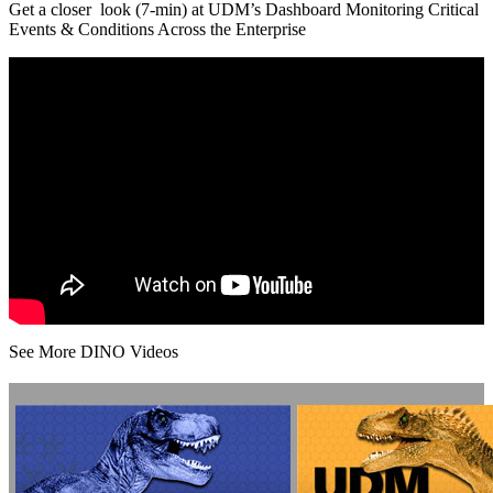
Get a closer look (7-min) at UDM’s Dashboard Monitoring Critical
Events & Conditions Across the Enterprise
See More DINO Videos