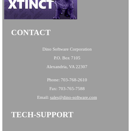
CONTACT
Dino Software Corporation
P.O. Box 7105
Alexandria, VA 22307
Phone: 703-768-2610
Fax: 703-765-7588
Email:
sales@
dino-software.com
TECH-SUPPORT