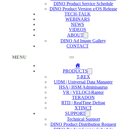
DINO Product Service Schedule
DINO Product Version z/OS Release
TECH-TALK
WEBINARS
NEWS
VIDEOS
ABOUT
DINO Ad Image Gallery
CONTACT
MENU
Home
PRODUCTS
T-REX
UDM | Universal Data Manager
HSA | HSM Adminisaurus
VR | VELOCI-Raptor
TERADON
RTD | RealTime Defrag
XTINCT
SUPPORT
Technical Support
DINO Product Distribution Request