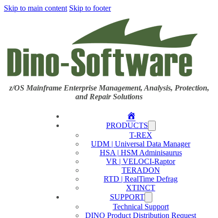
Skip to main content
Skip to footer
z/OS Mainframe Enterprise Management, Analysis, Protection,
and Repair Solutions
Home
PRODUCTS
T-REX
UDM | Universal Data Manager
HSA | HSM Adminisaurus
VR | VELOCI-Raptor
TERADON
RTD | RealTime Defrag
XTINCT
SUPPORT
Technical Support
DINO Product Distribution Request