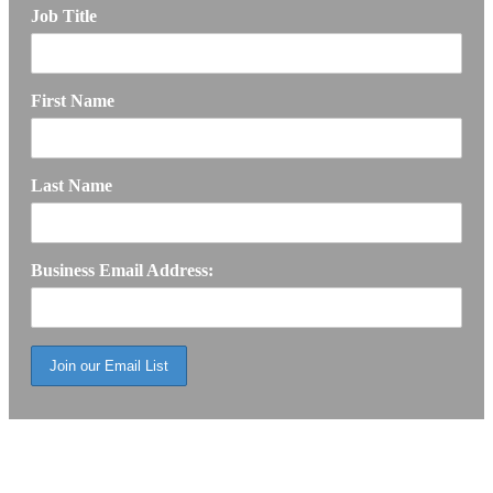
Job Title
First Name
Last Name
Business Email Address: