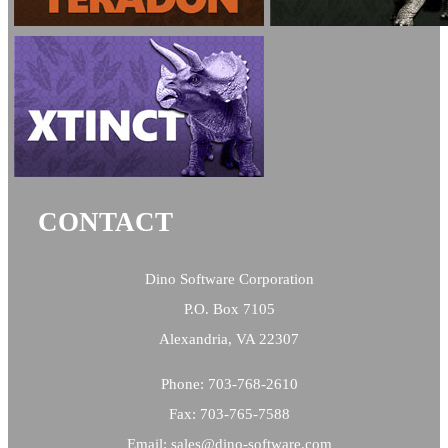
CONTACT
Dino Software Corporation
P.O. Box 7105
Alexandria, VA 22307
Phone: 703-768-2610
Fax: 703-765-7588
Email:
sales@
dino-software.com