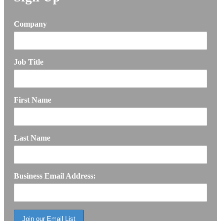
Company
Job Title
First Name
Last Name
Business Email Address: