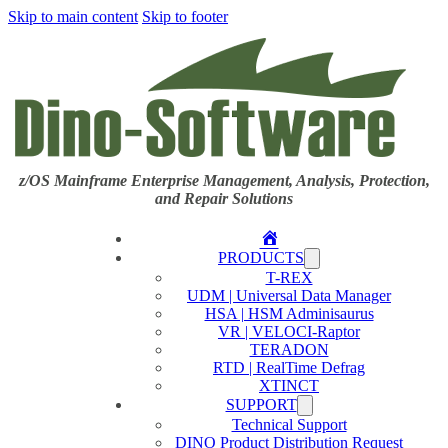
Skip to main content
Skip to footer
z/OS Mainframe Enterprise Management, Analysis, Protection,
and Repair Solutions
Home
PRODUCTS
T-REX
UDM | Universal Data Manager
HSA | HSM Adminisaurus
VR | VELOCI-Raptor
TERADON
RTD | RealTime Defrag
XTINCT
SUPPORT
Technical Support
DINO Product Distribution Request