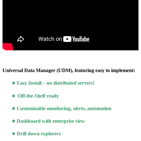
Universal Data Manager (UDM), featuring easy to implement:
∗
Easy Install – no distributed servers!
∗ Off-the-Shelf ready
∗ Customizable monitoring, alerts, automation
∗ Dashboard with enterprise view
∗ Drill down explorers