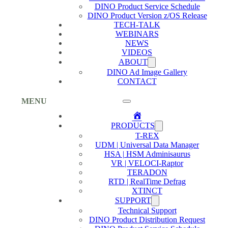
DINO Product Service Schedule
DINO Product Version z/OS Release
TECH-TALK
WEBINARS
NEWS
VIDEOS
ABOUT
DINO Ad Image Gallery
CONTACT
MENU
Home
PRODUCTS
T-REX
UDM | Universal Data Manager
HSA | HSM Adminisaurus
VR | VELOCI-Raptor
TERADON
RTD | RealTime Defrag
XTINCT
SUPPORT
Technical Support
DINO Product Distribution Request