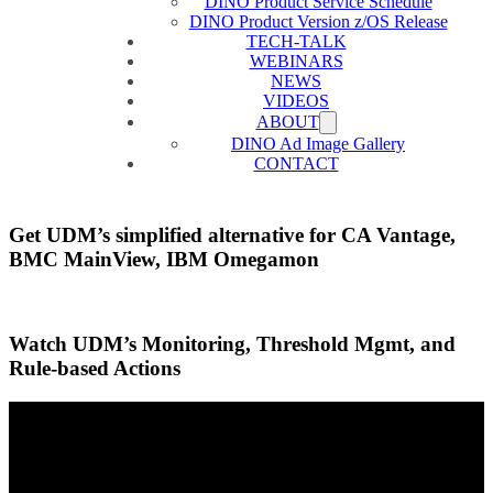
DINO Product Service Schedule
DINO Product Version z/OS Release
TECH-TALK
WEBINARS
NEWS
VIDEOS
ABOUT
DINO Ad Image Gallery
CONTACT
Get UDM’s simplified alternative for CA Vantage,
BMC MainView, IBM Omegamon
Watch UDM’s Monitoring, Threshold Mgmt, and
Rule-based Actions