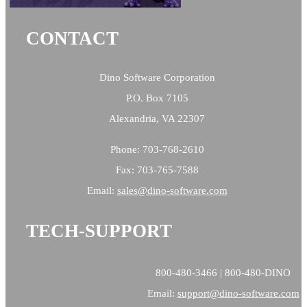
CONTACT
Dino Software Corporation
P.O. Box 7105
Alexandria, VA 22307
Phone: 703-768-2610
Fax: 703-765-7588
Email:
sales@
dino-software.com
TECH-SUPPORT
800-480-3466 | 800-480-DINO
Email:
support@dino-software.com