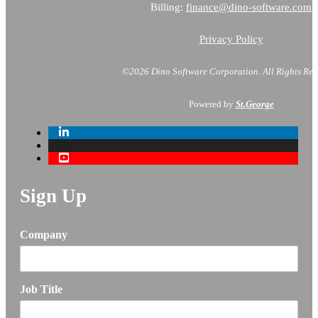
Billing:
finance@dino-software.com
Privacy Policy
©2026 Dino Software Corporation.
All Rights Res
Powered by
St.George
Sign Up
Company
Job Title