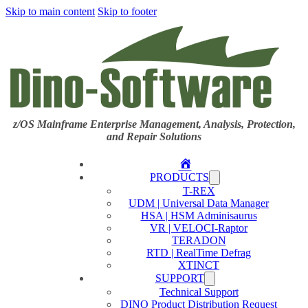
Skip to main content
Skip to footer
z/OS Mainframe Enterprise Management, Analysis, Protection,
and Repair Solutions
Home
PRODUCTS
T-REX
UDM | Universal Data Manager
HSA | HSM Adminisaurus
VR | VELOCI-Raptor
TERADON
RTD | RealTime Defrag
XTINCT
SUPPORT
Technical Support
DINO Product Distribution Request