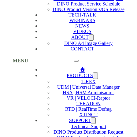
DINO Product Service Schedule
DINO Product Version z/OS Release
TECH-TALK
WEBINARS
NEWS
VIDEOS
ABOUT
DINO Ad Image Gallery
CONTACT
MENU
Home
PRODUCTS
T-REX
UDM | Universal Data Manager
HSA | HSM Adminisaurus
VR | VELOCI-Raptor
TERADON
RTD | RealTime Defrag
XTINCT
SUPPORT
Technical Support
DINO Product Distribution Request