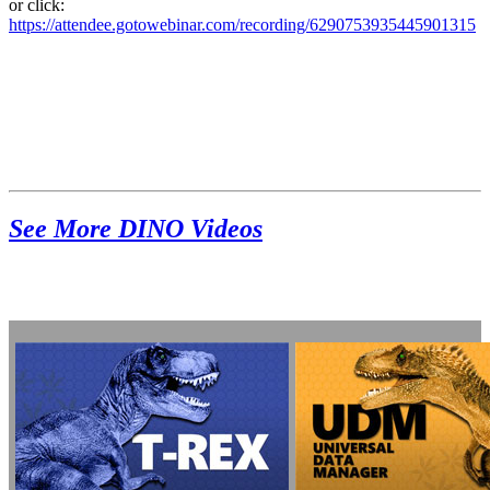
or click:
https://attendee.gotowebinar.com/recording/6290753935445901315
See More DINO Videos