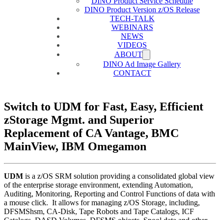
DINO Product Service Schedule
DINO Product Version z/OS Release
TECH-TALK
WEBINARS
NEWS
VIDEOS
ABOUT
DINO Ad Image Gallery
CONTACT
Switch to UDM for Fast, Easy, Efficient
zStorage Mgmt. and Superior
Replacement of CA Vantage, BMC
MainView, IBM Omegamon
UDM
is a z/OS SRM solution providing a consolidated global view
of the enterprise storage environment, extending Automation,
Auditing, Monitoring, Reporting and Control Functions of data with
a mouse click. It allows for managing z/OS Storage, including,
DFSMShsm, CA-Disk, Tape Robots and Tape Catalogs, ICF