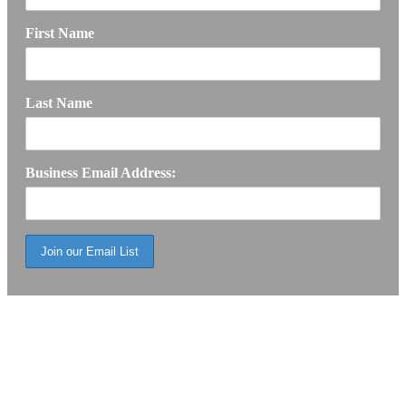
First Name
Last Name
Business Email Address: