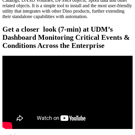
Catalogs, DASD Volumes, DFSMS objects, Spool data and other
related objects. It is a simple tool to install and the most user-friendly
utility that integrates with other Dino products, further extending
their standalone capabilities with automation.
Get a closer look (7-min) at UDM’s
Dashboard Monitoring Critical Events &
Conditions Across the Enterprise