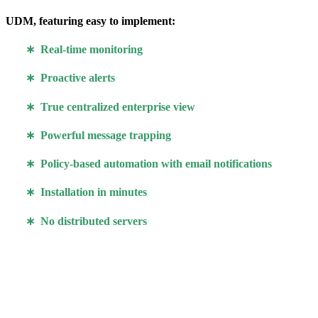
UDM, featuring easy to implement:
∗ Real-time monitoring
∗ Proactive alerts
∗ True centralized enterprise view
∗ Powerful message trapping
∗ Policy-based automation with email notifications
∗ Installation in minutes
∗ No distributed servers