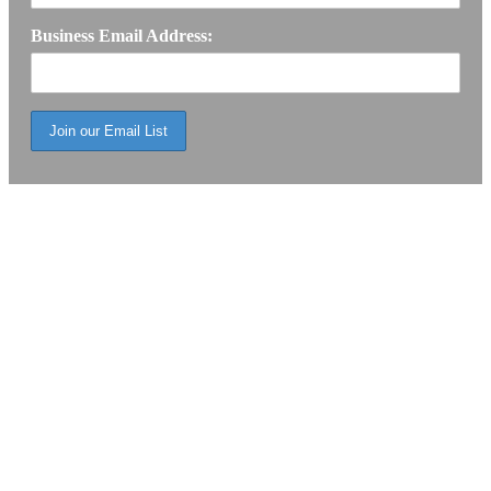
Business Email Address: