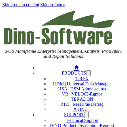
Skip to main content
Skip to footer
z/OS Mainframe Enterprise Management, Analysis, Protection,
and Repair Solutions
Home
PRODUCTS
T-REX
UDM | Universal Data Manager
HSA | HSM Adminisaurus
VR | VELOCI-Raptor
TERADON
RTD | RealTime Defrag
XTINCT
SUPPORT
Technical Support
DINO Product Distribution Request