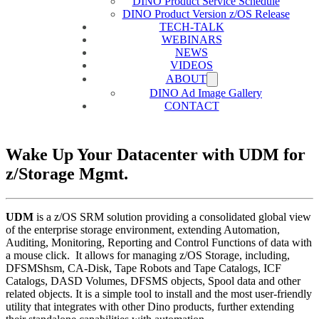
DINO Product Service Schedule
DINO Product Version z/OS Release
TECH-TALK
WEBINARS
NEWS
VIDEOS
ABOUT
DINO Ad Image Gallery
CONTACT
Wake Up Your Datacenter with UDM for
z/Storage Mgmt.
UDM
is a z/OS SRM solution providing a consolidated global view
of the enterprise storage environment, extending Automation,
Auditing, Monitoring, Reporting and Control Functions of data with
a mouse click. It allows for managing z/OS Storage, including,
DFSMShsm, CA-Disk, Tape Robots and Tape Catalogs, ICF
Catalogs, DASD Volumes, DFSMS objects, Spool data and other
related objects. It is a simple tool to install and the most user-friendly
utility that integrates with other Dino products, further extending