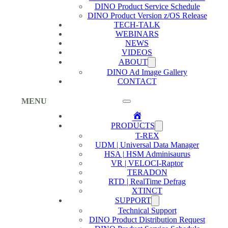
DINO Product Service Schedule
DINO Product Version z/OS Release
TECH-TALK
WEBINARS
NEWS
VIDEOS
ABOUT
DINO Ad Image Gallery
CONTACT
MENU
Home
PRODUCTS
T-REX
UDM | Universal Data Manager
HSA | HSM Adminisaurus
VR | VELOCI-Raptor
TERADON
RTD | RealTime Defrag
XTINCT
SUPPORT
Technical Support
DINO Product Distribution Request