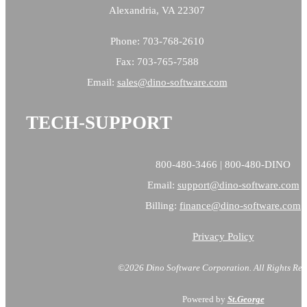
Alexandria, VA 22307
Phone: 703-768-2610
Fax: 703-765-7588
Email:
sales@
dino-software.com
TECH-SUPPORT
800-480-3466 | 800-480-DINO
Email:
support@dino-software.com
Billing:
finance@dino-software.com
Privacy Policy
©2026 Dino Software Corporation.
All Rights Res
Powered by
St.George