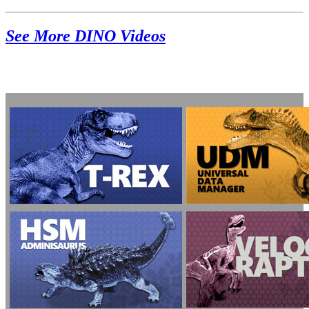
See More DINO Videos