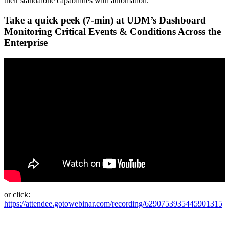
their standalone capabilities with automation.
Take a quick peek (7-min) at UDM’s Dashboard
Monitoring Critical Events & Conditions Across the
Enterprise
or click:
https://attendee.gotowebinar.com/recording/6290753935445901315