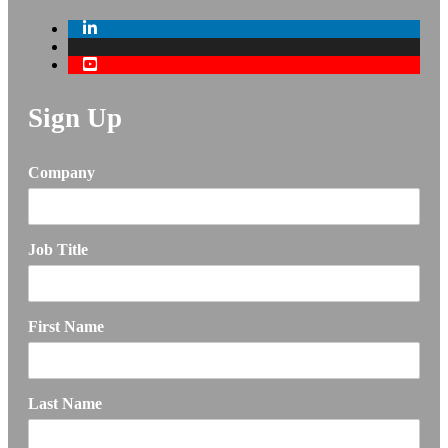
Sign Up
Company
Job Title
First Name
Last Name