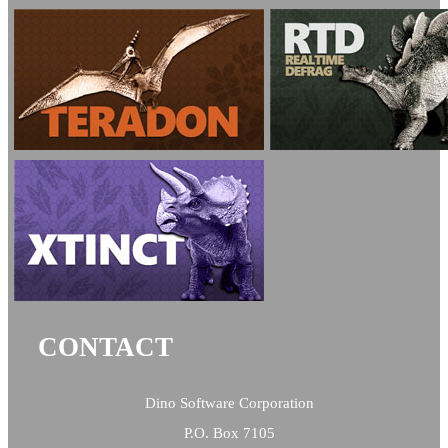
CONTACT
Dino Software Corporation
P.O. Box 7105