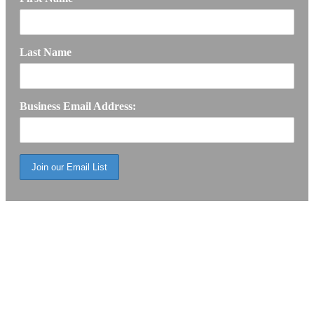
Last Name
Business Email Address: