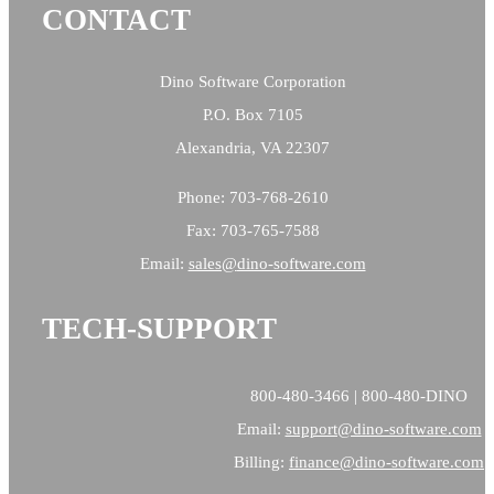
CONTACT
Dino Software Corporation
P.O. Box 7105
Alexandria, VA 22307
Phone: 703-768-2610
Fax: 703-765-7588
Email:
sales@
dino-software.com
TECH-SUPPORT
800-480-3466 | 800-480-DINO
Email:
support@dino-software.com
Billing:
finance@dino-software.com