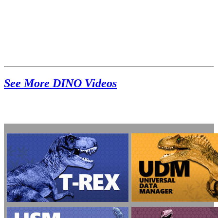
See More DINO Videos