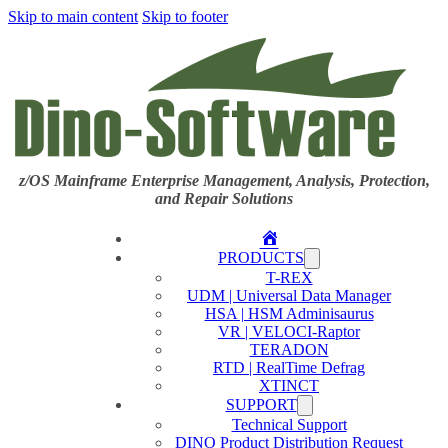
Skip to main content
Skip to footer
z/OS Mainframe Enterprise Management, Analysis, Protection,
and Repair Solutions
Home
PRODUCTS
T-REX
UDM | Universal Data Manager
HSA | HSM Adminisaurus
VR | VELOCI-Raptor
TERADON
RTD | RealTime Defrag
XTINCT
SUPPORT
Technical Support
DINO Product Distribution Request