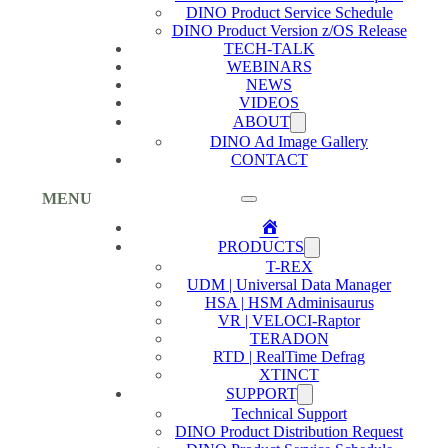
DINO Product Service Schedule
DINO Product Version z/OS Release
TECH-TALK
WEBINARS
NEWS
VIDEOS
ABOUT
DINO Ad Image Gallery
CONTACT
MENU
Home
PRODUCTS
T-REX
UDM | Universal Data Manager
HSA | HSM Adminisaurus
VR | VELOCI-Raptor
TERADON
RTD | RealTime Defrag
XTINCT
SUPPORT
Technical Support
DINO Product Distribution Request