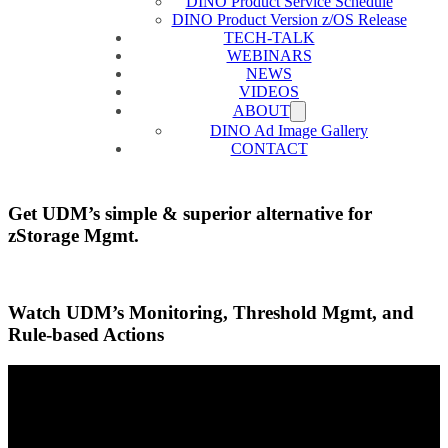
DINO Product Service Schedule
DINO Product Version z/OS Release
TECH-TALK
WEBINARS
NEWS
VIDEOS
ABOUT
DINO Ad Image Gallery
CONTACT
Get UDM’s simple & superior alternative for
zStorage Mgmt.
Watch UDM’s Monitoring, Threshold Mgmt, and
Rule-based Actions