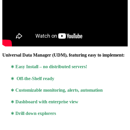
Universal Data Manager (UDM), featuring easy to implement:
∗
Easy Install – no distributed servers!
∗ Off-the-Shelf ready
∗ Customizable monitoring, alerts, automation
∗ Dashboard with enterprise view
∗ Drill down explorers