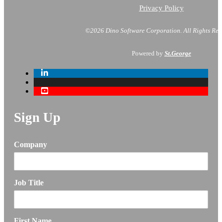
Privacy Policy
©2026 Dino Software Corporation.
All Rights Res
Powered by
St.George
Sign Up
Company
Job Title
First Name