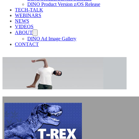
DINO Product Version z/OS Release
TECH-TALK
WEBINARS
NEWS
VIDEOS
ABOUT
DINO Ad Image Gallery
CONTACT