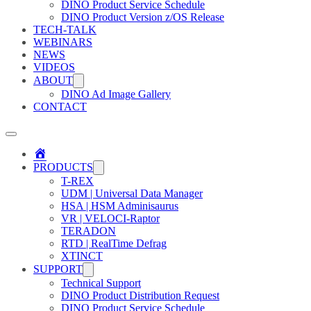
DINO Product Service Schedule
DINO Product Version z/OS Release
TECH-TALK
WEBINARS
NEWS
VIDEOS
ABOUT
DINO Ad Image Gallery
CONTACT
Home
PRODUCTS
T-REX
UDM | Universal Data Manager
HSA | HSM Adminisaurus
VR | VELOCI-Raptor
TERADON
RTD | RealTime Defrag
XTINCT
SUPPORT
Technical Support
DINO Product Distribution Request
DINO Product Service Schedule