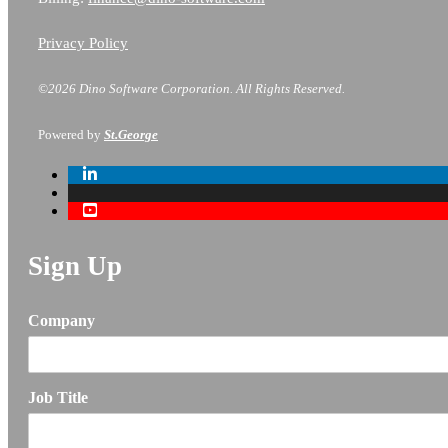
Privacy Policy
©2026 Dino Software Corporation.
All Rights Reserved.
Powered by
St.George
Sign Up
Company
Job Title