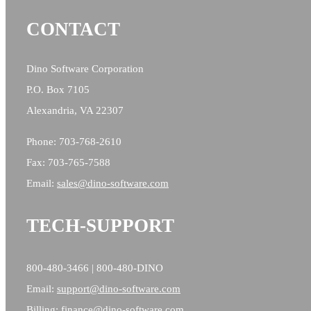
CONTACT
Dino Software Corporation
P.O. Box 7105
Alexandria, VA 22307
Phone: 703-768-2610
Fax: 703-765-7588
Email:
sales@
dino-software.com
TECH-SUPPORT
800-480-3466 | 800-480-DINO
Email:
support@dino-software.com
Billing:
finance@dino-software.com