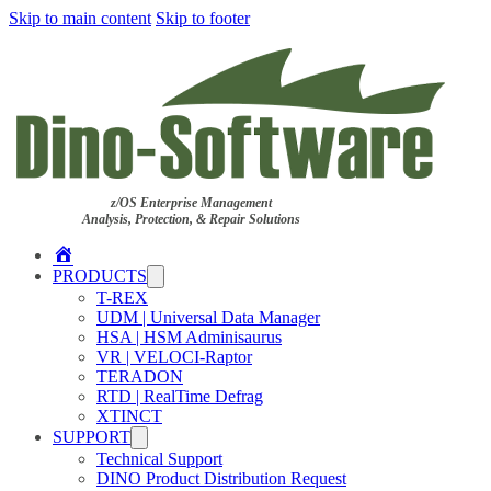
Skip to main content
Skip to footer
z/OS Enterprise Management
Analysis, Protection, & Repair Solutions
Home
PRODUCTS
T-REX
UDM | Universal Data Manager
HSA | HSM Adminisaurus
VR | VELOCI-Raptor
TERADON
RTD | RealTime Defrag
XTINCT
SUPPORT
Technical Support
DINO Product Distribution Request