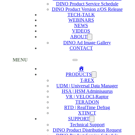
DINO Product Service Schedule
DINO Product Version z/OS Release
TECH-TALK
WEBINARS
NEWS
VIDEOS
ABOUT
DINO Ad Image Gallery
CONTACT
MENU
Home
PRODUCTS
T-REX
UDM | Universal Data Manager
HSA | HSM Adminisaurus
VR | VELOCI-Raptor
TERADON
RTD | RealTime Defrag
XTINCT
SUPPORT
Technical Support
DINO Product Distribution Request