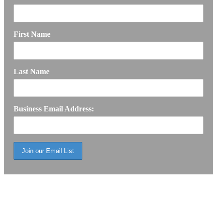
First Name
Last Name
Business Email Address: