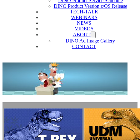
DINO Product Service Schedule
DINO Product Version z/OS Release
TECH-TALK
WEBINARS
NEWS
VIDEOS
ABOUT
DINO Ad Image Gallery
CONTACT