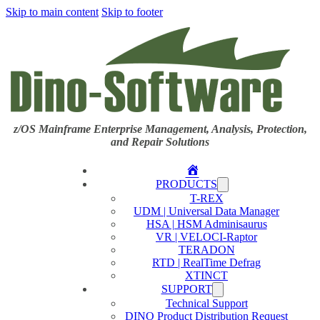
Skip to main content
Skip to footer
z/OS Mainframe Enterprise Management, Analysis, Protection,
and Repair Solutions
Home
PRODUCTS
T-REX
UDM | Universal Data Manager
HSA | HSM Adminisaurus
VR | VELOCI-Raptor
TERADON
RTD | RealTime Defrag
XTINCT
SUPPORT
Technical Support
DINO Product Distribution Request