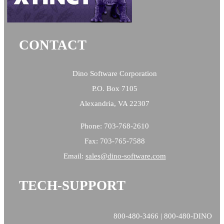
CONTACT
Dino Software Corporation
P.O. Box 7105
Alexandria, VA 22307
Phone: 703-768-2610
Fax: 703-765-7588
Email:
sales@
dino-software.com
TECH-SUPPORT
800-480-3466 | 800-480-DINO