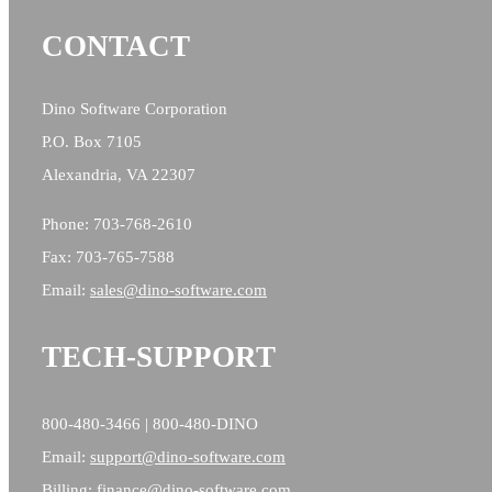
CONTACT
Dino Software Corporation
P.O. Box 7105
Alexandria, VA 22307
Phone: 703-768-2610
Fax: 703-765-7588
Email:
sales@
dino-software.com
TECH-SUPPORT
800-480-3466 | 800-480-DINO
Email:
support@dino-software.com
Billing:
finance@dino-software.com