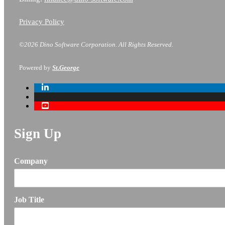
Privacy Policy
©2026 Dino Software Corporation.
All Rights Reserved.
Powered by
St.George
Sign Up
Company
Job Title