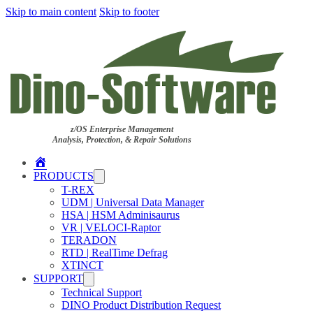
Skip to main content
Skip to footer
z/OS Enterprise Management
Analysis, Protection, & Repair Solutions
Home
PRODUCTS
T-REX
UDM | Universal Data Manager
HSA | HSM Adminisaurus
VR | VELOCI-Raptor
TERADON
RTD | RealTime Defrag
XTINCT
SUPPORT
Technical Support
DINO Product Distribution Request