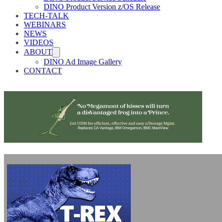
DINO Product Version z/OS Release
TECH-TALK
WEBINARS
NEWS
VIDEOS
ABOUT
DINO Ad Image Gallery
CONTACT