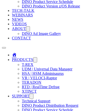
DINO Product Service Schedule
DINO Product Version z/OS Release
TECH-TALK
WEBINARS
NEWS
VIDEOS
ABOUT
DINO Ad Image Gallery
CONTACT
Home
PRODUCTS
T-REX
UDM | Universal Data Manager
HSA | HSM Adminisaurus
VR | VELOCI-Raptor
TERADON
RTD | RealTime Defrag
XTINCT
SUPPORT
Technical Support
DINO Product Distribution Request
DINO Product Service Schedule