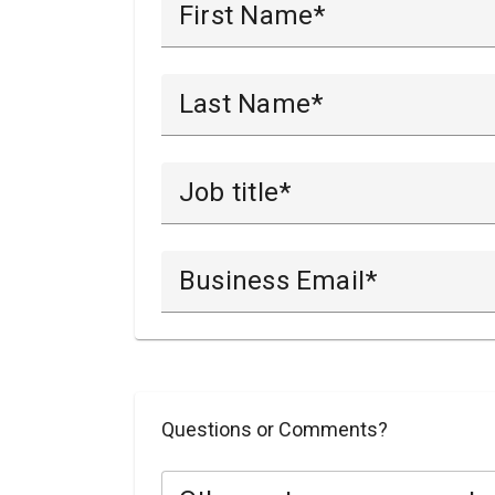
First Name
Last Name
Job title
Business Email
Questions or Comments?