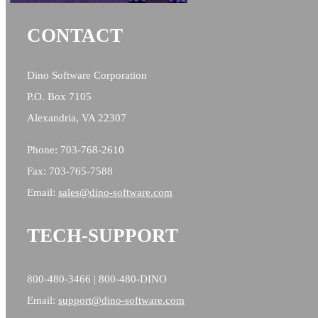
CONTACT
Dino Software Corporation
P.O. Box 7105
Alexandria, VA 22307
Phone: 703-768-2610
Fax: 703-765-7588
Email:
sales@
dino-software.com
TECH-SUPPORT
800-480-3466 | 800-480-DINO
Email:
support@dino-software.com