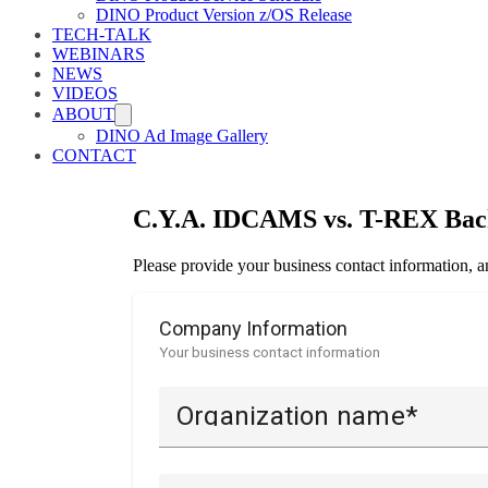
DINO Product Version z/OS Release
TECH-TALK
WEBINARS
NEWS
VIDEOS
ABOUT
DINO Ad Image Gallery
CONTACT
C.Y.A. IDCAMS vs. T-REX Bac
Please provide your business contact information, 
Company Information
Your business contact information
Organization name