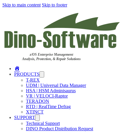
Skip to main content
Skip to footer
z/OS Enterprise Management
Analysis, Protection, & Repair Solutions
Home
PRODUCTS
T-REX
UDM | Universal Data Manager
HSA | HSM Adminisaurus
VR | VELOCI-Raptor
TERADON
RTD | RealTime Defrag
XTINCT
SUPPORT
Technical Support
DINO Product Distribution Request