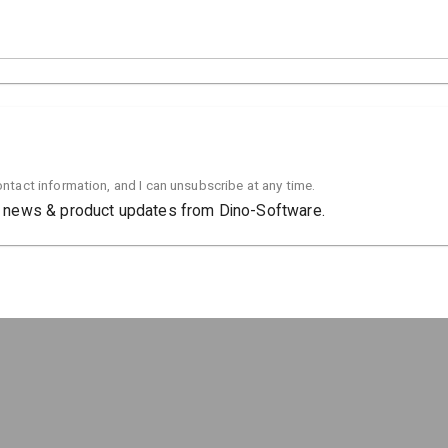
contact information, and I can unsubscribe at any time.
al news & product updates from Dino-Software.