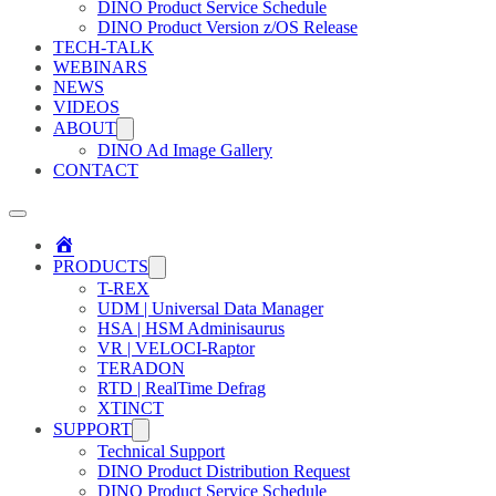
DINO Product Service Schedule
DINO Product Version z/OS Release
TECH-TALK
WEBINARS
NEWS
VIDEOS
ABOUT
DINO Ad Image Gallery
CONTACT
Home
PRODUCTS
T-REX
UDM | Universal Data Manager
HSA | HSM Adminisaurus
VR | VELOCI-Raptor
TERADON
RTD | RealTime Defrag
XTINCT
SUPPORT
Technical Support
DINO Product Distribution Request
DINO Product Service Schedule