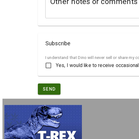
Other notes or comments
Subscribe
I understand that Dino will never sell or share my 
Yes, I would like to receive occasion
SEND