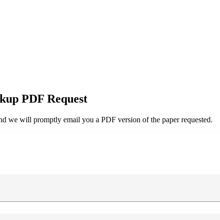
kup PDF Request
and we will promptly email you a PDF version of the paper requested.