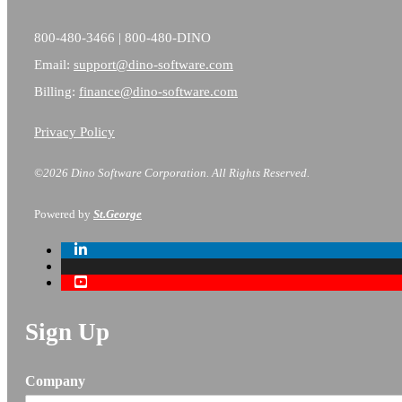
800-480-3466 | 800-480-DINO
Email:
support@dino-software.com
Billing:
finance@dino-software.com
Privacy Policy
©2026 Dino Software Corporation.
All Rights Reserved.
Powered by
St.George
Sign Up
Company