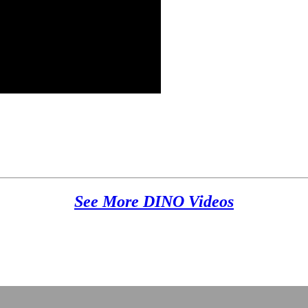
See More DINO Videos