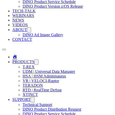
DINO Product Service Schedule
DINO Product Version z/OS Release
TECH-TALK
WEBINARS
NEWS
VIDEOS
ABOUT
DINO Ad Image Gallery
CONTACT
Home
PRODUCTS
T-REX
UDM | Universal Data Manager
HSA | HSM Adminisaurus
VR | VELOCI-Raptor
TERADON
RTD | RealTime Defrag
XTINCT
SUPPORT
Technical Support
DINO Product Distribution Request
DINO Product Service Schedule