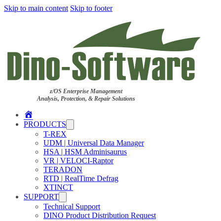
Skip to main content
Skip to footer
z/OS Enterprise Management
Analysis, Protection, & Repair Solutions
Home
PRODUCTS
T-REX
UDM | Universal Data Manager
HSA | HSM Adminisaurus
VR | VELOCI-Raptor
TERADON
RTD | RealTime Defrag
XTINCT
SUPPORT
Technical Support
DINO Product Distribution Request