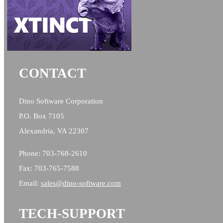
CONTACT
Dino Software Corporation
P.O. Box 7105
Alexandria, VA 22307
Phone: 703-768-2610
Fax: 703-765-7588
Email:
sales@
dino-software.com
TECH-SUPPORT