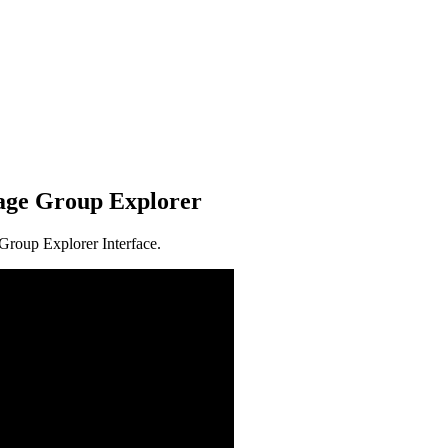
age Group Explorer
Group Explorer Interface.