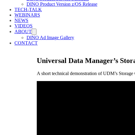
DINO Product Version z/OS Release
TECH-TALK
WEBINARS
NEWS
VIDEOS
ABOUT
DINO Ad Image Gallery
CONTACT
Universal Data Manager’s Stor
A short technical demonstration of UDM’s Storage 