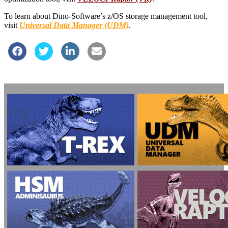
To learn about Dino-Software’s z/OS storage management tool,
visit
Universal Data Manager (UDM)
.