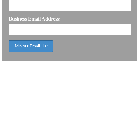
Business Email Address: