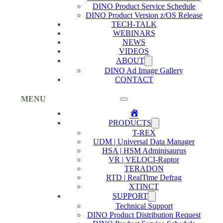
DINO Product Service Schedule
DINO Product Version z/OS Release
TECH-TALK
WEBINARS
NEWS
VIDEOS
ABOUT
DINO Ad Image Gallery
CONTACT
MENU
Home
PRODUCTS
T-REX
UDM | Universal Data Manager
HSA | HSM Adminisaurus
VR | VELOCI-Raptor
TERADON
RTD | RealTime Defrag
XTINCT
SUPPORT
Technical Support
DINO Product Distribution Request