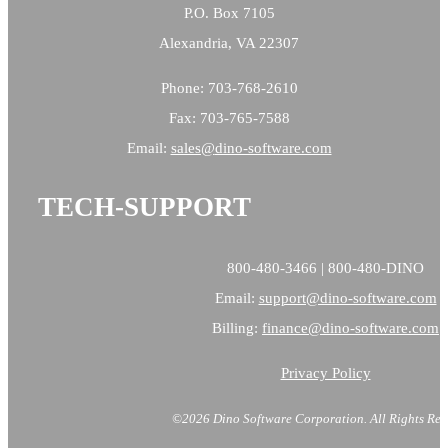
P.O. Box 7105
Alexandria, VA 22307
Phone: 703-768-2610
Fax: 703-765-7588
Email:
sales@
dino-software.com
TECH-SUPPORT
800-480-3466 | 800-480-DINO
Email:
support@dino-software.com
Billing:
finance@dino-software.com
Privacy Policy
©2026 Dino Software Corporation.
All Rights Res