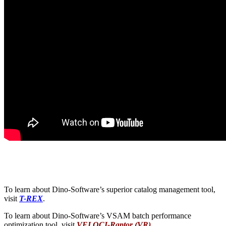
To learn about Dino-Software’s superior catalog management tool,
visit
T-REX
.
To learn about Dino-Software’s VSAM batch performance
optimization tool, visit
VELOCI-Raptor (VR)
.