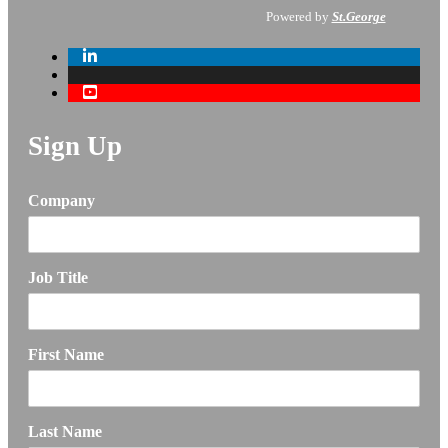
Powered by
St.George
Sign Up
Company
Job Title
First Name
Last Name