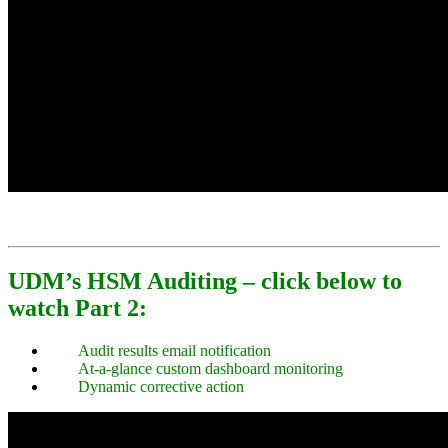
UDM’s HSM Auditing – click below to
watch Part 2:
Audit results email notification
At-a-glance custom dashboard monitoring
Dynamic corrective action