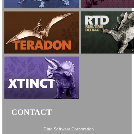
CONTACT
Dino Software Corporation