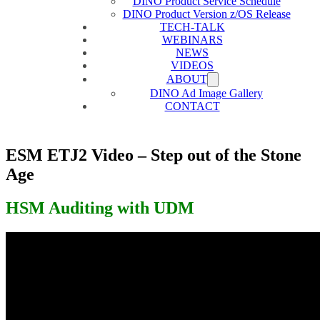
DINO Product Service Schedule
DINO Product Version z/OS Release
TECH-TALK
WEBINARS
NEWS
VIDEOS
ABOUT
DINO Ad Image Gallery
CONTACT
ESM ETJ2 Video – Step out of the Stone
Age
HSM Auditing with UDM