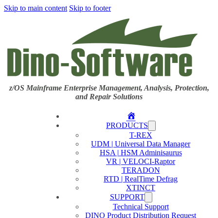
Skip to main content
Skip to footer
z/OS Mainframe Enterprise Management, Analysis, Protection,
and Repair Solutions
Home
PRODUCTS
T-REX
UDM | Universal Data Manager
HSA | HSM Adminisaurus
VR | VELOCI-Raptor
TERADON
RTD | RealTime Defrag
XTINCT
SUPPORT
Technical Support
DINO Product Distribution Request