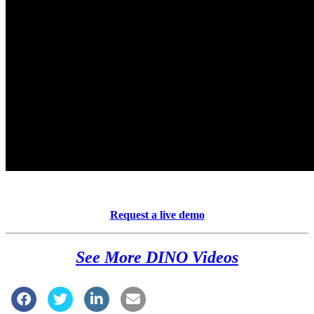
Request a live demo
See More DINO Videos