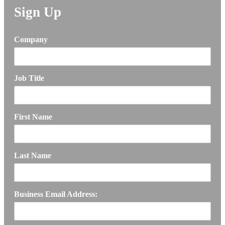
Sign Up
Company
Job Title
First Name
Last Name
Business Email Address: