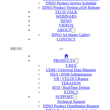
DINO Product Service Schedule
DINO Product Version z/OS Release
TECH-TALK
WEBINARS
NEWS
VIDEOS
ABOUT
DINO Ad Image Gallery
CONTACT
MENU
Home
PRODUCTS
T-REX
UDM | Universal Data Manager
HSA | HSM Adminisaurus
VR | VELOCI-Raptor
TERADON
RTD | RealTime Defrag
XTINCT
SUPPORT
Technical Support
DINO Product Distribution Request