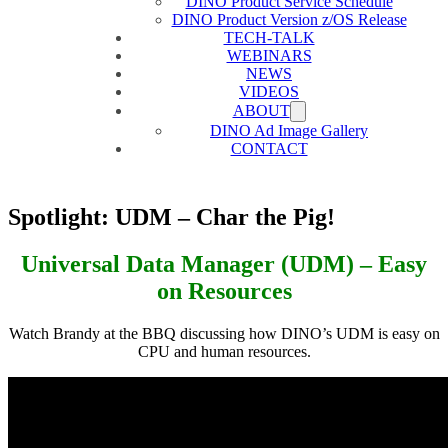
DINO Product Service Schedule
DINO Product Version z/OS Release
TECH-TALK
WEBINARS
NEWS
VIDEOS
ABOUT
DINO Ad Image Gallery
CONTACT
Spotlight: UDM – Char the Pig!
Universal Data Manager (UDM) – Easy
on Resources
Watch Brandy at the BBQ discussing how DINO’s UDM is easy on
CPU and human resources.