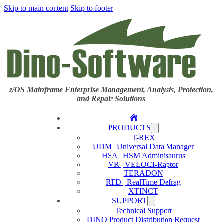
Skip to main content
Skip to footer
z/OS Mainframe Enterprise Management, Analysis, Protection,
and Repair Solutions
Home
PRODUCTS
T-REX
UDM | Universal Data Manager
HSA | HSM Adminisaurus
VR | VELOCI-Raptor
TERADON
RTD | RealTime Defrag
XTINCT
SUPPORT
Technical Support
DINO Product Distribution Request