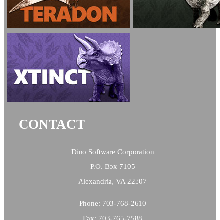
CONTACT
Dino Software Corporation
P.O. Box 7105
Alexandria, VA 22307
Phone: 703-768-2610
Fax: 703-765-7588