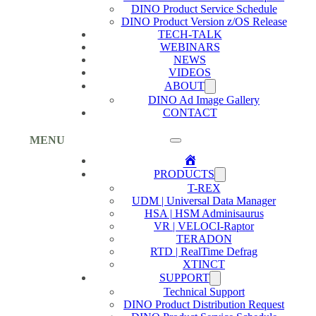
DINO Product Service Schedule
DINO Product Version z/OS Release
TECH-TALK
WEBINARS
NEWS
VIDEOS
ABOUT
DINO Ad Image Gallery
CONTACT
MENU
Home
PRODUCTS
T-REX
UDM | Universal Data Manager
HSA | HSM Adminisaurus
VR | VELOCI-Raptor
TERADON
RTD | RealTime Defrag
XTINCT
SUPPORT
Technical Support
DINO Product Distribution Request