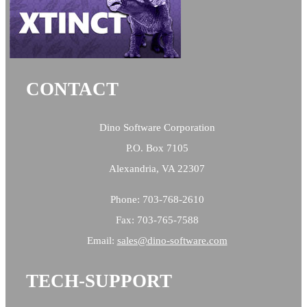
CONTACT
Dino Software Corporation
P.O. Box 7105
Alexandria, VA 22307
Phone: 703-768-2610
Fax: 703-765-7588
Email:
sales@
dino-software.com
TECH-SUPPORT