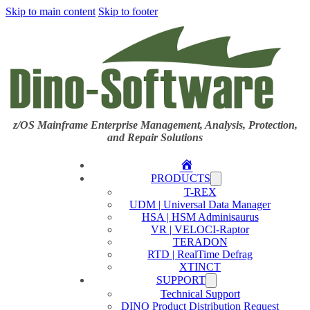
Skip to main content
Skip to footer
z/OS Mainframe Enterprise Management, Analysis, Protection,
and Repair Solutions
Home
PRODUCTS
T-REX
UDM | Universal Data Manager
HSA | HSM Adminisaurus
VR | VELOCI-Raptor
TERADON
RTD | RealTime Defrag
XTINCT
SUPPORT
Technical Support
DINO Product Distribution Request