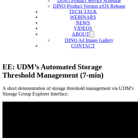
DINO Product Service Schedule
DINO Product Version z/OS Release
TECH-TALK
WEBINARS
NEWS
VIDEOS
ABOUT
DINO Ad Image Gallery
CONTACT
EE: UDM’s Automated Storage
Threshold Management (7-min)
A short demonstration of storage threshold management via UDM’s
Storage Group Explorer Interface.