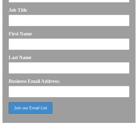
Job Title
First Name
Last Name
Business Email Address: