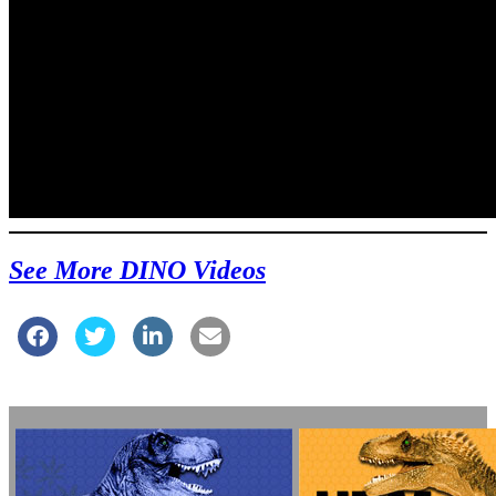
See More DINO Videos