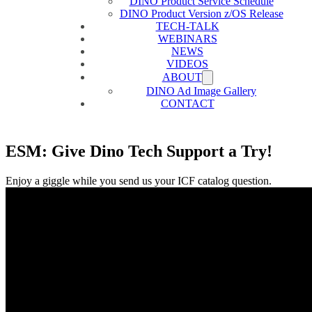
DINO Product Service Schedule
DINO Product Version z/OS Release
TECH-TALK
WEBINARS
NEWS
VIDEOS
ABOUT
DINO Ad Image Gallery
CONTACT
ESM: Give Dino Tech Support a Try!
Enjoy a giggle while you send us your ICF catalog question.