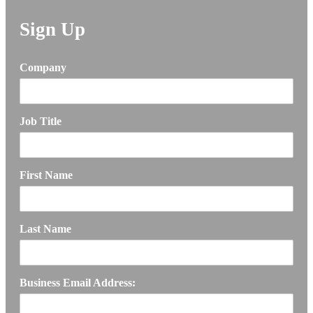
Sign Up
Company
Job Title
First Name
Last Name
Business Email Address: