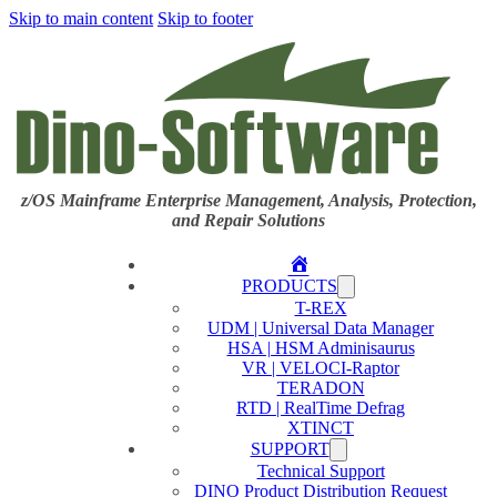
Skip to main content
Skip to footer
z/OS Mainframe Enterprise Management, Analysis, Protection,
and Repair Solutions
Home
PRODUCTS
T-REX
UDM | Universal Data Manager
HSA | HSM Adminisaurus
VR | VELOCI-Raptor
TERADON
RTD | RealTime Defrag
XTINCT
SUPPORT
Technical Support
DINO Product Distribution Request