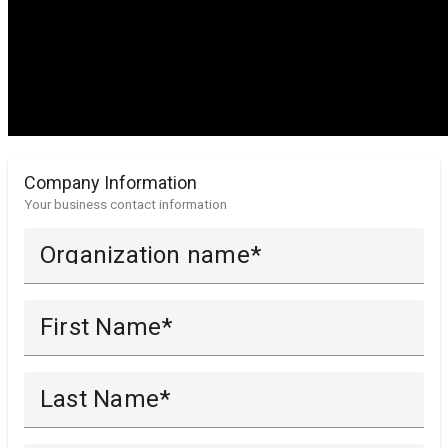
Company Information
Your business contact information
Organization name
First Name
Last Name