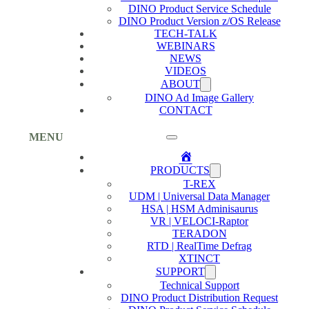
DINO Product Service Schedule
DINO Product Version z/OS Release
TECH-TALK
WEBINARS
NEWS
VIDEOS
ABOUT
DINO Ad Image Gallery
CONTACT
MENU
Home
PRODUCTS
T-REX
UDM | Universal Data Manager
HSA | HSM Adminisaurus
VR | VELOCI-Raptor
TERADON
RTD | RealTime Defrag
XTINCT
SUPPORT
Technical Support
DINO Product Distribution Request