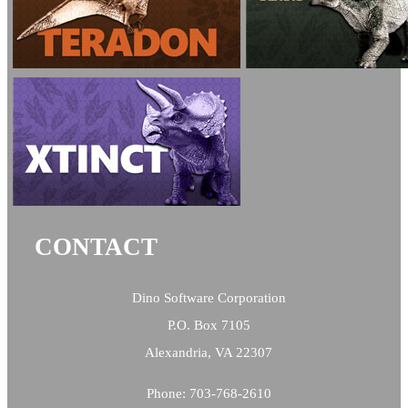
CONTACT
Dino Software Corporation
P.O. Box 7105
Alexandria, VA 22307
Phone: 703-768-2610