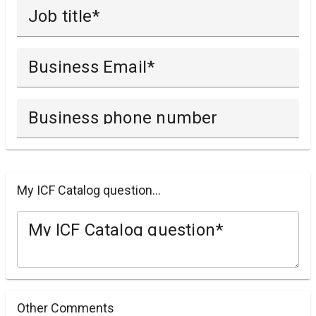
Job title
Business Email
Business phone number
My ICF Catalog question...
My ICF Catalog question
Other Comments