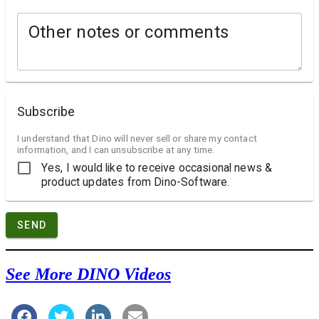
Other notes or comments
Subscribe
I understand that Dino will never sell or share my contact
information, and I can unsubscribe at any time.
Yes, I would like to receive occasional news &
product updates from Dino-Software.
SEND
See More DINO Videos