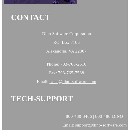
CONTACT
Dino Software Corporation
P.O. Box 7105
Alexandria, VA 22307
Phone: 703-768-2610
Fax: 703-765-7588
Email:
sales@
dino-software.com
TECH-SUPPORT
800-480-3466 | 800-480-DINO
Email:
support@dino-software.com