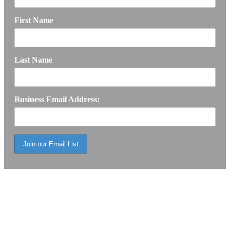
First Name
Last Name
Business Email Address: