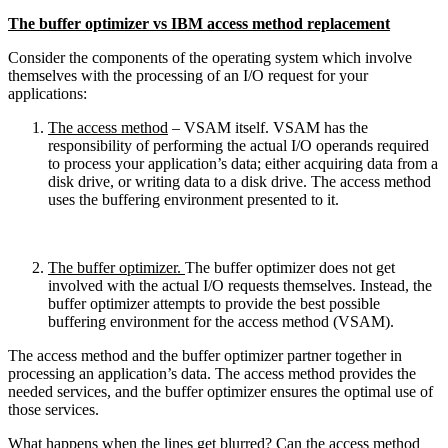
The buffer optimizer vs IBM access method replacement
Consider the components of the operating system which involve
themselves with the processing of an I/O request for your
applications:
The access method
– VSAM itself. VSAM has the
responsibility of performing the actual I/O operands required
to process your application’s data; either acquiring data from a
disk drive, or writing data to a disk drive. The access method
uses the buffering environment presented to it.
The buffer optimizer.
The buffer optimizer does not get
involved with the actual I/O requests themselves. Instead, the
buffer optimizer attempts to provide the best possible
buffering environment for the access method (VSAM).
The access method and the buffer optimizer partner together in
processing an application’s data. The access method provides the
needed services, and the buffer optimizer ensures the optimal use of
those services.
What happens when the lines get blurred? Can the access method