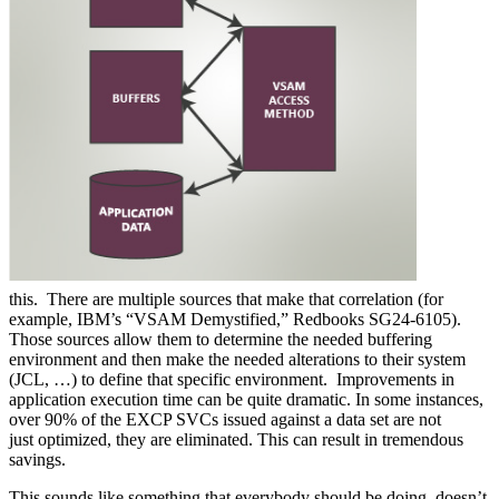
this. There are multiple sources that make that correlation (for
example, IBM’s “VSAM Demystified,” Redbooks SG24-6105).
Those sources allow them to determine the needed buffering
environment and then make the needed alterations to their system
(JCL, …) to define that specific environment. Improvements in
application execution time can be quite dramatic. In some instances,
over 90% of the EXCP SVCs issued against a data set are not
just optimized, they are eliminated. This can result in tremendous
savings.
This sounds like something that everybody should be doing, doesn’t