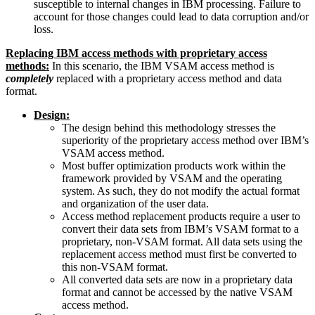
susceptible to internal changes in IBM processing. Failure to
account for those changes could lead to data corruption and/or
loss.
Replacing IBM access methods with proprietary access
methods:
In this scenario, the IBM VSAM access method is
completely
replaced with a proprietary access method and data
format.
Design:
The design behind this methodology stresses the
superiority of the proprietary access method over IBM’s
VSAM access method.
Most buffer optimization products work within the
framework provided by VSAM and the operating
system. As such, they do not modify the actual format
and organization of the user data.
Access method replacement products require a user to
convert their data sets from IBM’s VSAM format to a
proprietary, non-VSAM format. All data sets using the
replacement access method must first be converted to
this non-VSAM format.
All converted data sets are now in a proprietary data
format and cannot be accessed by the native VSAM
access method.