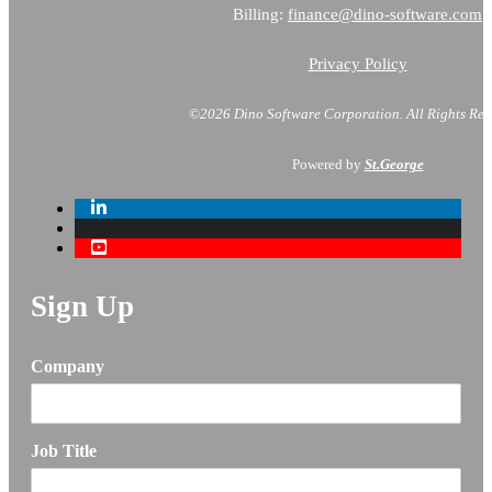
Billing:
finance@dino-software.com
Privacy Policy
©2026 Dino Software Corporation.
All Rights Res
Powered by
St.George
Sign Up
Company
Job Title