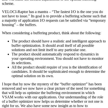
scheme.
VELOCI-Raptor has a mantra – “The fastest I/O is the one you do
not have to issue.” Its goal is to provide a buffering scheme such that
a majority of application I/O requests can be satisfied via “temporary
housing” – the buffers.
When considering a buffering product, think about the following:
The product should have a realistic and intelligent approach to
buffer optimization. It should avail itself of all possible
solutions and not limit itself to any particular one.
The product should automatically respond to dynamics in
your operating environment. You should not have to monitor
its selections.
All the product should require of you is the identification of
candidates. It should be sophisticated enough to determine the
optimal solution on its own.
I hope that by now the mystery of the “buffer optimizer” has been
removed and we now have a clear picture of the need for something
that will help us optimize the buffering environment in which
VSAM works with our applications. Our understanding of the role
of a buffer optimizer now helps us determine whether or not one is
right for us. We also have some new insight as to how to