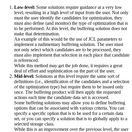
Low-level:
Some solutions require guidance at a very low
level, resulting in a high level of input from the user. Not only
must the user identify the candidates for optimization, they
must also define (and monitor) the type of optimization that is
to be performed. At this level, the buffering solution does not
make that determination.
An example of this would be the use of JCL parameters to
implement a rudimentary buffering solution. The user must
not only select which candidates are to be processed, they
must also implement that selection in each place that candidate
is referenced.
While this method may get the job done, it requires a great
deal of effort and sophistication on the part of the user.
Mid-level:
Solutions at this level require the same sort of
definitions (i.e., identification of the candidates and a selection
of the optimization type) but require them to be issued only
once. The buffering product will then apply the requested
actions each time the candidate data set is accessed.
Some buffering solutions may allow you to define buffering
options that can be associated with various criteria. You can
specify a specific option that is to be used for a certain data
set, or you can specify a solution that is to globally apply to a
selected storage class.
While this is an improvement over the previous level, the user