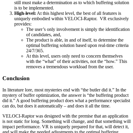
still must make a determination as to which buffering solution
is to be implemented.
High-level:
At this highest level, the best of all features is
uniquely embodied within VELOCI-Raptor. VR exclusively
provides:
The user’s only involvement is simply the identification
of candidates, and,
The product is able, in and of itself, to determine the
optimal buffering solution based upon real-time criteria
24/7/365.
At this level, users only need to concern themselves
with the “what” of their activities, not the “how.” This
removes a tremendous workload from the user.
Conclusion
In literature lore, most mysteries end with “the butler did it.” In the
mystery of buffer optimization, the answer is “the buffering product
did it.” A good buffering product does what a performance specialist
can do, but does it automatically – and does it all the time.
VELOCI-Raptor was designed with the premise that an application
is not static for long. Something will change, and that something will
impact performance. VR is uniquely prepared for that, will detect it,
and will make the needed adjustments to the optimal buffering