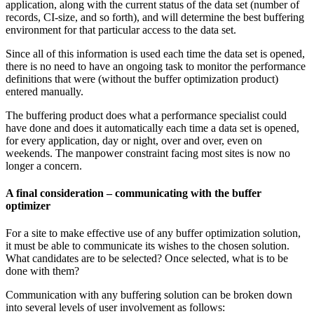
application, along with the current status of the data set (number of
records, CI-size, and so forth), and will determine the best buffering
environment for that particular access to the data set.
Since all of this information is used each time the data set is opened,
there is no need to have an ongoing task to monitor the performance
definitions that were (without the buffer optimization product)
entered manually.
The buffering product does what a performance specialist could
have done and does it automatically each time a data set is opened,
for every application, day or night, over and over, even on
weekends. The manpower constraint facing most sites is now no
longer a concern.
A final consideration – communicating with the buffer
optimizer
For a site to make effective use of any buffer optimization solution,
it must be able to communicate its wishes to the chosen solution.
What candidates are to be selected? Once selected, what is to be
done with them?
Communication with any buffering solution can be broken down
into several levels of user involvement as follows: