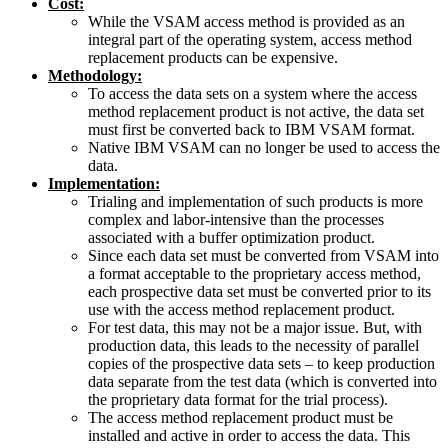
Cost:
While the VSAM access method is provided as an
integral part of the operating system, access method
replacement products can be expensive.
Methodology:
To access the data sets on a system where the access
method replacement product is not active, the data set
must first be converted back to IBM VSAM format.
Native IBM VSAM can no longer be used to access the
data.
Implementation:
Trialing and implementation of such products is more
complex and labor-intensive than the processes
associated with a buffer optimization product.
Since each data set must be converted from VSAM into
a format acceptable to the proprietary access method,
each prospective data set must be converted prior to its
use with the access method replacement product.
For test data, this may not be a major issue. But, with
production data, this leads to the necessity of parallel
copies of the prospective data sets – to keep production
data separate from the test data (which is converted into
the proprietary data format for the trial process).
The access method replacement product must be
installed and active in order to access the data. This