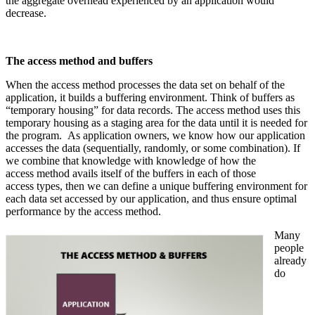
the aggregate overhead experienced by an application would
decrease.
The access method and buffers
When the access method processes the data set on behalf of the
application, it builds a buffering environment. Think of buffers as
“temporary housing” for data records. The access method uses this
temporary housing as a staging area for the data until it is needed for
the program. As application owners, we know how our application
accesses the data (sequentially, randomly, or some combination). If
we combine that knowledge with knowledge of how the
access method avails itself of the buffers in each of those
access types, then we can define a unique buffering environment for
each data set accessed by our application, and thus ensure optimal
performance by the access method.
Many
people
already
do