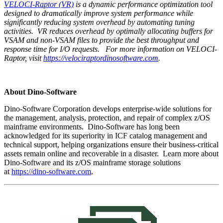
VELOCI-Raptor (VR)
is a dynamic
performance optimization tool
designed to dramatically improve system performance while
significantly reducing system overhead by automating tuning
activities. VR reduces overhead by optimally allocating buffers for
VSAM and non-VSAM files to provide the best throughput and
response time for I/O requests.
For more information on VELOCI-
Raptor, visit
https://velociraptordinosoftware.com
.
About Dino-Software
Dino-Software Corporation develops enterprise-wide solutions for
the management, analysis, protection, and repair of complex z/OS
mainframe environments. Dino-Software has long been
acknowledged for its superiority in ICF catalog management and
technical support, helping organizations ensure their business-critical
assets remain online and recoverable in a disaster. Learn more about
Dino-Software and its z/OS mainframe storage solutions
at
https://dino-software.com
.