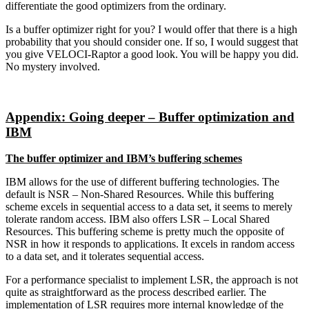
differentiate the good optimizers from the ordinary.
Is a buffer optimizer right for you? I would offer that there is a high
probability that you should consider one. If so, I would suggest that
you give VELOCI-Raptor a good look. You will be happy you did.
No mystery involved.
Appendix: Going deeper – Buffer optimization and
IBM
The buffer optimizer and IBM’s buffering schemes
IBM allows for the use of different buffering technologies. The
default is NSR – Non-Shared Resources. While this buffering
scheme excels in sequential access to a data set, it seems to merely
tolerate random access. IBM also offers LSR – Local Shared
Resources. This buffering scheme is pretty much the opposite of
NSR in how it responds to applications. It excels in random access
to a data set, and it tolerates sequential access.
For a performance specialist to implement LSR, the approach is not
quite as straightforward as the process described earlier. The
implementation of LSR requires more internal knowledge of the