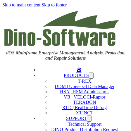
Skip to main content
Skip to footer
z/OS Mainframe Enterprise Management, Analysis, Protection,
and Repair Solutions
Home
PRODUCTS
T-REX
UDM | Universal Data Manager
HSA | HSM Adminisaurus
VR | VELOCI-Raptor
TERADON
RTD | RealTime Defrag
XTINCT
SUPPORT
Technical Support
DINO Product Distribution Request