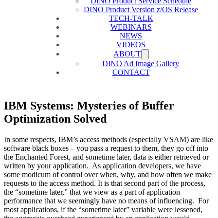
DINO Product Service Schedule
DINO Product Version z/OS Release
TECH-TALK
WEBINARS
NEWS
VIDEOS
ABOUT
DINO Ad Image Gallery
CONTACT
IBM Systems: Mysteries of Buffer
Optimization Solved
In some respects, IBM’s access methods (especially VSAM) are like
software black boxes – you pass a request to them, they go off into
the Enchanted Forest, and sometime later, data is either retrieved or
written by your application. As application developers, we have
some modicum of control over when, why, and how often we make
requests to the access method. It is that second part of the process,
the “sometime later,” that we view as a part of application
performance that we seemingly have no means of influencing. For
most applications, if the “sometime later” variable were lessened,