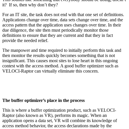
it? If so, then why don’t they?
For an IT site, the task does not end with that one set of definitions.
Applications change over time, data sets change over time, and the
access pattern that the application uses changes over time. In their
due diligence, the site then must periodically monitor those
definitions to ensure that they are current and that they in fact
provide the needed relief.
The manpower and time required to initially perform this task and
then monitor the results quickly becomes something that is not
insignificant. This causes most sites to lose heart in this ongoing
contest with the access method. A good buffer optimizer such as
VELOCI-Raptor can virtually eliminate this concern.
The buffer optimizer’s place in the process
This is where a buffer optimization product, such as VELOCI-
Raptor (also known as VR), performs its magic. When an
application opens a data set, VR will combine its knowledge of
access method behavior, the access declarations made by the