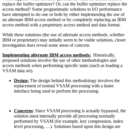
replace the buffer optimizer? Or, can the buffer optimizer replace the
access method? Some programmatic solutions to I/O performance
have attempted to do one or both by either implementing the use of
an alternate IBM access method or by completely replacing an IBM
access method with a proprietary access method and data format.
While these solutions (the use of alternate access methods, whether
IBM or proprietary) may initially seem to be viable solutions, closer
investigation does reveal some areas of concern.
Implementing alternate IBM access methods:
Historically,
proposed solutions involve the use of other methodologies and
access methods when performing specific tasks (such as loading a
VSAM data set).
Design:
The design behind this methodology involves the
replacement of normal VSAM processing with a faster
interface being used to perform the processing.
Concerns
: Since VSAM processing is actually bypassed, the
solution must internally provide all processing normally
performed by VSAM (for example, key compression, index
level processing, …). Solutions based upon this design are