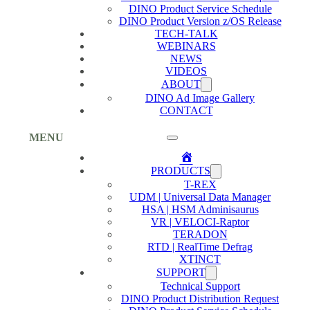
DINO Product Service Schedule
DINO Product Version z/OS Release
TECH-TALK
WEBINARS
NEWS
VIDEOS
ABOUT
DINO Ad Image Gallery
CONTACT
MENU
Home
PRODUCTS
T-REX
UDM | Universal Data Manager
HSA | HSM Adminisaurus
VR | VELOCI-Raptor
TERADON
RTD | RealTime Defrag
XTINCT
SUPPORT
Technical Support
DINO Product Distribution Request