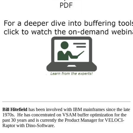
Bill Hitefield
has been involved with IBM mainframes since the late
1970s. He has concentrated on VSAM buffer optimization for the
past 30 years and is currently the Product Manager for VELOCI-
Raptor with Dino-Software.