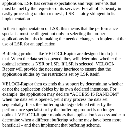
application. LSR has certain expectations and requirements that
must be met by the requestor of its services. For all of its beauty in
easily processing random requests, LSR is fairly stringent in its
implementation.
In their implementation of LSR, this means that the performance
specialist must be diligent not only in selecting the proper
applications but also in making the needed changes to implement the
use of LSR for an application.
Buffering products like VELOCI-Raptor are designed to do just
that. When the data set is opened, they will determine whether the
optimal scheme is NSR or LSR. If LSR is selected, VELOCI-
Raptor will provide the necessary interface to ensure that the
application abides by the restrictions set by LSR itself.
VELOCI-Raptor then extends this support by determining whether
or not the application abides by its own declared intentions. For
example, the application may declare “ACCESS IS RANDOM”
when the data set is opened, yet it may process the data set
sequentially. If so, the buffering strategy defined either by the
performance specialist or by the buffering product is no longer
optimal. VELOCI-Raptor monitors that application’s access and can
determine when a different buffering scheme may have been more
beneficial – and then implement that buffering scheme.