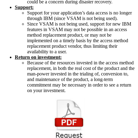
could be a concern during disaster recovery.
Support:
Support for your application’s data access is no longer
through IBM (since VSAM is not being used).
Since VSAM is not being used, support for new IBM
features in VSAM may not be possible in an access
method replacement product, or may not be
implemented on a timely basis by the access method
replacement product vendor, thus limiting their
availability to a user.
Return on investment:
Because of the resources invested in the access method
replacement, in both the real cost of the product and the
man-power invested in the trialing of, conversion to,
and maintenance of the product, a long-term
commitment may be necessary in order to see a return
on your investment.