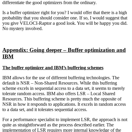
differentiate the good optimizers from the ordinary.
Is a buffer optimizer right for you? I would offer that there is a high
probability that you should consider one. If so, I would suggest that
you give VELOCI-Raptor a good look. You will be happy you did.
No mystery involved.
Appendix: Going deeper – Buffer optimization and
IBM
The buffer optimizer and IBM’s buffering schemes
IBM allows for the use of different buffering technologies. The
default is NSR – Non-Shared Resources. While this buffering
scheme excels in sequential access to a data set, it seems to merely
tolerate random access. IBM also offers LSR – Local Shared
Resources. This buffering scheme is pretty much the opposite of
NSR in how it responds to applications. It excels in random access
to a data set, and it tolerates sequential access.
For a performance specialist to implement LSR, the approach is not
quite as straightforward as the process described earlier. The
implementation of LSR requires more internal knowledge of the