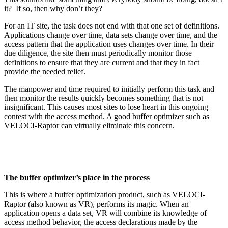
it? If so, then why don’t they?
For an IT site, the task does not end with that one set of definitions.
Applications change over time, data sets change over time, and the
access pattern that the application uses changes over time. In their
due diligence, the site then must periodically monitor those
definitions to ensure that they are current and that they in fact
provide the needed relief.
The manpower and time required to initially perform this task and
then monitor the results quickly becomes something that is not
insignificant. This causes most sites to lose heart in this ongoing
contest with the access method. A good buffer optimizer such as
VELOCI-Raptor can virtually eliminate this concern.
The buffer optimizer’s place in the process
This is where a buffer optimization product, such as VELOCI-
Raptor (also known as VR), performs its magic. When an
application opens a data set, VR will combine its knowledge of
access method behavior, the access declarations made by the