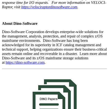
response time for I/O requests.
For more information on VELOCI-
Raptor, visit
https://velociraptordinosoftware.com
.
About Dino-Software
Dino-Software Corporation develops enterprise-wide solutions for
the management, analysis, protection, and repair of complex z/OS
mainframe environments. Dino-Software has long been
acknowledged for its superiority in ICF catalog management and
technical support, helping organizations ensure their business-critical
assets remain online and recoverable in a disaster. Learn more about
Dino-Software and its z/OS mainframe storage solutions
at
https://dino-software.com
.