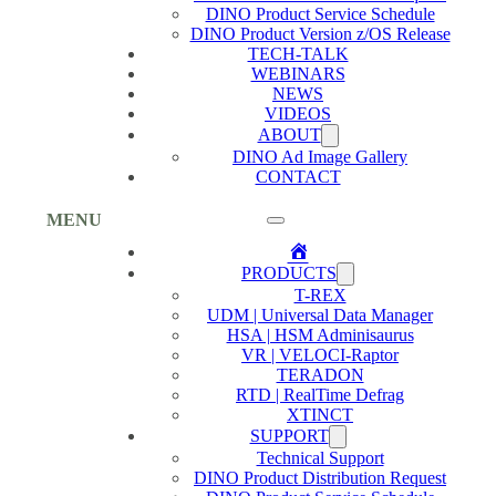
DINO Product Service Schedule
DINO Product Version z/OS Release
TECH-TALK
WEBINARS
NEWS
VIDEOS
ABOUT
DINO Ad Image Gallery
CONTACT
MENU
Home
PRODUCTS
T-REX
UDM | Universal Data Manager
HSA | HSM Adminisaurus
VR | VELOCI-Raptor
TERADON
RTD | RealTime Defrag
XTINCT
SUPPORT
Technical Support
DINO Product Distribution Request