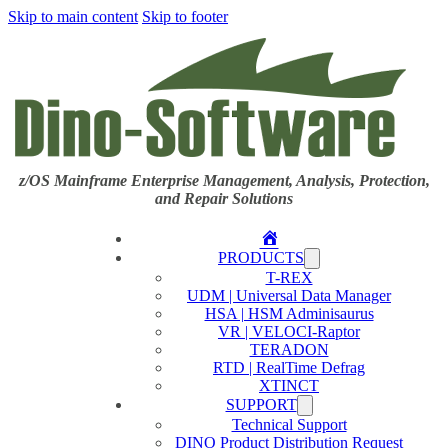
Skip to main content
Skip to footer
z/OS Mainframe Enterprise Management, Analysis, Protection,
and Repair Solutions
Home
PRODUCTS
T-REX
UDM | Universal Data Manager
HSA | HSM Adminisaurus
VR | VELOCI-Raptor
TERADON
RTD | RealTime Defrag
XTINCT
SUPPORT
Technical Support
DINO Product Distribution Request