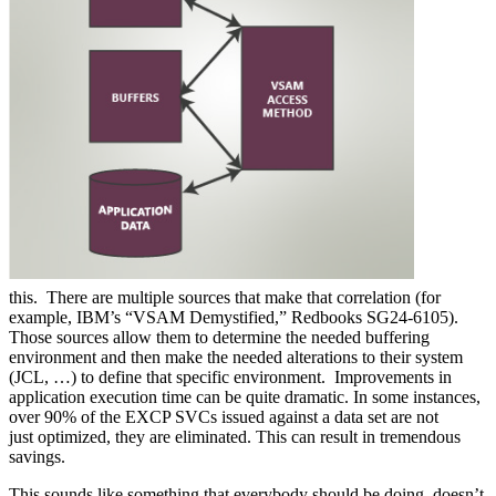
this. There are multiple sources that make that correlation (for
example, IBM’s “VSAM Demystified,” Redbooks SG24-6105).
Those sources allow them to determine the needed buffering
environment and then make the needed alterations to their system
(JCL, …) to define that specific environment. Improvements in
application execution time can be quite dramatic. In some instances,
over 90% of the EXCP SVCs issued against a data set are not
just optimized, they are eliminated. This can result in tremendous
savings.
This sounds like something that everybody should be doing, doesn’t