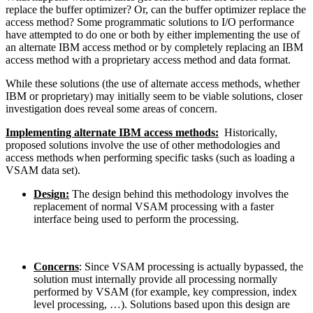
replace the buffer optimizer? Or, can the buffer optimizer replace the
access method? Some programmatic solutions to I/O performance
have attempted to do one or both by either implementing the use of
an alternate IBM access method or by completely replacing an IBM
access method with a proprietary access method and data format.
While these solutions (the use of alternate access methods, whether
IBM or proprietary) may initially seem to be viable solutions, closer
investigation does reveal some areas of concern.
Implementing alternate IBM access methods:
Historically,
proposed solutions involve the use of other methodologies and
access methods when performing specific tasks (such as loading a
VSAM data set).
Design:
The design behind this methodology involves the
replacement of normal VSAM processing with a faster
interface being used to perform the processing.
Concerns
: Since VSAM processing is actually bypassed, the
solution must internally provide all processing normally
performed by VSAM (for example, key compression, index
level processing, …). Solutions based upon this design are