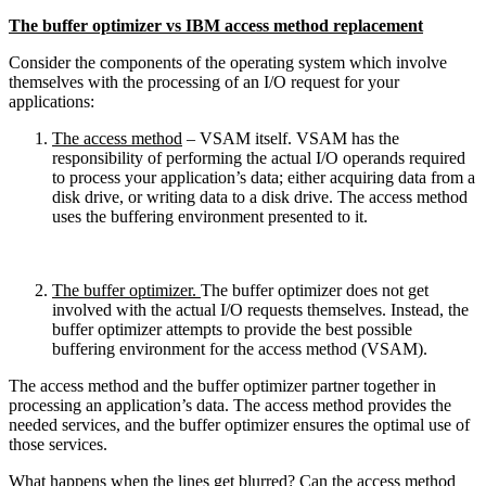
The buffer optimizer vs IBM access method replacement
Consider the components of the operating system which involve
themselves with the processing of an I/O request for your
applications:
The access method
– VSAM itself. VSAM has the
responsibility of performing the actual I/O operands required
to process your application’s data; either acquiring data from a
disk drive, or writing data to a disk drive. The access method
uses the buffering environment presented to it.
The buffer optimizer.
The buffer optimizer does not get
involved with the actual I/O requests themselves. Instead, the
buffer optimizer attempts to provide the best possible
buffering environment for the access method (VSAM).
The access method and the buffer optimizer partner together in
processing an application’s data. The access method provides the
needed services, and the buffer optimizer ensures the optimal use of
those services.
What happens when the lines get blurred? Can the access method