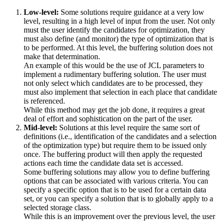
Low-level:
Some solutions require guidance at a very low
level, resulting in a high level of input from the user. Not only
must the user identify the candidates for optimization, they
must also define (and monitor) the type of optimization that is
to be performed. At this level, the buffering solution does not
make that determination.
An example of this would be the use of JCL parameters to
implement a rudimentary buffering solution. The user must
not only select which candidates are to be processed, they
must also implement that selection in each place that candidate
is referenced.
While this method may get the job done, it requires a great
deal of effort and sophistication on the part of the user.
Mid-level:
Solutions at this level require the same sort of
definitions (i.e., identification of the candidates and a selection
of the optimization type) but require them to be issued only
once. The buffering product will then apply the requested
actions each time the candidate data set is accessed.
Some buffering solutions may allow you to define buffering
options that can be associated with various criteria. You can
specify a specific option that is to be used for a certain data
set, or you can specify a solution that is to globally apply to a
selected storage class.
While this is an improvement over the previous level, the user