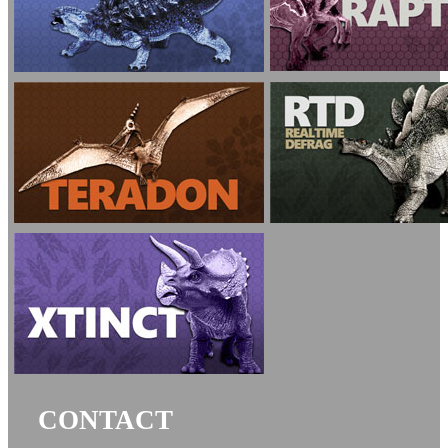
CONTACT