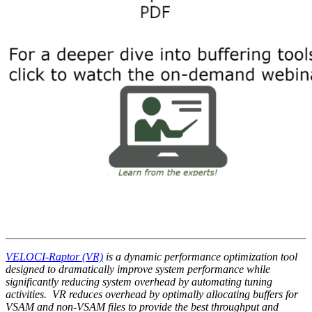
VELOCI-Raptor (VR)
is a dynamic
performance optimization tool
designed to dramatically improve system performance while
significantly reducing system overhead by automating tuning
activities. VR reduces overhead by optimally allocating buffers for
VSAM and non-VSAM files to provide the best throughput and