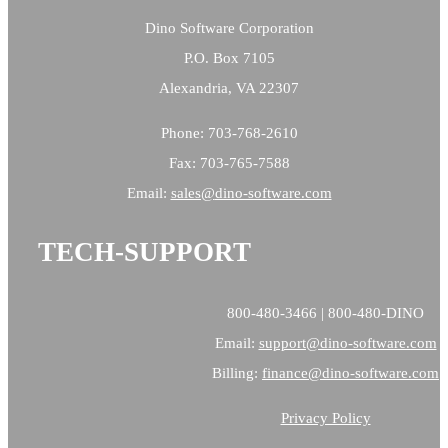
Dino Software Corporation
P.O. Box 7105
Alexandria, VA 22307
Phone: 703-768-2610
Fax: 703-765-7588
Email:
sales@
dino-software.com
TECH-SUPPORT
800-480-3466 | 800-480-DINO
Email:
support@dino-software.com
Billing:
finance@dino-software.com
Privacy Policy