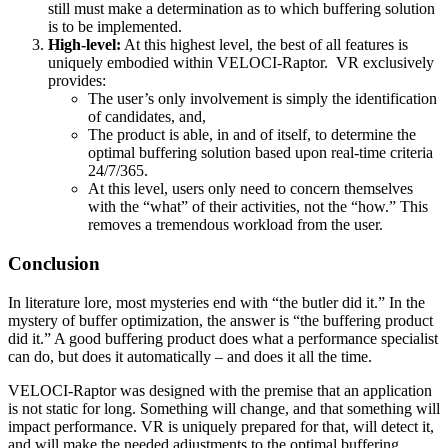
still must make a determination as to which buffering solution
is to be implemented.
High-level:
At this highest level, the best of all features is
uniquely embodied within VELOCI-Raptor. VR exclusively
provides:
The user’s only involvement is simply the identification
of candidates, and,
The product is able, in and of itself, to determine the
optimal buffering solution based upon real-time criteria
24/7/365.
At this level, users only need to concern themselves
with the “what” of their activities, not the “how.” This
removes a tremendous workload from the user.
Conclusion
In literature lore, most mysteries end with “the butler did it.” In the
mystery of buffer optimization, the answer is “the buffering product
did it.” A good buffering product does what a performance specialist
can do, but does it automatically – and does it all the time.
VELOCI-Raptor was designed with the premise that an application
is not static for long. Something will change, and that something will
impact performance. VR is uniquely prepared for that, will detect it,
and will make the needed adjustments to the optimal buffering