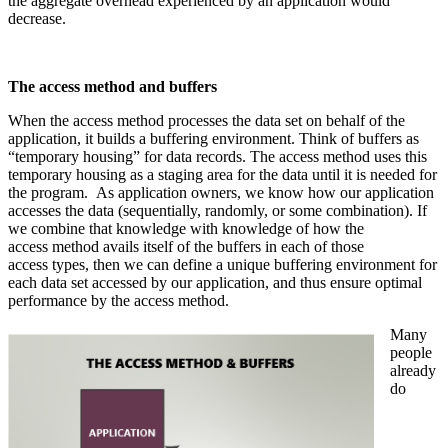
the aggregate overhead experienced by an application would
decrease.
The access method and buffers
When the access method processes the data set on behalf of the
application, it builds a buffering environment. Think of buffers as
“temporary housing” for data records. The access method uses this
temporary housing as a staging area for the data until it is needed for
the program. As application owners, we know how our application
accesses the data (sequentially, randomly, or some combination). If
we combine that knowledge with knowledge of how the
access method avails itself of the buffers in each of those
access types, then we can define a unique buffering environment for
each data set accessed by our application, and thus ensure optimal
performance by the access method.
Many
people
already
do