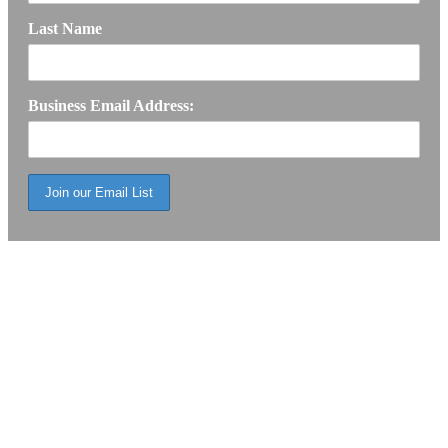
Last Name
Business Email Address: