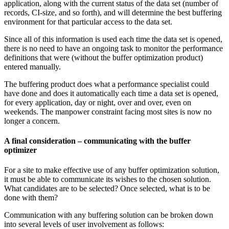
application, along with the current status of the data set (number of
records, CI-size, and so forth), and will determine the best buffering
environment for that particular access to the data set.
Since all of this information is used each time the data set is opened,
there is no need to have an ongoing task to monitor the performance
definitions that were (without the buffer optimization product)
entered manually.
The buffering product does what a performance specialist could
have done and does it automatically each time a data set is opened,
for every application, day or night, over and over, even on
weekends. The manpower constraint facing most sites is now no
longer a concern.
A final consideration – communicating with the buffer
optimizer
For a site to make effective use of any buffer optimization solution,
it must be able to communicate its wishes to the chosen solution.
What candidates are to be selected? Once selected, what is to be
done with them?
Communication with any buffering solution can be broken down
into several levels of user involvement as follows: