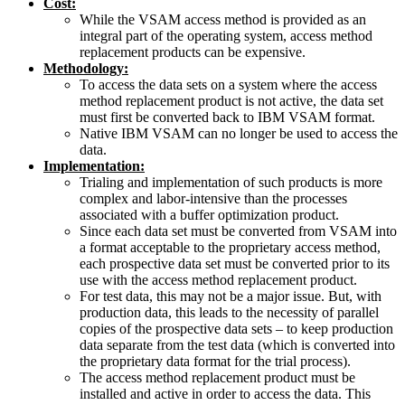
Cost:
While the VSAM access method is provided as an
integral part of the operating system, access method
replacement products can be expensive.
Methodology:
To access the data sets on a system where the access
method replacement product is not active, the data set
must first be converted back to IBM VSAM format.
Native IBM VSAM can no longer be used to access the
data.
Implementation:
Trialing and implementation of such products is more
complex and labor-intensive than the processes
associated with a buffer optimization product.
Since each data set must be converted from VSAM into
a format acceptable to the proprietary access method,
each prospective data set must be converted prior to its
use with the access method replacement product.
For test data, this may not be a major issue. But, with
production data, this leads to the necessity of parallel
copies of the prospective data sets – to keep production
data separate from the test data (which is converted into
the proprietary data format for the trial process).
The access method replacement product must be
installed and active in order to access the data. This