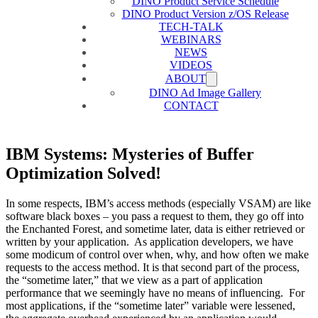
DINO Product Service Schedule
DINO Product Version z/OS Release
TECH-TALK
WEBINARS
NEWS
VIDEOS
ABOUT
DINO Ad Image Gallery
CONTACT
IBM Systems: Mysteries of Buffer
Optimization Solved!
In some respects, IBM’s access methods (especially VSAM) are like
software black boxes – you pass a request to them, they go off into
the Enchanted Forest, and sometime later, data is either retrieved or
written by your application. As application developers, we have
some modicum of control over when, why, and how often we make
requests to the access method. It is that second part of the process,
the “sometime later,” that we view as a part of application
performance that we seemingly have no means of influencing. For
most applications, if the “sometime later” variable were lessened,