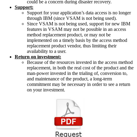
could be a concern during disaster recovery.
Support:
Support for your application’s data access is no longer
through IBM (since VSAM is not being used).
Since VSAM is not being used, support for new IBM
features in VSAM may not be possible in an access
method replacement product, or may not be
implemented on a timely basis by the access method
replacement product vendor, thus limiting their
availability to a user.
Return on investment:
Because of the resources invested in the access method
replacement, in both the real cost of the product and the
man-power invested in the trialing of, conversion to,
and maintenance of the product, a long-term
commitment may be necessary in order to see a return
on your investment.