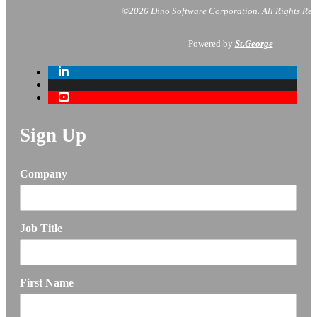
©2026 Dino Software Corporation.
All Rights Res
Powered by
St.George
Sign Up
Company
Job Title
First Name