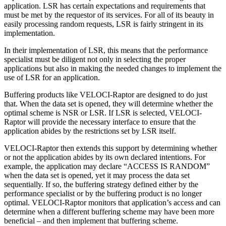
application. LSR has certain expectations and requirements that
must be met by the requestor of its services. For all of its beauty in
easily processing random requests, LSR is fairly stringent in its
implementation.
In their implementation of LSR, this means that the performance
specialist must be diligent not only in selecting the proper
applications but also in making the needed changes to implement the
use of LSR for an application.
Buffering products like VELOCI-Raptor are designed to do just
that. When the data set is opened, they will determine whether the
optimal scheme is NSR or LSR. If LSR is selected, VELOCI-
Raptor will provide the necessary interface to ensure that the
application abides by the restrictions set by LSR itself.
VELOCI-Raptor then extends this support by determining whether
or not the application abides by its own declared intentions. For
example, the application may declare “ACCESS IS RANDOM”
when the data set is opened, yet it may process the data set
sequentially. If so, the buffering strategy defined either by the
performance specialist or by the buffering product is no longer
optimal. VELOCI-Raptor monitors that application’s access and can
determine when a different buffering scheme may have been more
beneficial – and then implement that buffering scheme.