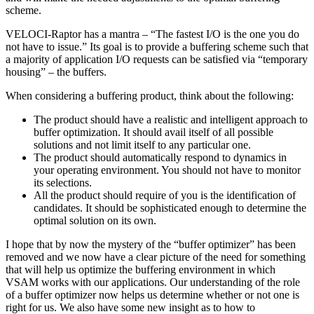
scheme.
VELOCI-Raptor has a mantra – “The fastest I/O is the one you do
not have to issue.” Its goal is to provide a buffering scheme such that
a majority of application I/O requests can be satisfied via “temporary
housing” – the buffers.
When considering a buffering product, think about the following:
The product should have a realistic and intelligent approach to
buffer optimization. It should avail itself of all possible
solutions and not limit itself to any particular one.
The product should automatically respond to dynamics in
your operating environment. You should not have to monitor
its selections.
All the product should require of you is the identification of
candidates. It should be sophisticated enough to determine the
optimal solution on its own.
I hope that by now the mystery of the “buffer optimizer” has been
removed and we now have a clear picture of the need for something
that will help us optimize the buffering environment in which
VSAM works with our applications. Our understanding of the role
of a buffer optimizer now helps us determine whether or not one is
right for us. We also have some new insight as to how to