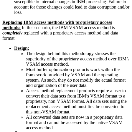
susceptible to internal changes in IBM processing. Failure to
account for those changes could lead to data corruption and/or
loss.
Replacing IBM access methods with proprietary access
methods:
In this scenario, the IBM VSAM access method is
completely
replaced with a proprietary access method and data
format.
Design:
The design behind this methodology stresses the
superiority of the proprietary access method over IBM’s
VSAM access method.
Most buffer optimization products work within the
framework provided by VSAM and the operating
system. As such, they do not modify the actual format
and organization of the user data.
Access method replacement products require a user to
convert their data sets from IBM’s VSAM format to a
proprietary, non-VSAM format. All data sets using the
replacement access method must first be converted to
this non-VSAM format.
All converted data sets are now in a proprietary data
format and cannot be accessed by the native VSAM
access method.