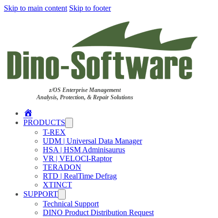
Skip to main content
Skip to footer
z/OS Enterprise Management
Analysis, Protection, & Repair Solutions
Home
PRODUCTS
T-REX
UDM | Universal Data Manager
HSA | HSM Adminisaurus
VR | VELOCI-Raptor
TERADON
RTD | RealTime Defrag
XTINCT
SUPPORT
Technical Support
DINO Product Distribution Request