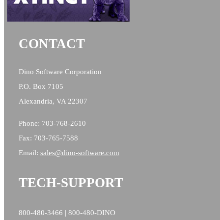
CONTACT
Dino Software Corporation
P.O. Box 7105
Alexandria, VA 22307
Phone: 703-768-2610
Fax: 703-765-7588
Email:
sales@
dino-software.com
TECH-SUPPORT
800-480-3466 | 800-480-DINO