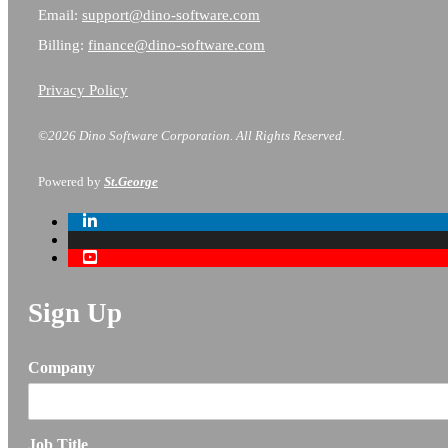
Email:
support@dino-software.com
Billing:
finance@dino-software.com
Privacy Policy
©2026 Dino Software Corporation.
All Rights Reserved.
Powered by
St.George
Sign Up
Company
Job Title