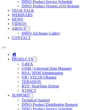
DINO Product Service Schedule
DINO Product Version z/OS Release
TECH-TALK
WEBINARS
NEWS
VIDEOS
ABOUT
DINO Ad Image Gallery
CONTACT
Home
PRODUCTS
T-REX
UDM | Universal Data Manager
HSA | HSM Adminisaurus
VR | VELOCI-Raptor
TERADON
RTD | RealTime Defrag
XTINCT
SUPPORT
Technical Support
DINO Product Distribution Request
DINO Product Service Schedule