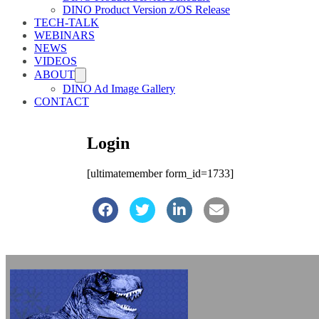
DINO Product Version z/OS Release
TECH-TALK
WEBINARS
NEWS
VIDEOS
ABOUT
DINO Ad Image Gallery
CONTACT
Login
[ultimatemember form_id=1733]