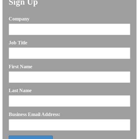
Sign Up
Company
Job Title
First Name
Last Name
Business Email Address: