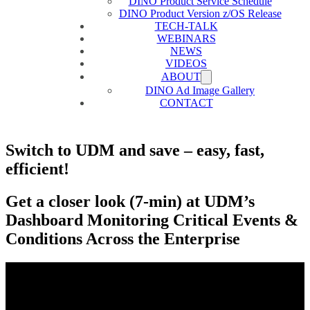
DINO Product Service Schedule
DINO Product Version z/OS Release
TECH-TALK
WEBINARS
NEWS
VIDEOS
ABOUT
DINO Ad Image Gallery
CONTACT
Switch to UDM and save – easy, fast,
efficient!
Get a closer look (7-min) at UDM’s
Dashboard Monitoring Critical Events &
Conditions Across the Enterprise