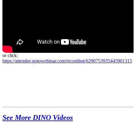
or click:
https://attendee.gotowebinar.com/recording/6290753935445901315
See More DINO Videos