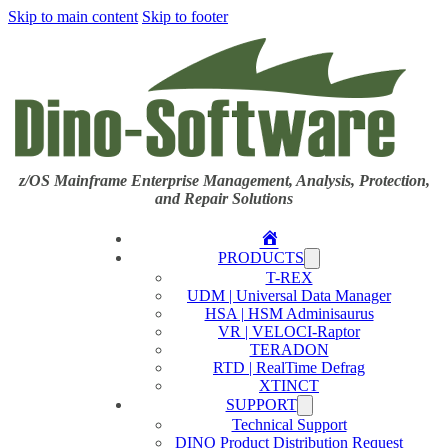
Skip to main content
Skip to footer
z/OS Mainframe Enterprise Management, Analysis, Protection,
and Repair Solutions
Home
PRODUCTS
T-REX
UDM | Universal Data Manager
HSA | HSM Adminisaurus
VR | VELOCI-Raptor
TERADON
RTD | RealTime Defrag
XTINCT
SUPPORT
Technical Support
DINO Product Distribution Request