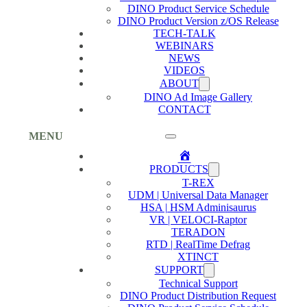
DINO Product Service Schedule
DINO Product Version z/OS Release
TECH-TALK
WEBINARS
NEWS
VIDEOS
ABOUT
DINO Ad Image Gallery
CONTACT
MENU
Home
PRODUCTS
T-REX
UDM | Universal Data Manager
HSA | HSM Adminisaurus
VR | VELOCI-Raptor
TERADON
RTD | RealTime Defrag
XTINCT
SUPPORT
Technical Support
DINO Product Distribution Request