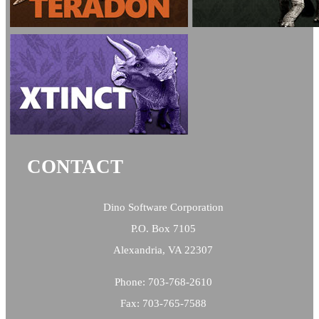
CONTACT
Dino Software Corporation
P.O. Box 7105
Alexandria, VA 22307
Phone: 703-768-2610
Fax: 703-765-7588