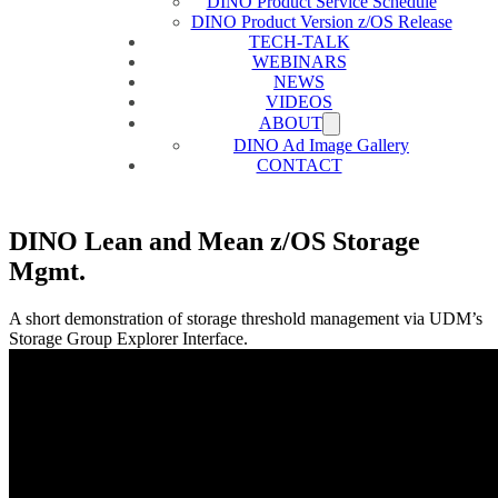
DINO Product Service Schedule
DINO Product Version z/OS Release
TECH-TALK
WEBINARS
NEWS
VIDEOS
ABOUT
DINO Ad Image Gallery
CONTACT
DINO Lean and Mean z/OS Storage
Mgmt.
A short demonstration of storage threshold management via UDM’s
Storage Group Explorer Interface.