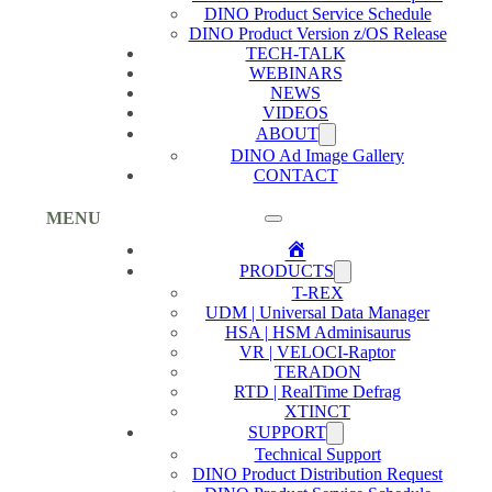
DINO Product Service Schedule
DINO Product Version z/OS Release
TECH-TALK
WEBINARS
NEWS
VIDEOS
ABOUT
DINO Ad Image Gallery
CONTACT
MENU
Home
PRODUCTS
T-REX
UDM | Universal Data Manager
HSA | HSM Adminisaurus
VR | VELOCI-Raptor
TERADON
RTD | RealTime Defrag
XTINCT
SUPPORT
Technical Support
DINO Product Distribution Request