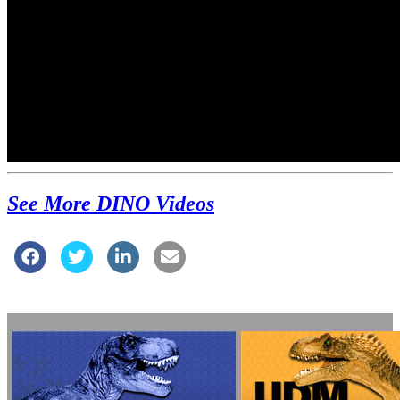
See More DINO Videos