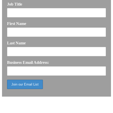
Job Title
First Name
Last Name
Business Email Address: