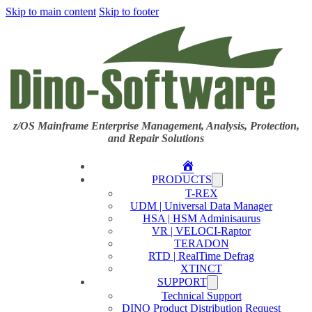
Skip to main content
Skip to footer
z/OS Mainframe Enterprise Management, Analysis, Protection,
and Repair Solutions
Home
PRODUCTS
T-REX
UDM | Universal Data Manager
HSA | HSM Adminisaurus
VR | VELOCI-Raptor
TERADON
RTD | RealTime Defrag
XTINCT
SUPPORT
Technical Support
DINO Product Distribution Request