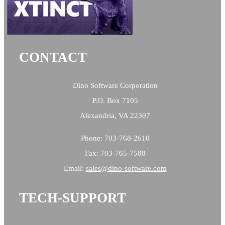
CONTACT
Dino Software Corporation
P.O. Box 7105
Alexandria, VA 22307
Phone: 703-768-2610
Fax: 703-765-7588
Email:
sales@
dino-software.com
TECH-SUPPORT