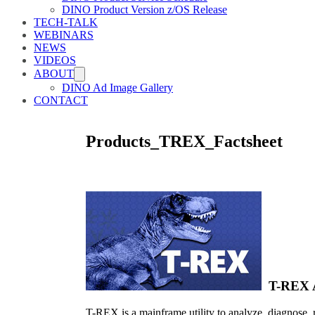
DINO Product Version z/OS Release
TECH-TALK
WEBINARS
NEWS
VIDEOS
ABOUT
DINO Ad Image Gallery
CONTACT
Products_TREX_Factsheet
T-REX Ac
T-REX is a mainframe utility to analyze, diagnose, 