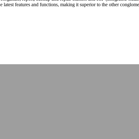
latest features and functions, making it superior to the other conglomera