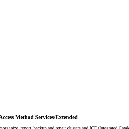
cess Method Services/Extended
reorganize, report, backup and repair clusters and ICF (Integrated Cata