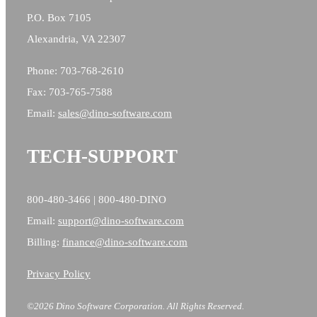
P.O. Box 7105
Alexandria, VA 22307
Phone: 703-768-2610
Fax: 703-765-7588
Email:
sales@
dino-software.com
TECH-SUPPORT
800-480-3466 | 800-480-DINO
Email:
support@dino-software.com
Billing:
finance@dino-software.com
Privacy Policy
©2026 Dino Software Corporation.
All Rights Reserved.