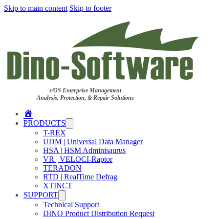
Skip to main content
Skip to footer
z/OS Enterprise Management
Analysis, Protection, & Repair Solutions
Home
PRODUCTS
T-REX
UDM | Universal Data Manager
HSA | HSM Adminisaurus
VR | VELOCI-Raptor
TERADON
RTD | RealTime Defrag
XTINCT
SUPPORT
Technical Support
DINO Product Distribution Request