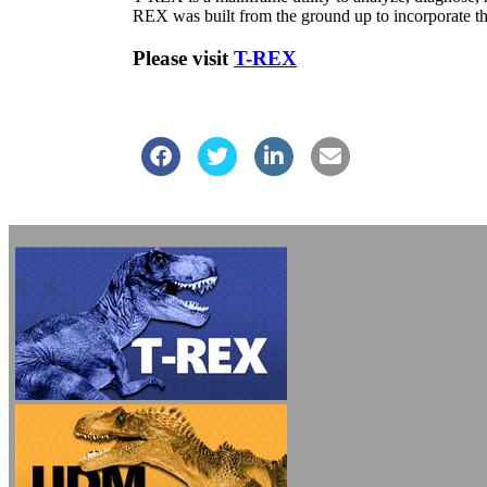
REX was built from the ground up to incorporate the 
Please visit
T-REX