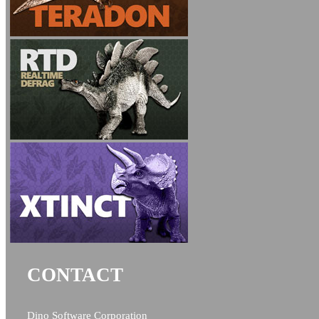
CONTACT
Dino Software Corporation