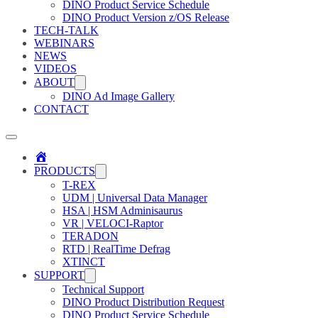
DINO Product Service Schedule
DINO Product Version z/OS Release
TECH-TALK
WEBINARS
NEWS
VIDEOS
ABOUT
DINO Ad Image Gallery
CONTACT
Home
PRODUCTS
T-REX
UDM | Universal Data Manager
HSA | HSM Adminisaurus
VR | VELOCI-Raptor
TERADON
RTD | RealTime Defrag
XTINCT
SUPPORT
Technical Support
DINO Product Distribution Request
DINO Product Service Schedule