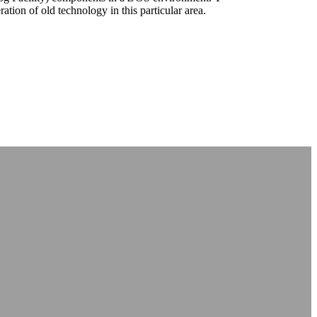
tion of old technology in this particular area.