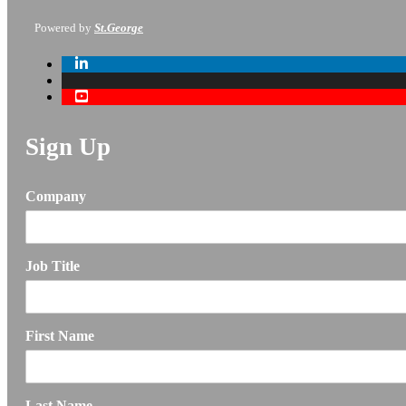
Powered by
St.George
Sign Up
Company
Job Title
First Name
Last Name