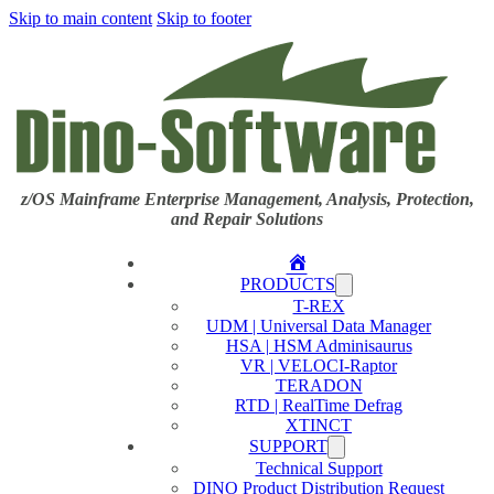
Skip to main content
Skip to footer
z/OS Mainframe Enterprise Management, Analysis, Protection,
and Repair Solutions
Home
PRODUCTS
T-REX
UDM | Universal Data Manager
HSA | HSM Adminisaurus
VR | VELOCI-Raptor
TERADON
RTD | RealTime Defrag
XTINCT
SUPPORT
Technical Support
DINO Product Distribution Request