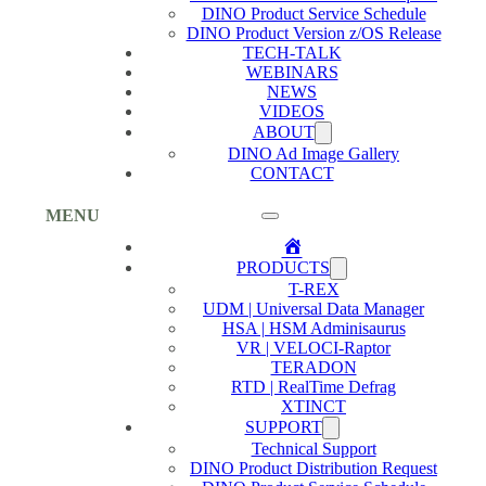
DINO Product Service Schedule
DINO Product Version z/OS Release
TECH-TALK
WEBINARS
NEWS
VIDEOS
ABOUT
DINO Ad Image Gallery
CONTACT
MENU
Home
PRODUCTS
T-REX
UDM | Universal Data Manager
HSA | HSM Adminisaurus
VR | VELOCI-Raptor
TERADON
RTD | RealTime Defrag
XTINCT
SUPPORT
Technical Support
DINO Product Distribution Request