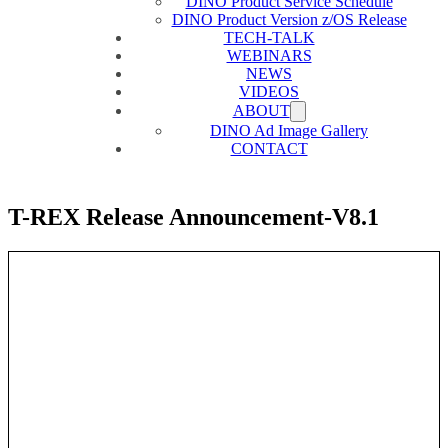
DINO Product Service Schedule
DINO Product Version z/OS Release
TECH-TALK
WEBINARS
NEWS
VIDEOS
ABOUT
DINO Ad Image Gallery
CONTACT
T-REX Release Announcement-V8.1