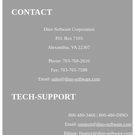
CONTACT
Dino Software Corporation
P.O. Box 7105
Alexandria, VA 22307
Phone: 703-768-2610
Fax: 703-765-7588
Email:
sales@
dino-software.com
TECH-SUPPORT
800-480-3466 | 800-480-DINO
Email:
support@dino-software.com
Billing:
finance@dino-software.com