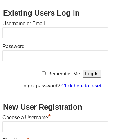
Existing Users Log In
Username or Email
Password
Remember Me
Forgot password?
Click here to reset
New User Registration
*
Choose a Username