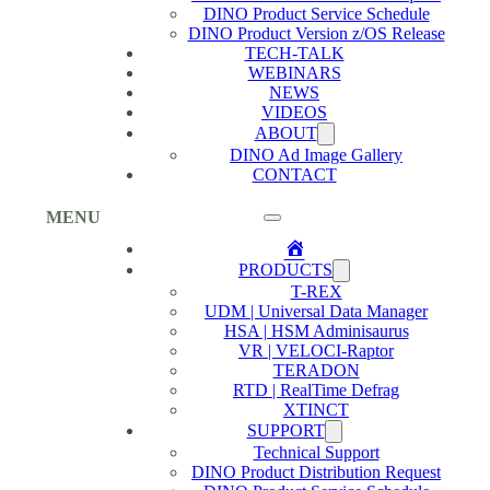
DINO Product Service Schedule
DINO Product Version z/OS Release
TECH-TALK
WEBINARS
NEWS
VIDEOS
ABOUT
DINO Ad Image Gallery
CONTACT
MENU
Home
PRODUCTS
T-REX
UDM | Universal Data Manager
HSA | HSM Adminisaurus
VR | VELOCI-Raptor
TERADON
RTD | RealTime Defrag
XTINCT
SUPPORT
Technical Support
DINO Product Distribution Request