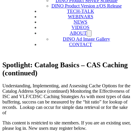
DINO Product Service Schedule
DINO Product Version z/OS Release
TECH-TALK
WEBINARS
NEWS
VIDEOS
ABOUT
DINO Ad Image Gallery
CONTACT
Spotlight: Catalog Basics – CAS Caching
(continued)
Understanding, Implementing, and Assessing Cache Options for the
Catalog Address Space (continued) Monitoring the Effectiveness of
ISC and VLF/CDSC Caching Strategies As with most types of data
buffering, success can be measured by the “hit ratio” for lookup of
records. Lookup can occur for simple data retrieval or for the sake
of
This content is restricted to site members. If you are an existing user,
please log in. New users may register below.