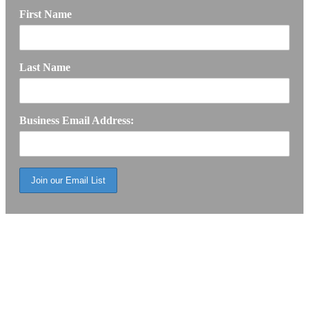
First Name
Last Name
Business Email Address: