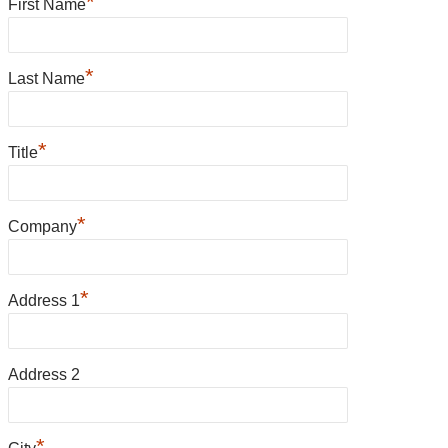
*
First Name
*
Last Name
*
Title
*
Company
*
Address 1
Address 2
*