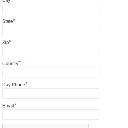
City
*
State
*
Zip
*
Country
*
Day Phone
*
Email