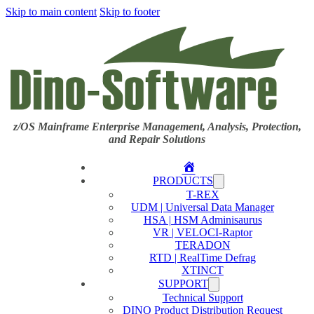
Skip to main content
Skip to footer
z/OS Mainframe Enterprise Management, Analysis, Protection,
and Repair Solutions
Home
PRODUCTS
T-REX
UDM | Universal Data Manager
HSA | HSM Adminisaurus
VR | VELOCI-Raptor
TERADON
RTD | RealTime Defrag
XTINCT
SUPPORT
Technical Support
DINO Product Distribution Request