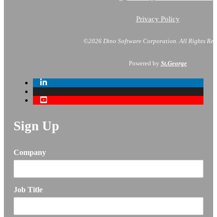
Privacy Policy
©2026 Dino Software Corporation.
All Rights Res
Powered by
St.George
Sign Up
Company
Job Title