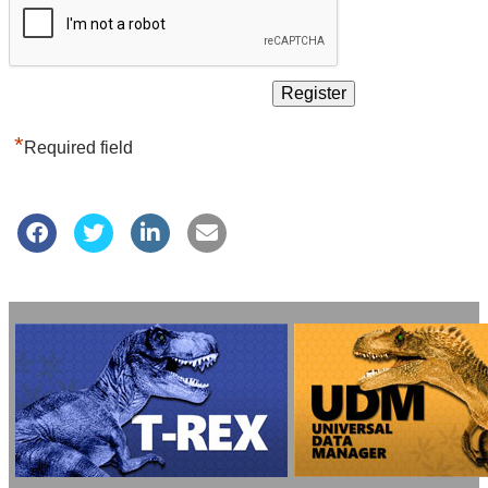
*
Required field