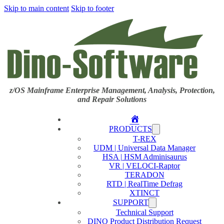
Skip to main content
Skip to footer
z/OS Mainframe Enterprise Management, Analysis, Protection,
and Repair Solutions
Home
PRODUCTS
T-REX
UDM | Universal Data Manager
HSA | HSM Adminisaurus
VR | VELOCI-Raptor
TERADON
RTD | RealTime Defrag
XTINCT
SUPPORT
Technical Support
DINO Product Distribution Request