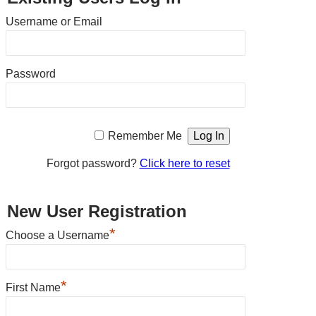
Username or Email
Password
Remember Me
Forgot password?
Click here to reset
New User Registration
*
Choose a Username
*
First Name