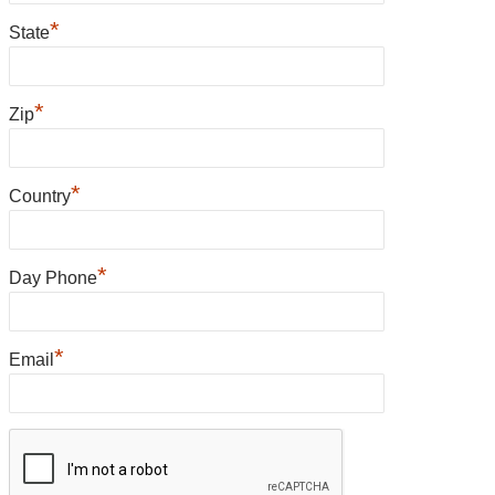
*
State
*
Zip
*
Country
*
Day Phone
*
Email