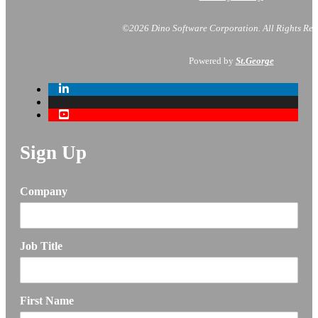
©2026 Dino Software Corporation.
All Rights Res
Powered by
St.George
Sign Up
Company
Job Title
First Name