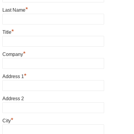
*
Last Name
*
Title
*
Company
*
Address 1
Address 2
*
City