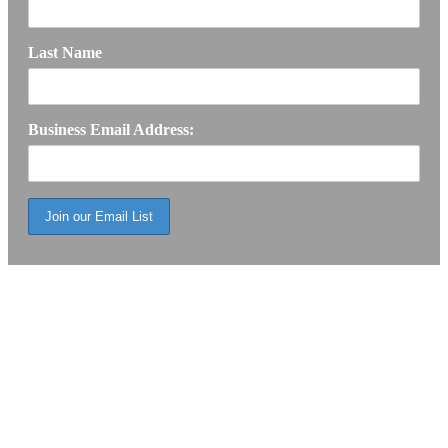
Last Name
Business Email Address: