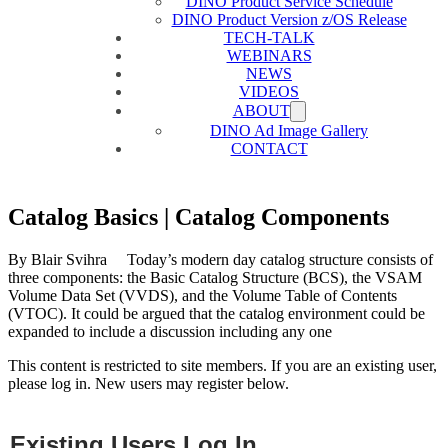
DINO Product Service Schedule
DINO Product Version z/OS Release
TECH-TALK
WEBINARS
NEWS
VIDEOS
ABOUT
DINO Ad Image Gallery
CONTACT
Catalog Basics | Catalog Components
By Blair Svihra Today’s modern day catalog structure consists of
three components: the Basic Catalog Structure (BCS), the VSAM
Volume Data Set (VVDS), and the Volume Table of Contents
(VTOC). It could be argued that the catalog environment could be
expanded to include a discussion including any one
This content is restricted to site members. If you are an existing user,
please log in. New users may register below.
Existing Users Log In