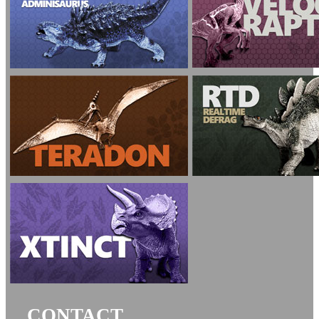
CONTACT