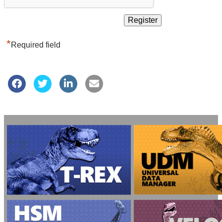
*
Required field