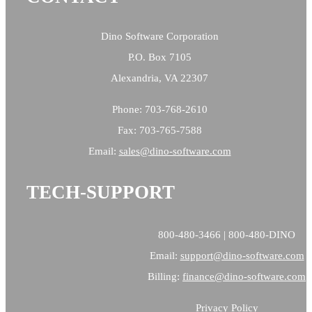
Dino Software Corporation
P.O. Box 7105
Alexandria, VA 22307
Phone: 703-768-2610
Fax: 703-765-7588
Email:
sales@
dino-software.com
TECH-SUPPORT
800-480-3466 | 800-480-DINO
Email:
support@dino-software.com
Billing:
finance@dino-software.com
Privacy Policy