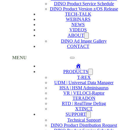
DINO Product Service Schedule
DINO Product Version z/OS Release
TECH-TALK
WEBINARS
NEWS
VIDEOS
ABOUT
DINO Ad Image Gallery
CONTACT
MENU
Home
PRODUCTS
T-REX
UDM | Universal Data Manager
HSA | HSM Adminisaurus
VR | VELOCI-Raptor
TERADON
RTD | RealTime Defrag
XTINCT
SUPPORT
Technical Support
DINO Product Distribution Request