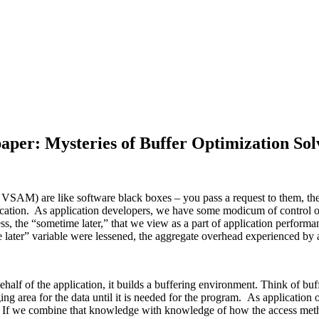
aper: Mysteries of Buffer Optimization Sol
 VSAM) are like software black boxes – you pass a request to them, th
 application. As application developers, we have some modicum of contro
cess, the “sometime later,” that we view as a part of application perfo
e later” variable were lessened, the aggregate overhead experienced by
half of the application, it builds a buffering environment. Think of bu
ing area for the data until it is needed for the program. As applicatio
 If we combine that knowledge with knowledge of how the access method 