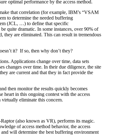
nsure optimal performance by the access method.
t make that correlation (for example, IBM’s “VSAM
m to determine the needed buffering
em (JCL, …) to define that specific
be quite dramatic. In some instances, over 90% of
, they are eliminated. This can result in tremendous
esn’t it? If so, then why don’t they?
itions. Applications change over time, data sets
es changes over time. In their due diligence, the site
they are current and that they in fact provide the
 and then monitor the results quickly becomes
ose heart in this ongoing contest with the access
irtually eliminate this concern.
-Raptor (also known as VR), performs its magic.
owledge of access method behavior, the access
), and will determine the best buffering environment