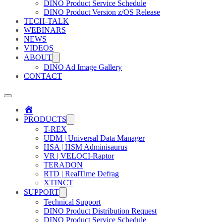
DINO Product Service Schedule
DINO Product Version z/OS Release
TECH-TALK
WEBINARS
NEWS
VIDEOS
ABOUT
DINO Ad Image Gallery
CONTACT
Home
PRODUCTS
T-REX
UDM | Universal Data Manager
HSA | HSM Adminisaurus
VR | VELOCI-Raptor
TERADON
RTD | RealTime Defrag
XTINCT
SUPPORT
Technical Support
DINO Product Distribution Request
DINO Product Service Schedule