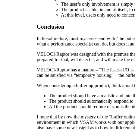
The user’s only involvement is simply t
The product is able, in and of itself, t
At this level, users only need to conce
Conclusion
In literature lore, most mysteries end with “the butl
what a performance specialist can do, but does it aut
VELOCI-Raptor was designed with the premise that a
prepared for that, will detect it, and will make the
VELOCI-Raptor has a mantra – “The fastest I/O is th
can be satisfied via “temporary housing” – the buffe
When considering a buffering product, think about 
The product should have a realistic and intellig
The product should automatically respond to 
All the product should require of you is the i
I hope that by now the mystery of the “buffer optim
environment in which VSAM works with our applicati
also have some new insight as to how to differentia