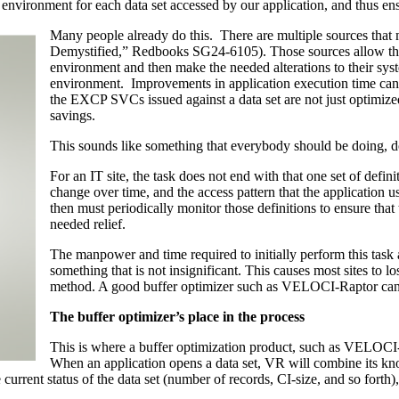
 environment for each data set accessed by our application, and thus e
Many people already do this. There are multiple sources tha
Demystified,” Redbooks SG24-6105). Those sources allow the
environment and then make the needed alterations to their syst
environment. Improvements in application execution time can 
the EXCP SVCs issued against a data set are not just optimized
savings.
This sounds like something that everybody should be doing, do
For an IT site, the task does not end with that one set of defin
change over time, and the access pattern that the application us
then must periodically monitor those definitions to ensure that 
needed relief.
The manpower and time required to initially perform this task
something that is not insignificant. This causes most sites to l
method. A good buffer optimizer such as VELOCI-Raptor can v
The buffer optimizer’s place in the process
This is where a buffer optimization product, such as VELOCI
When an application opens a data set, VR will combine its kn
 current status of the data set (number of records, CI-size, and so forth