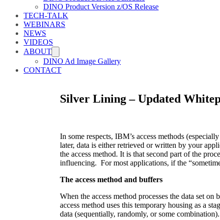
DINO Product Version z/OS Release
TECH-TALK
WEBINARS
NEWS
VIDEOS
ABOUT
DINO Ad Image Gallery
CONTACT
Silver Lining – Updated Whitep
In some respects, IBM’s access methods (especially
later, data is either retrieved or written by your
the access method. It is that second part of the pro
influencing. For most applications, if the “sometim
The access method and buffers
When the access method processes the data set on be
access method uses this temporary housing as a stag
data (sequentially, randomly, or some combination).