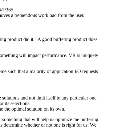
4/7/365.
removes a tremendous workload from the user.
ering product did it.” A good buffering product does
 something will impact performance. VR is uniquely
me such that a majority of application I/O requests
 solutions and not limit itself to any particular one.
 its selections.
ne the optimal solution on its own.
 something that will help us optimize the buffering
 determine whether or not one is right for us. We