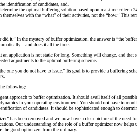
he identification of candidates, and,
o determine the optimal buffering solution based upon real-time criteria 2
rn themselves with the “what” of their activities, not the “how.” This 
er did it.” In the mystery of buffer optimization, the answer is “the buff
omatically – and does it all the time.
n application is not static for long. Something will change, and that
 needed adjustments to the optimal buffering scheme.
e one you do not have to issue.” Its goal is to provide a buffering sche
rs.
the following:
ent approach to buffer optimization. It should avail itself of all possible
dynamics in your operating environment. You should not have to monitor
dentification of candidates. It should be sophisticated enough to determi
izer” has been removed and we now have a clear picture of the need for
ons. Our understanding of the role of a buffer optimizer now helps us
te the good optimizers from the ordinary.