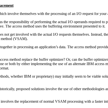
lacement
ich involve themselves with the processing of an I/O request for your 
e responsibility of performing the actual I/O operands required to pro
rive. The access method uses the buffering environment presented to it.
s not get involved with the actual I/O requests themselves. Instead, the
ess method (VSAM).
together in processing an application’s data. The access method provide
ccess method replace the buffer optimizer? Or, can the buffer optimiz
one or both by either implementing the use of an alternate IBM access
ormat.
ethods, whether IBM or proprietary) may initially seem to be viable solu
torically, proposed solutions involve the use of other methodologies 
involves the replacement of normal VSAM processing with a faster inte