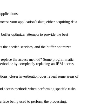
applications:
cess your application’s data; either acquiring data
 buffer optimizer attempts to provide the best
s the needed services, and the buffer optimizer
er replace the access method? Some programmatic
 method or by completely replacing an IBM access
tions, closer investigation does reveal some areas of
and access methods when performing specific tasks
rface being used to perform the processing.