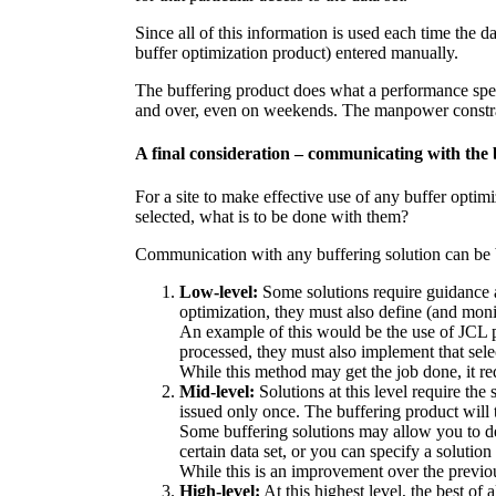
Since all of this information is used each time the 
buffer optimization product) entered manually.
The buffering product does what a performance specia
and over, even on weekends. The manpower constrai
A final consideration – communicating with the 
For a site to make effective use of any buffer optim
selected, what is to be done with them?
Communication with any buffering solution can be b
Low-level:
Some solutions require guidance at
optimization, they must also define (and monit
An example of this would be the use of JCL p
processed, they must also implement that selec
While this method may get the job done, it requ
Mid-level:
Solutions at this level require the 
issued only once. The buffering product will t
Some buffering solutions may allow you to defi
certain data set, or you can specify a solution 
While this is an improvement over the previou
High-level:
At this highest level, the best o