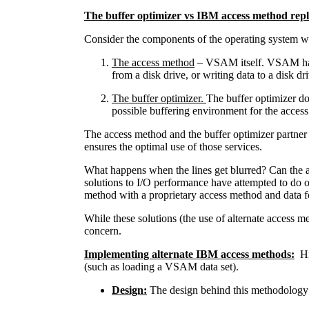
The buffer optimizer vs IBM access method rep
Consider the components of the operating system wh
The access method
– VSAM itself. VSAM has th
from a disk drive, or writing data to a disk d
The buffer optimizer.
The buffer optimizer doe
possible buffering environment for the acc
The access method and the buffer optimizer partner 
ensures the optimal use of those services.
What happens when the lines get blurred? Can the a
solutions to I/O performance have attempted to do 
method with a proprietary access method and data f
While these solutions (the use of alternate access m
concern.
Implementing alternate IBM access methods:
His
(such as loading a VSAM data set).
Design:
The design behind this methodology 