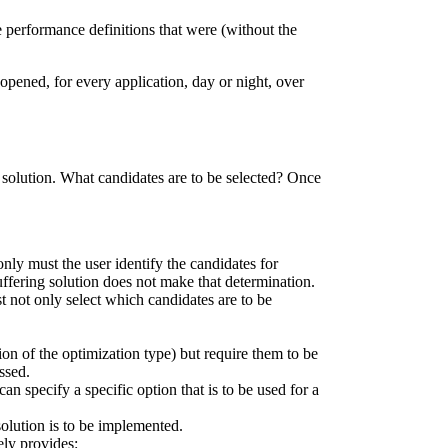
he performance definitions that were (without the
opened, for every application, day or night, over
n solution. What candidates are to be selected? Once
only must the user identify the candidates for
buffering solution does not make that determination.
 not only select which candidates are to be
ction of the optimization type) but require them to be
ssed.
n specify a specific option that is to be used for a
solution is to be implemented.
ely provides: