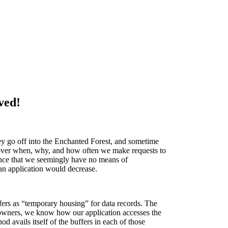
ved!
ey go off into the Enchanted Forest, and sometime
l over when, why, and how often we make requests to
rmance that we seemingly have no means of
 an application would decrease.
ffers as “temporary housing” for data records. The
n owners, we know how our application accesses the
avails itself of the buffers in each of those