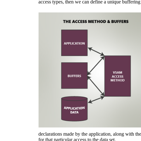
access types, then we can define a unique buffering
declarations made by the application, along with the
for that particular access to the data set.