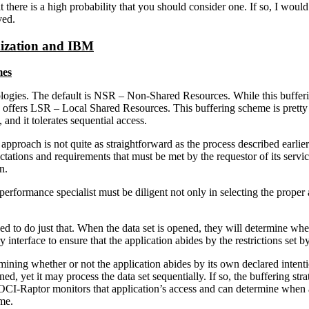
hat there is a high probability that you should consider one. If so, I 
ved.
mization and IBM
mes
ologies. The default is NSR – Non-Shared Resources. While this bufferin
o offers LSR – Local Shared Resources. This buffering scheme is prett
 and it tolerates sequential access.
approach is not quite as straightforward as the process described earli
ations and requirements that must be met by the requestor of its service
n.
performance specialist must be diligent not only in selecting the prope
 to do just that. When the data set is opened, they will determine wh
nterface to ensure that the application abides by the restrictions set by
ning whether or not the application abides by its own declared intenti
 it may process the data set sequentially. If so, the buffering strate
LOCI-Raptor monitors that application’s access and can determine when
me.