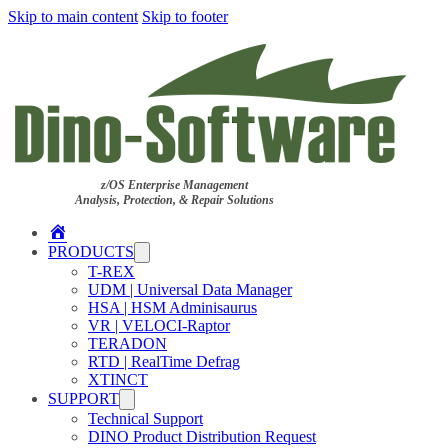
Skip to main content
Skip to footer
z/OS Enterprise Management
Analysis, Protection, & Repair Solutions
Home
PRODUCTS
T-REX
UDM | Universal Data Manager
HSA | HSM Adminisaurus
VR | VELOCI-Raptor
TERADON
RTD | RealTime Defrag
XTINCT
SUPPORT
Technical Support
DINO Product Distribution Request