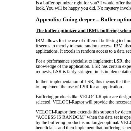
Is a buffer optimizer right for you? I would offer t
look. You will be happy you did. No mystery invol
Appendix: Going deeper – Buffer opti
The buffer optimizer and IBM’s buffering sche
IBM allows for the use of different buffering techn
it seems to merely tolerate random access. IBM als
applications. It excels in random access to a data set,
For a performance specialist to implement LSR, the 
knowledge of the application. LSR has certain expect
requests, LSR is fairly stringent in its implementatio
In their implementation of LSR, this means that the 
to implement the use of LSR for an application.
Buffering products like VELOCI-Raptor are designed
selected, VELOCI-Raptor will provide the necessary i
VELOCI-Raptor then extends this support by determi
“ACCESS IS RANDOM” when the data set is opened, yet
by the buffering product is no longer optimal. VE
beneficial – and then implement that buffering sche