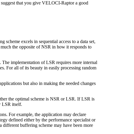
would suggest that you give VELOCI-Raptor a good
g scheme excels in sequential access to a data set,
y much the opposite of NSR in how it responds to
er. The implementation of LSR requires more internal
s. For all of its beauty in easily processing random
r applications but also in making the needed changes
ether the optimal scheme is NSR or LSR. If LSR is
 LSR itself.
ons. For example, the application may declare
gy defined either by the performance specialist or
 a different buffering scheme may have been more