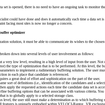
data set is opened, there is no need to have an ongoing task to monitor t
list could have done and does it automatically each time a data set is 
nt facing most sites is now no longer a concern.
buffer optimizer
ization solution, it must be able to communicate its wishes to the chose
roken down into several levels of user involvement as follows:
 a very low level, resulting in a high level of input from the user. Not 
or) the type of optimization that is to be performed. At this level, the 
arameters to implement a rudimentary buffering solution. The user must
tion in each place that candidate is referenced.
ires a great deal of effort and sophistication on the part of the user.
same sort of definitions (i.e., identification of the candidates and a sele
hen apply the requested actions each time the candidate data set is acce
ne buffering options that can be associated with various criteria. You ca
that is to globally apply to a selected storage class.
s level, the user still must make a determination as to which buffering 
f all features is uniquely embodied within VELOCI-Raptor. VR exclusiv