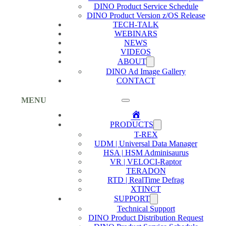
DINO Product Service Schedule
DINO Product Version z/OS Release
TECH-TALK
WEBINARS
NEWS
VIDEOS
ABOUT
DINO Ad Image Gallery
CONTACT
MENU
Home
PRODUCTS
T-REX
UDM | Universal Data Manager
HSA | HSM Adminisaurus
VR | VELOCI-Raptor
TERADON
RTD | RealTime Defrag
XTINCT
SUPPORT
Technical Support
DINO Product Distribution Request