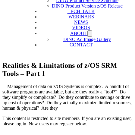
DINO Product Service Schedule
DINO Product Version z/OS Release
TECH-TALK
WEBINARS
NEWS
VIDEOS
ABOUT
DINO Ad Image Gallery
CONTACT
Realities & Limitations of z/OS SRM
Tools – Part 1
Management of data on z/OS Systems is complex. A handful of
software programs are available, but are they really a “tool?” Do
they simplify or complicate? Do they contribute to savings or drive
up cost of operations? Do they actually maximize limited resources,
human & physical? Are they
This content is restricted to site members. If you are an existing user,
please log in. New users may register below.