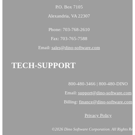
P.O. Box 7105
Alexandria, VA 22307
Phone: 703-768-2610
Fax: 703-765-7588
Email:
sales@
dino-software.com
TECH-SUPPORT
800-480-3466 | 800-480-DINO
Email:
support@dino-software.com
Billing:
finance@dino-software.com
Privacy Policy
©2026 Dino Software Corporation.
All Rights Res