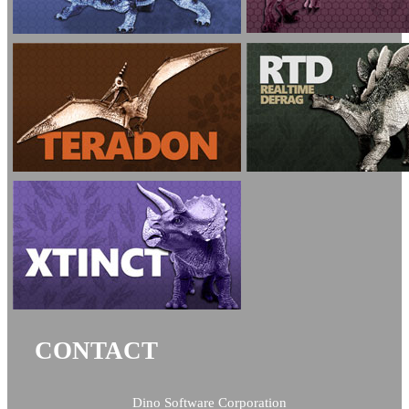
CONTACT
Dino Software Corporation