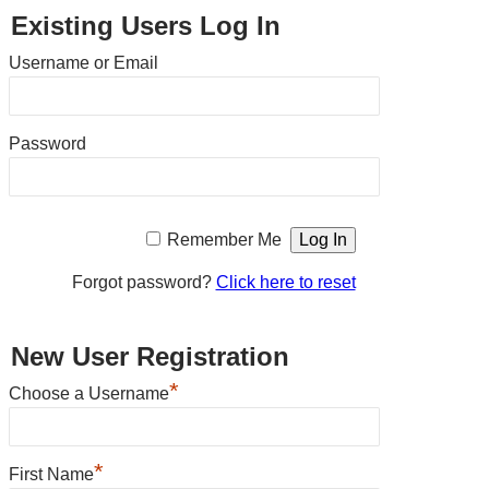
Existing Users Log In
Username or Email
Password
Remember Me
Forgot password?
Click here to reset
New User Registration
*
Choose a Username
*
First Name