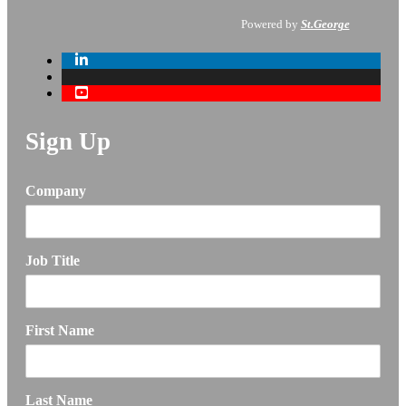
Powered by
St.George
Sign Up
Company
Job Title
First Name
Last Name