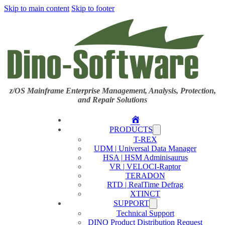
Skip to main content
Skip to footer
z/OS Mainframe Enterprise Management, Analysis, Protection,
and Repair Solutions
Home
PRODUCTS
T-REX
UDM | Universal Data Manager
HSA | HSM Adminisaurus
VR | VELOCI-Raptor
TERADON
RTD | RealTime Defrag
XTINCT
SUPPORT
Technical Support
DINO Product Distribution Request