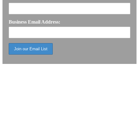
Business Email Address: