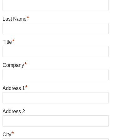
*
Last Name
*
Title
*
Company
*
Address 1
Address 2
*
City