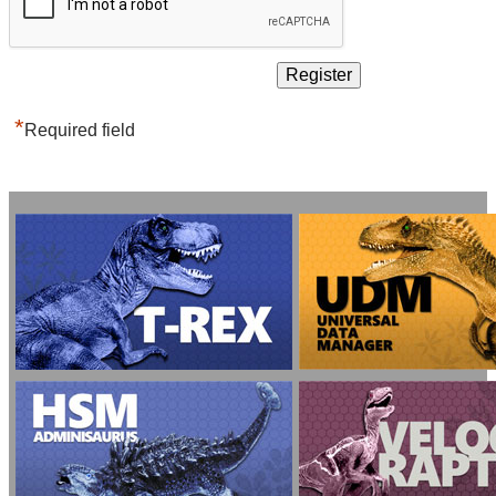
*
Required field