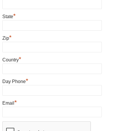
*
State
*
Zip
*
Country
*
Day Phone
*
Email