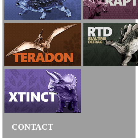
CONTACT