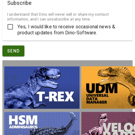
Subscribe
I understand that Dino will never sell or share my contact
information, and I can unsubscribe at any time.
Yes, I would like to receive occasional news &
product updates from Dino-Software.
SEND