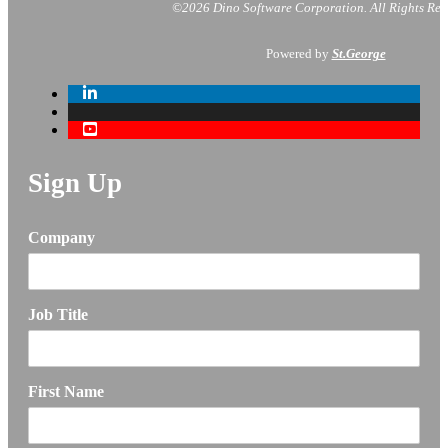
©2026 Dino Software Corporation.
All Rights Res
Powered by
St.George
Sign Up
Company
Job Title
First Name