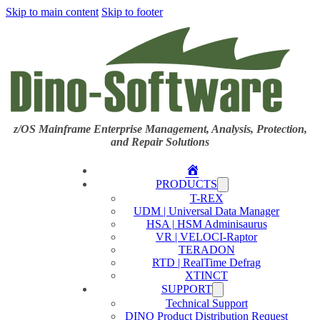
Skip to main content
Skip to footer
z/OS Mainframe Enterprise Management, Analysis, Protection,
and Repair Solutions
Home
PRODUCTS
T-REX
UDM | Universal Data Manager
HSA | HSM Adminisaurus
VR | VELOCI-Raptor
TERADON
RTD | RealTime Defrag
XTINCT
SUPPORT
Technical Support
DINO Product Distribution Request