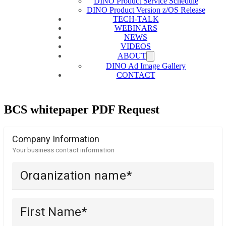
DINO Product Service Schedule
DINO Product Version z/OS Release
TECH-TALK
WEBINARS
NEWS
VIDEOS
ABOUT
DINO Ad Image Gallery
CONTACT
BCS whitepaper PDF Request
Company Information
Your business contact information
Organization name
First Name