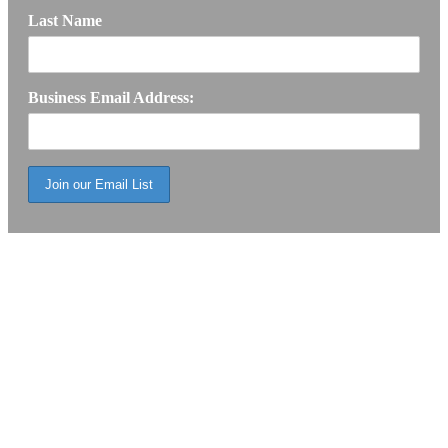
Last Name
Business Email Address: