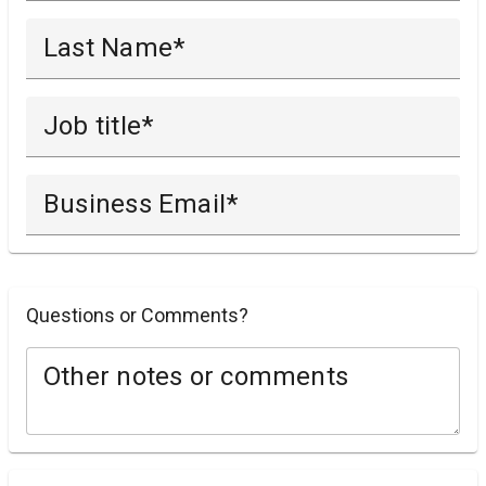
Last Name
Job title
Business Email
Questions or Comments?
Other notes or comments