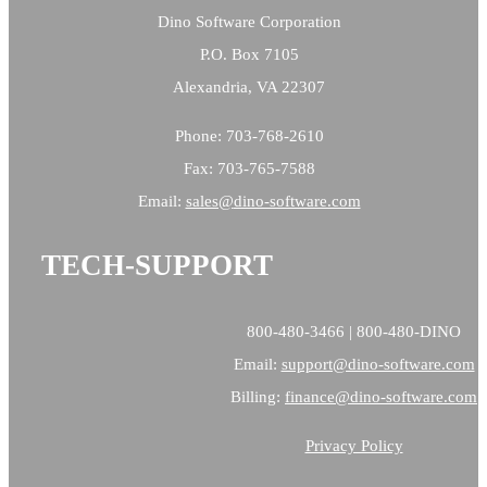
Dino Software Corporation
P.O. Box 7105
Alexandria, VA 22307
Phone: 703-768-2610
Fax: 703-765-7588
Email:
sales@
dino-software.com
TECH-SUPPORT
800-480-3466 | 800-480-DINO
Email:
support@dino-software.com
Billing:
finance@dino-software.com
Privacy Policy