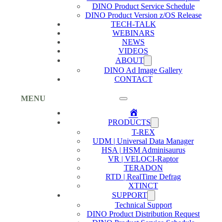
DINO Product Service Schedule
DINO Product Version z/OS Release
TECH-TALK
WEBINARS
NEWS
VIDEOS
ABOUT
DINO Ad Image Gallery
CONTACT
MENU
Home
PRODUCTS
T-REX
UDM | Universal Data Manager
HSA | HSM Adminisaurus
VR | VELOCI-Raptor
TERADON
RTD | RealTime Defrag
XTINCT
SUPPORT
Technical Support
DINO Product Distribution Request