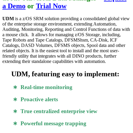
a Demo
or
Trial Now
UDM
is a z/OS SRM solution providing a consolidated global view
of the enterprise storage environment, extending Automation,
Auditing, Monitoring, Reporting and Control Functions of data with
a mouse click. It allows for managing z/OS Storage, including,
Tape Robots and Tape Catalogs, DFSMShsm, CA-Disk, ICF
Catalogs, DASD Volumes, DFSMS objects, Spool data and other
related objects. It is the easiest tool to install and the most user-
friendly utility that integrates with all DINO products, further
extending their standalone capabilities with automation.
UDM, featuring easy to implement:
∗ Real-time monitoring
∗ Proactive alerts
∗ True centralized enterprise view
∗ Powerful message trapping