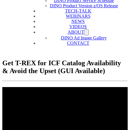
DINO Product Service Schedule
DINO Product Version z/OS Release
TECH-TALK
WEBINARS
NEWS
VIDEOS
ABOUT
DINO Ad Image Gallery
CONTACT
Get T-REX for ICF Catalog Availability
& Avoid the Upset (GUI Available)