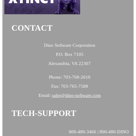
CONTACT
Dino Software Corporation
P.O. Box 7105
Alexandria, VA 22307
Phone: 703-768-2610
Fax: 703-765-7588
Email:
sales@
dino-software.com
TECH-SUPPORT
800-480-3466 | 800-480-DINO