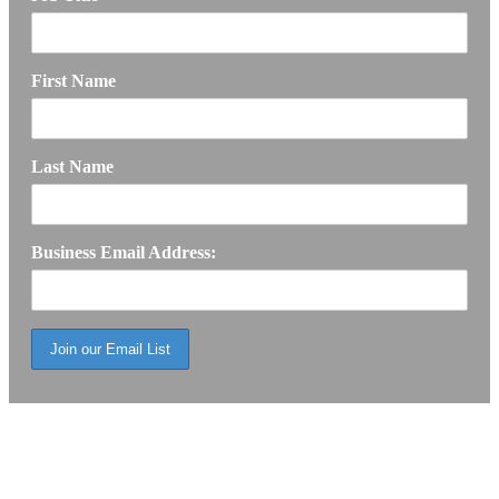
First Name
Last Name
Business Email Address: