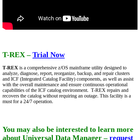
T-REX
–
Trial Now
T-REX
is a comprehensive z/OS mainframe utility designed to
analyze, diagnose, report, reorganize, backup, and repair clusters
and ICF (Integrated Catalog Facility) components, as well as assist
with the overall maintenance and ensure continuous operational
capabilities of the ICF catalog environment. T-REX repairs and
recovers the catalog without requiring an outage. This facility is a
must for a 24/7 operation.
You may also be interested to learn more
about Universal Data Manager –
request