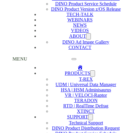
DINO Product Service Schedule
DINO Product Version z/OS Release
TECH-TALK
WEBINARS
NEWS
VIDEOS
ABOUT
DINO Ad Image Gallery
CONTACT
MENU
Home
PRODUCTS
T-REX
UDM | Universal Data Manager
HSA | HSM Adminisaurus
VR | VELOCI-Raptor
TERADON
RTD | RealTime Defrag
XTINCT
SUPPORT
Technical Support
DINO Product Distribution Request