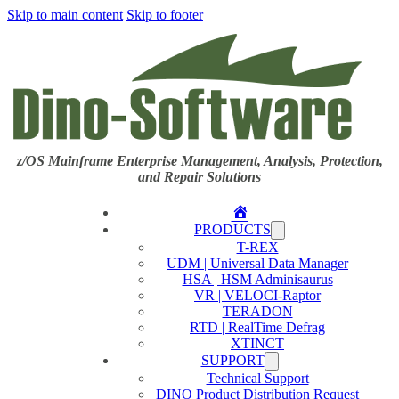
Skip to main content
Skip to footer
z/OS Mainframe Enterprise Management, Analysis, Protection,
and Repair Solutions
Home
PRODUCTS
T-REX
UDM | Universal Data Manager
HSA | HSM Adminisaurus
VR | VELOCI-Raptor
TERADON
RTD | RealTime Defrag
XTINCT
SUPPORT
Technical Support
DINO Product Distribution Request