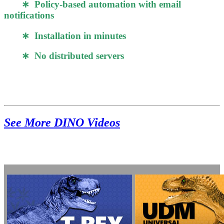
∗ Policy-based automation with email
notifications
∗ Installation in minutes
∗ No distributed servers
See More DINO Videos