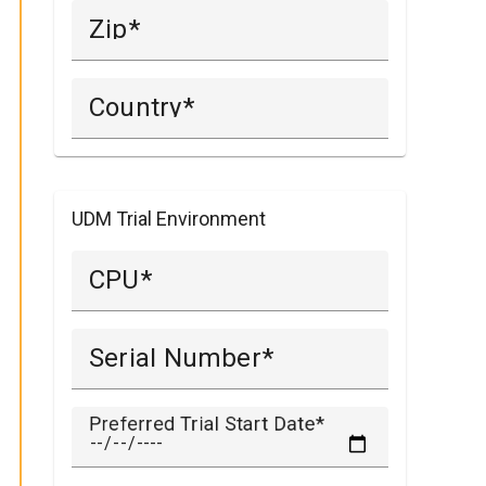
Zip
Country
UDM Trial Environment
CPU
Serial Number
Preferred Trial Start Date