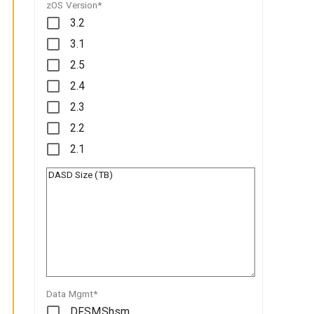
zOS Version*
3.2
3.1
2.5
2.4
2.3
2.2
2.1
Data Mgmt*
DFSMShsm