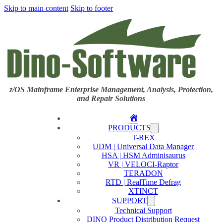
Skip to main content
Skip to footer
z/OS Mainframe Enterprise Management, Analysis, Protection,
and Repair Solutions
Home
PRODUCTS
T-REX
UDM | Universal Data Manager
HSA | HSM Adminisaurus
VR | VELOCI-Raptor
TERADON
RTD | RealTime Defrag
XTINCT
SUPPORT
Technical Support
DINO Product Distribution Request