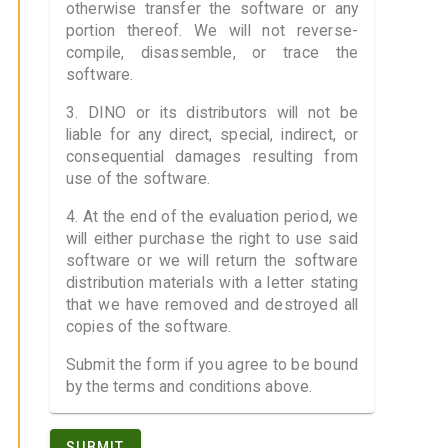
otherwise transfer the software or any
portion thereof. We will not reverse-
compile, disassemble, or trace the
software.
3. DINO or its distributors will not be
liable for any direct, special, indirect, or
consequential damages resulting from
use of the software.
4. At the end of the evaluation period, we
will either purchase the right to use said
software or we will return the software
distribution materials with a letter stating
that we have removed and destroyed all
copies of the software.
Submit the form if you agree to be bound
by the terms and conditions above.
SUBMIT