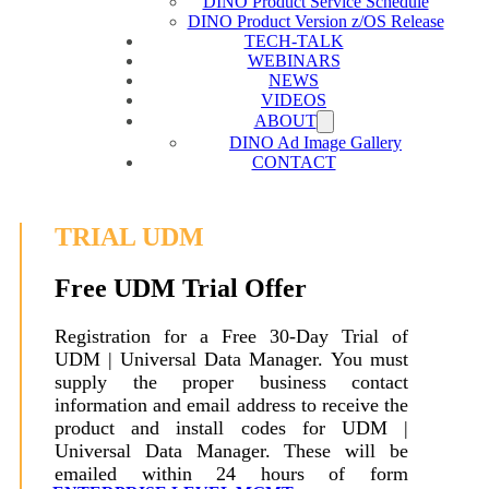
DINO Product Service Schedule
DINO Product Version z/OS Release
TECH-TALK
WEBINARS
NEWS
VIDEOS
ABOUT
DINO Ad Image Gallery
CONTACT
TRIAL UDM
Free UDM Trial Offer
Registration for a Free 30-Day Trial of
UDM | Universal Data Manager. You must
supply the proper business contact
information and email address to receive the
product and install codes for UDM |
Universal Data Manager. These will be
emailed within 24 hours of form