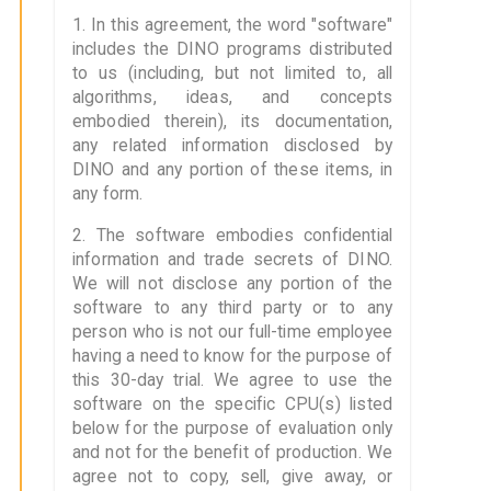
1. In this agreement, the word "software"
includes the DINO programs distributed
to us (including, but not limited to, all
algorithms, ideas, and concepts
embodied therein), its documentation,
any related information disclosed by
DINO and any portion of these items, in
any form.
2. The software embodies confidential
information and trade secrets of DINO.
We will not disclose any portion of the
software to any third party or to any
person who is not our full-time employee
having a need to know for the purpose of
this 30-day trial. We agree to use the
software on the specific CPU(s) listed
below for the purpose of evaluation only
and not for the benefit of production. We
agree not to copy, sell, give away, or