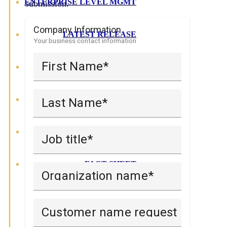
ENTERPRISE LEVEL MGMT
submission.
Company Information
LATEST RELEASE
Your business contact information
First Name
SAVE MONEY
REQUEST DEMO
Last Name
TRIAL UDM
Job title
FACT SHEET
Organization name
Customer name request is made on