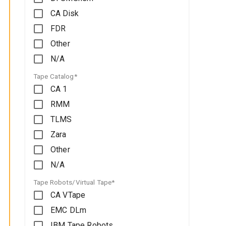
CA Disk
FDR
Other
N/A
Tape Catalog*
CA 1
RMM
TLMS
Zara
Other
N/A
Tape Robots/Virtual Tape*
CA VTape
EMC DLm
IBM Tape Robots