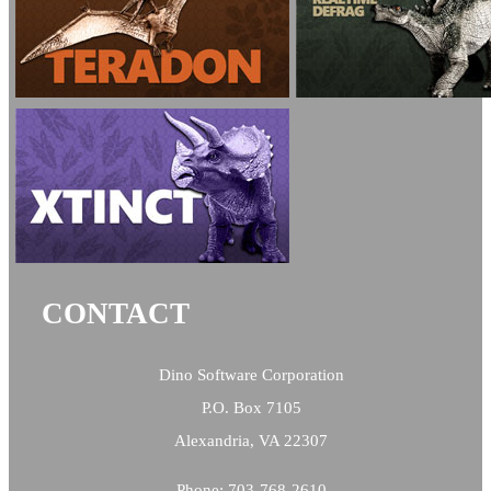
CONTACT
Dino Software Corporation
P.O. Box 7105
Alexandria, VA 22307
Phone: 703-768-2610