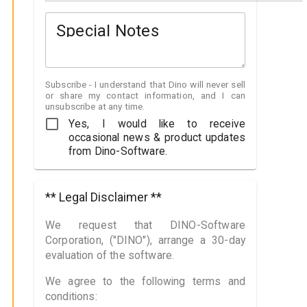
Special Notes
Subscribe - I understand that Dino will never sell
or share my contact information, and I can
unsubscribe at any time.
Yes, I would like to receive
occasional news & product updates
from Dino-Software.
** Legal Disclaimer **
We request that DINO-Software
Corporation, ("DINO"), arrange a 30-day
evaluation of the software.
We agree to the following terms and
conditions: