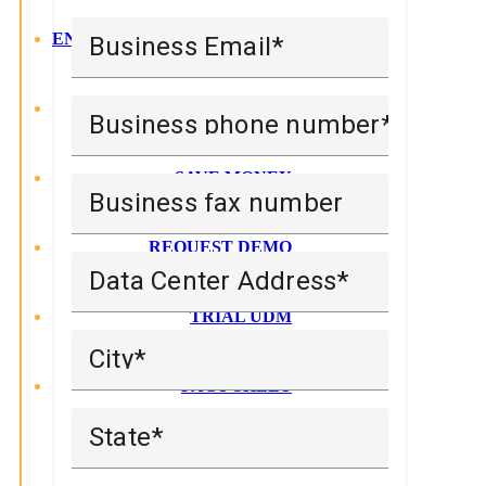
ENTERPRISE LEVEL MGMT
Business Email
LATEST RELEASE
Business phone number
SAVE MONEY
Business fax number
REQUEST DEMO
Data Center Address
TRIAL UDM
City
FACT SHEET
State