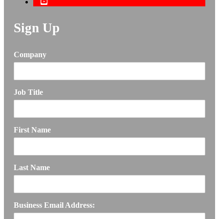
Sign Up
Company
Job Title
First Name
Last Name
Business Email Address: