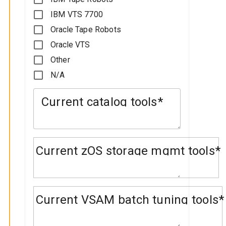
IBM VTS 7700
Oracle Tape Robots
Oracle VTS
Other
N/A
Current catalog tools
Current zOS storage mgmt tools
Current VSAM batch tuning tools