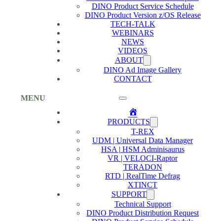
DINO Product Service Schedule
DINO Product Version z/OS Release
TECH-TALK
WEBINARS
NEWS
VIDEOS
ABOUT
DINO Ad Image Gallery
CONTACT
MENU
Home
PRODUCTS
T-REX
UDM | Universal Data Manager
HSA | HSM Adminisaurus
VR | VELOCI-Raptor
TERADON
RTD | RealTime Defrag
XTINCT
SUPPORT
Technical Support
DINO Product Distribution Request