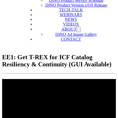
DINO Product Service Schedule
DINO Product Version z/OS Release
TECH-TALK
WEBINARS
NEWS
VIDEOS
ABOUT
DINO Ad Image Gallery
CONTACT
EE1: Get T-REX for ICF Catalog
Resiliency & Continuity (GUI Available)