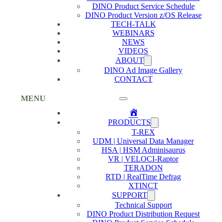
DINO Product Service Schedule
DINO Product Version z/OS Release
TECH-TALK
WEBINARS
NEWS
VIDEOS
ABOUT
DINO Ad Image Gallery
CONTACT
MENU
Home
PRODUCTS
T-REX
UDM | Universal Data Manager
HSA | HSM Adminisaurus
VR | VELOCI-Raptor
TERADON
RTD | RealTime Defrag
XTINCT
SUPPORT
Technical Support
DINO Product Distribution Request