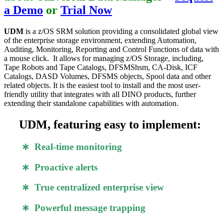
a Demo
or
Trial Now
UDM
is a z/OS SRM solution providing a consolidated global view
of the enterprise storage environment, extending Automation,
Auditing, Monitoring, Reporting and Control Functions of data with
a mouse click. It allows for managing z/OS Storage, including,
Tape Robots and Tape Catalogs, DFSMShsm, CA-Disk, ICF
Catalogs, DASD Volumes, DFSMS objects, Spool data and other
related objects. It is the easiest tool to install and the most user-
friendly utility that integrates with all DINO products, further
extending their standalone capabilities with automation.
UDM, featuring easy to implement:
∗ Real-time monitoring
∗ Proactive alerts
∗ True centralized enterprise view
∗ Powerful message trapping