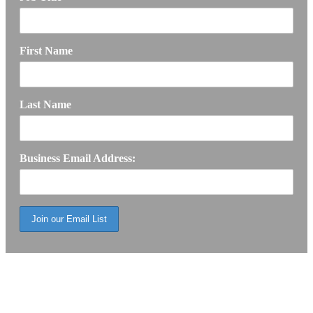
First Name
Last Name
Business Email Address: