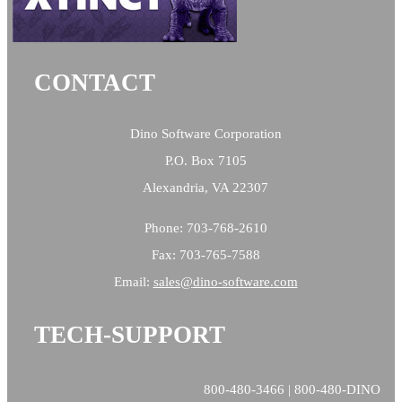
CONTACT
Dino Software Corporation
P.O. Box 7105
Alexandria, VA 22307
Phone: 703-768-2610
Fax: 703-765-7588
Email:
sales@
dino-software.com
TECH-SUPPORT
800-480-3466 | 800-480-DINO