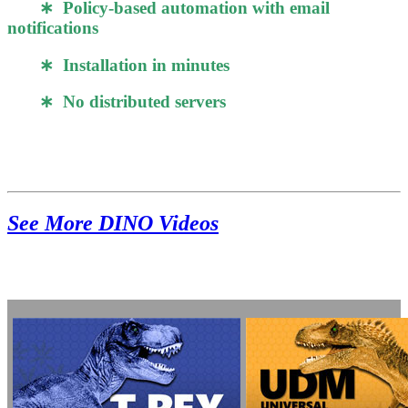
∗ Policy-based automation with email
notifications
∗ Installation in minutes
∗ No distributed servers
See More DINO Videos