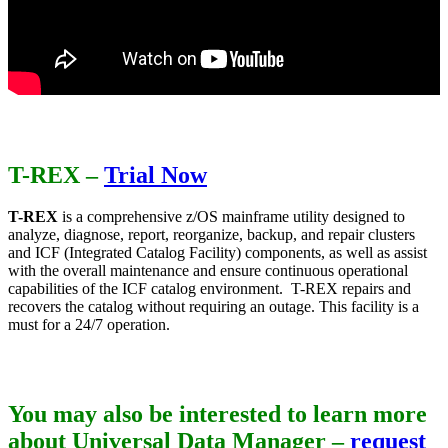
T-REX
–
Trial Now
T-REX
is a comprehensive z/OS mainframe utility designed to
analyze, diagnose, report, reorganize, backup, and repair clusters
and ICF (Integrated Catalog Facility) components, as well as assist
with the overall maintenance and ensure continuous operational
capabilities of the ICF catalog environment. T-REX repairs and
recovers the catalog without requiring an outage. This facility is a
must for a 24/7 operation.
You may also be interested to learn more
about Universal Data Manager –
request