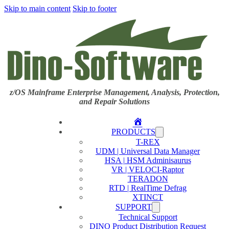
Skip to main content
Skip to footer
z/OS Mainframe Enterprise Management, Analysis, Protection,
and Repair Solutions
Home
PRODUCTS
T-REX
UDM | Universal Data Manager
HSA | HSM Adminisaurus
VR | VELOCI-Raptor
TERADON
RTD | RealTime Defrag
XTINCT
SUPPORT
Technical Support
DINO Product Distribution Request